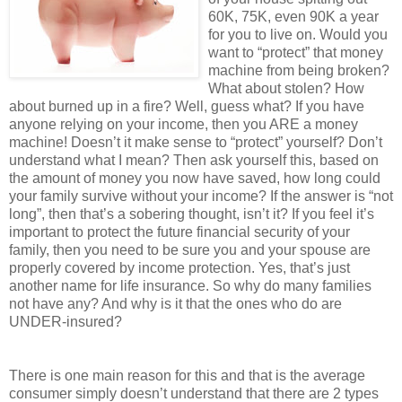
60K, 75K, even 90K a year
for you to live on. Would you
want to “protect” that money
machine from being broken?
What about stolen? How
about burned up in a fire? Well, guess what? If you have
anyone relying on your income, then you ARE a money
machine! Doesn’t it make sense to “protect” yourself? Don’t
understand what I mean? Then ask yourself this, based on
the amount of money you now have saved, how long could
your family survive without your income? If the answer is “not
long”, then that’s a sobering thought, isn’t it? If you feel it’s
important to protect the future financial security of your
family, then you need to be sure you and your spouse are
properly covered by income protection. Yes, that’s just
another name for life insurance. So why do many families
not have any? And why is it that the ones who do are
UNDER-insured?
There is one main reason for this and that is the average
consumer simply doesn’t understand that there are 2 types