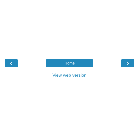
‹
›
Home
View web version