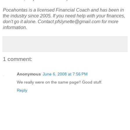
Pocahontas is a licensed Financial Coach and has been in
the industry since 2005. If you need help with your finances,
don't go it alone. Contact pfslynette@gmail.com for more
information.
1 comment:
Anonymous
June 6, 2008 at 7:56 PM
We really were on the same page!! Good stuff.
Reply