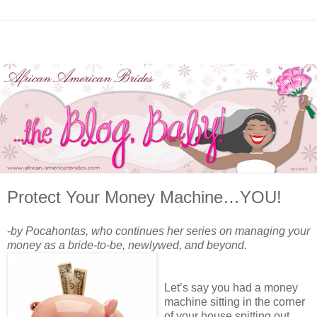
Protect Your Money Machine…YOU!
-
by Pocahontas, who continues her series on managing your
money as a bride-to-be, newlywed, and beyond.
Let’s say you had a money
machine sitting in the corner
of your house spitting out