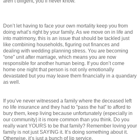
aren’t diligent, you’ll never know.
Don’t let having to face your own mortality keep you from
doing what’s right by your family. As we move on in life and
into matrimony, this is an issue that should be tackled just
like combining households, figuring out finances and
dealing with wedding planning stress. You are becoming
“one” unit after marriage, which means you are now
responsible for another human being. If you don’t come
home one night that person is not only emotionally
devastated but you may leave them financially in a quandary
as well.
If you’ve never witnessed a family where the deceased left
no life insurance and they had to “pass the hat” to afford to
bury them, keep living because unfortunately (especially in
our community) it is more common than you think. Do you
really want YOURS to be that family? Remember loving your
family is not just SAYING it. It’s doing something about it.
Otherwise, it’s just a bunch of lip service.