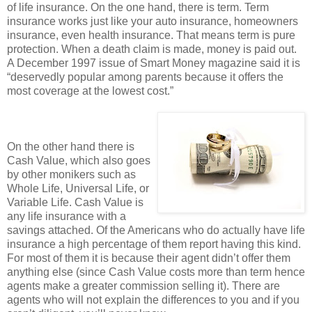
of life insurance. On the one hand, there is term. Term
insurance works just like your auto insurance, homeowners
insurance, even health insurance. That means term is pure
protection. When a death claim is made, money is paid out.
A December 1997 issue of Smart Money magazine said it is
“deservedly popular among parents because it offers the
most coverage at the lowest cost.”
On the other hand there is
Cash Value, which also goes
by other monikers such as
Whole Life, Universal Life, or
Variable Life. Cash Value is
any life insurance with a
savings attached. Of the Americans who do actually have life
insurance a high percentage of them report having this kind.
For most of them it is because their agent didn’t offer them
anything else (since Cash Value costs more than term hence
agents make a greater commission selling it). There are
agents who will not explain the differences to you and if you