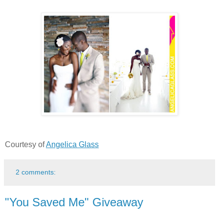
Courtesy of
Angelica Glass
2 comments:
"You Saved Me" Giveaway