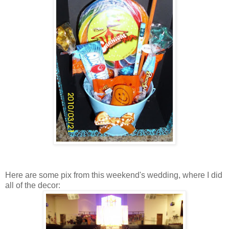
Here are some pix from this weekend's wedding, where I did
all of the decor: