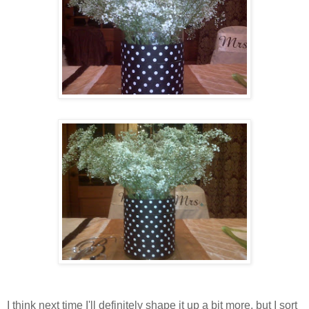
I think next time I'll definitely shape it up a bit more, but I sort