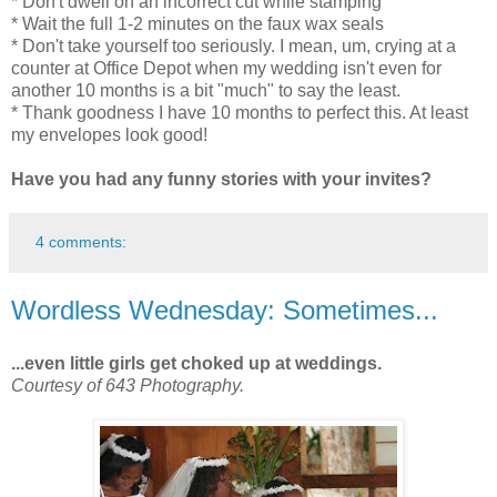
* Don't dwell on an incorrect cut while stamping
* Wait the full 1-2 minutes on the faux wax seals
* Don't take yourself too seriously. I mean, um, crying at a
counter at Office Depot when my wedding isn't even for
another 10 months is a bit "much" to say the least.
* Thank goodness I have 10 months to perfect this. At least
my envelopes look good!
Have you had any funny stories with your invites?
4 comments:
Wordless Wednesday: Sometimes...
...even little girls get choked up at weddings.
Courtesy of 643 Photography.