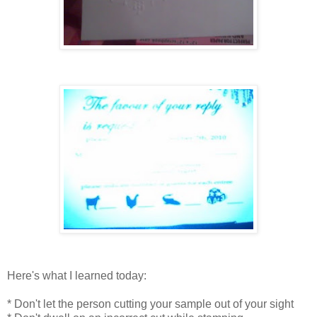
Here's what I learned today:
* Don't let the person cutting your sample out of your sight