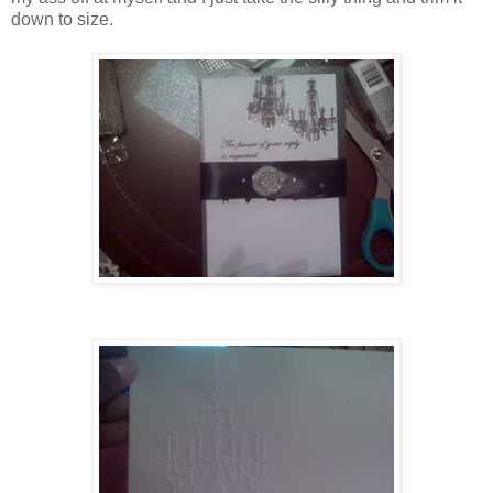
down to size.