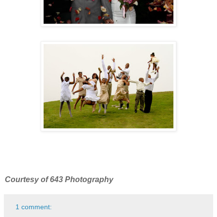
Courtesy of 643 Photography
1 comment: