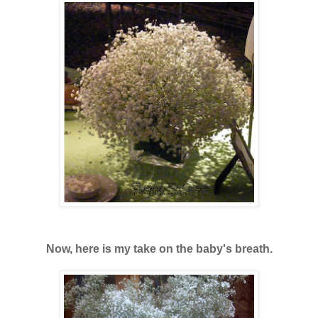
Now, here is my take on the baby's breath.