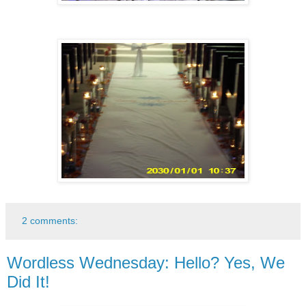
2 comments:
Wordless Wednesday: Hello? Yes, We
Did It!