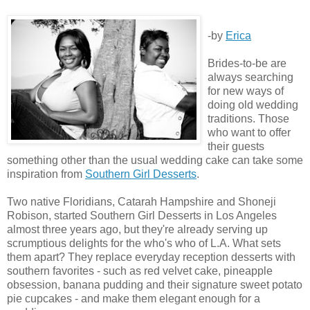
-by
Erica
Brides-to-be are
always searching
for new ways of
doing old wedding
traditions. Those
who want to offer
their guests
something other than the usual wedding cake can take some
inspiration from
Southern Girl Desserts
.
Two native Floridians, Catarah Hampshire and Shoneji
Robison, started Southern Girl Desserts in Los Angeles
almost three years ago, but they're already serving up
scrumptious delights for the who's who of L.A. What sets
them apart? They replace everyday reception desserts with
southern favorites - such as red velvet cake, pineapple
obsession, banana pudding and their signature sweet potato
pie cupcakes - and make them elegant enough for a