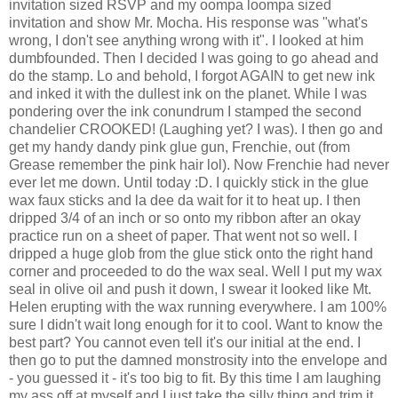
invitation sized RSVP and my oompa loompa sized
invitation and show Mr. Mocha. His response was "what's
wrong, I don't see anything wrong with it". I looked at him
dumbfounded. Then I decided I was going to go ahead and
do the stamp. Lo and behold, I forgot AGAIN to get new ink
and inked it with the dullest ink on the planet. While I was
pondering over the ink conundrum I stamped the second
chandelier CROOKED! (Laughing yet? I was). I then go and
get my handy dandy pink glue gun, Frenchie, out (from
Grease remember the pink hair lol). Now Frenchie had never
ever let me down. Until today :D. I quickly stick in the glue
wax faux sticks and la dee da wait for it to heat up. I then
dripped 3/4 of an inch or so onto my ribbon after an okay
practice run on a sheet of paper. That went not so well. I
dripped a huge glob from the glue stick onto the right hand
corner and proceeded to do the wax seal. Well I put my wax
seal in olive oil and push it down, I swear it looked like Mt.
Helen erupting with the wax running everywhere. I am 100%
sure I didn't wait long enough for it to cool. Want to know the
best part? You cannot even tell it's our initial at the end. I
then go to put the damned monstrosity into the envelope and
- you guessed it - it's too big to fit. By this time I am laughing
my ass off at myself and I just take the silly thing and trim it