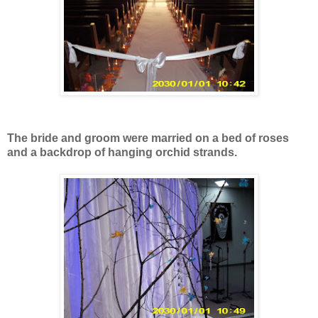
The bride and groom were married on a bed of roses
and a backdrop of hanging orchid strands.