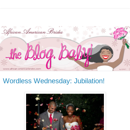
Wordless Wednesday: Jubilation!