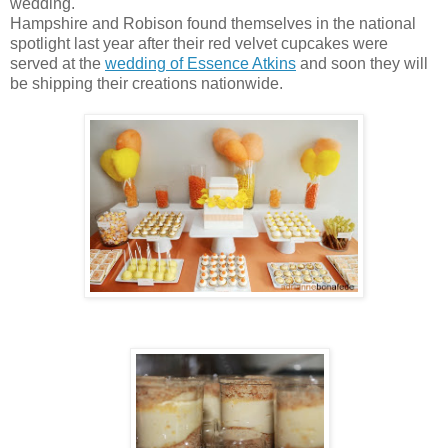
wedding.
Hampshire and Robison found themselves in the national
spotlight last year after their red velvet cupcakes were
served at the
wedding of Essence Atkins
and soon they will
be shipping their creations nationwide.