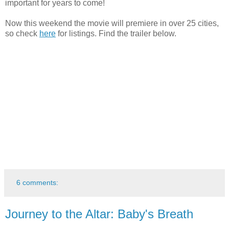
important for years to come!
Now this weekend the movie will premiere in over 25 cities,
so check
here
for listings. Find the trailer below.
6 comments:
Journey to the Altar: Baby's Breath