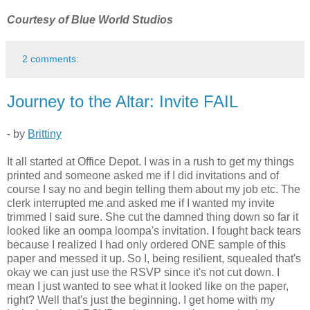
Courtesy of Blue World Studios
2 comments:
Journey to the Altar: Invite FAIL
- by
Brittiny
It all started at Office Depot. I was in a rush to get my things
printed and someone asked me if I did invitations and of
course I say no and begin telling them about my job etc. The
clerk interrupted me and asked me if I wanted my invite
trimmed I said sure. She cut the damned thing down so far it
looked like an oompa loompa's invitation. I fought back tears
because I realized I had only ordered ONE sample of this
paper and messed it up. So I, being resilient, squealed that's
okay we can just use the RSVP since it's not cut down. I
mean I just wanted to see what it looked like on the paper,
right? Well that's just the beginning. I get home with my