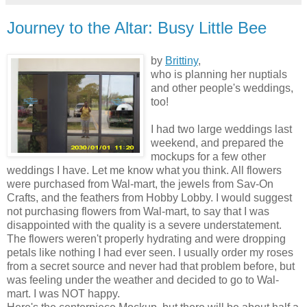
Journey to the Altar: Busy Little Bee
by
Brittiny
,
who is planning her nuptials
and other people's weddings,
too!
I had two large weddings last
weekend, and prepared the
mockups for a few other
weddings I have. Let me know what you think. All flowers
were purchased from Wal-mart, the jewels from Sav-On
Crafts, and the feathers from Hobby Lobby. I would suggest
not purchasing flowers from Wal-mart, to say that I was
disappointed with the quality is a severe understatement.
The flowers weren't properly hydrating and were dropping
petals like nothing I had ever seen. I usually order my roses
from a secret source and never had that problem before, but
was feeling under the weather and decided to go to Wal-
mart. I was NOT happy.