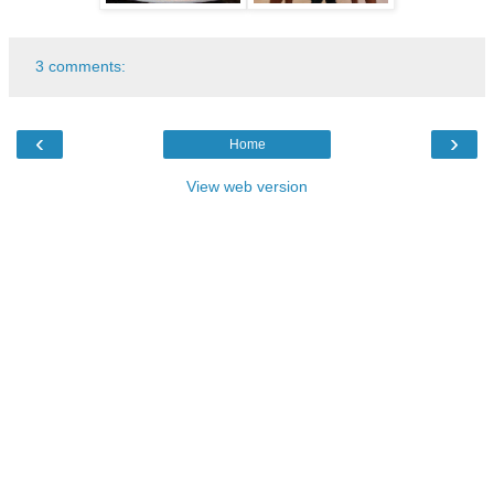
3 comments:
‹
›
Home
View web version