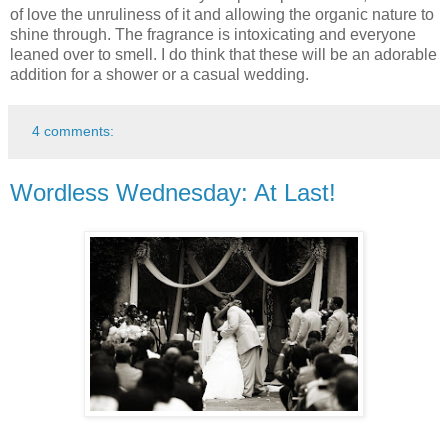
of love the unruliness of it and allowing the organic nature to
shine through. The fragrance is intoxicating and everyone
leaned over to smell. I do think that these will be an adorable
addition for a shower or a casual wedding.
4 comments:
Wordless Wednesday: At Last!