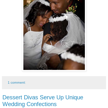
1 comment:
Dessert Divas Serve Up Unique
Wedding Confections