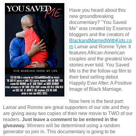
Have you heard about this
new groundbreaking
documentary? "You Saved
Me" was created by Essence
bloggers and the creators of
BlackandMarriedWithKids.co
m
Lamar and Ronnie Tyler. It
features African-American
couples and the greatest love
stories ever told. You Saved
Me is the the follow-up film to
their best selling debut
Happily Ever After: A Positive
Image of Black Marriage.
Now here is the best part:
Lamar and Ronnie are great supporters of our site and they
are giving away two copies of their new movie to TWO of our
readers.
Just leave a comment to be entered in the
giveaway.
Winners will be determined using a random
generator so join in. This documentary is going to be