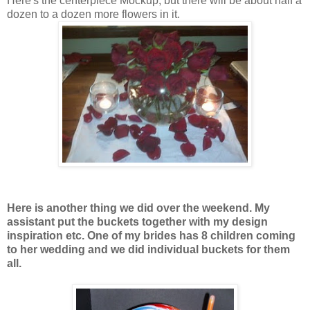
Here's the centerpiece Mockup, but there will be about half a
dozen to a dozen more flowers in it.
Here is another thing we did over the weekend. My
assistant put the buckets together with my design
inspiration etc. One of my brides has 8 children coming
to her wedding and we did individual buckets for them
all.