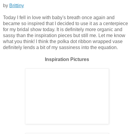
by
Brittiny
Today I fell in love with baby's breath once again and
became so inspired that I decided to use it as a centerpiece
for my bridal show today. It is definitely more organic and
sassy than the inspiration pieces but still me. Let me know
what you think! I think the polka dot ribbon wrapped vase
definitely lends a bit of my sassiness into the equation.
Inspiration Pictures