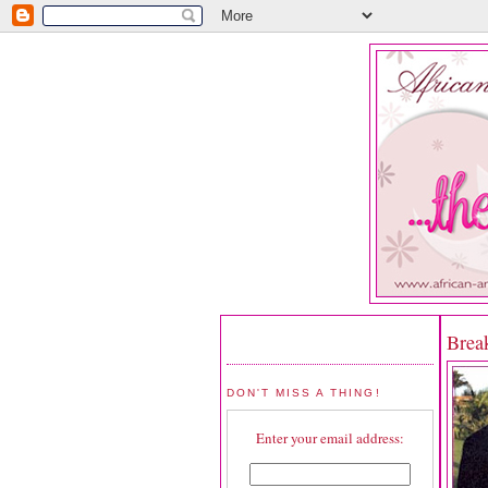
Brea
DON'T MISS A THING!
Enter your email address: