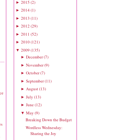
2015
(
2
)
►
2014
(
1
)
►
2013
(
11
)
►
2012
(
29
)
►
2011
(
52
)
►
2010
(
121
)
►
2009
(
135
)
▼
December
(
7
)
►
November
(
9
)
►
October
(
7
)
►
September
(
11
)
►
August
(
13
)
►
ice
July
(
13
)
►
June
(
12
)
►
May
(
9
)
▼
Breaking Down the Budget
es
Wordless Wednesday:
Sharing the Joy
e