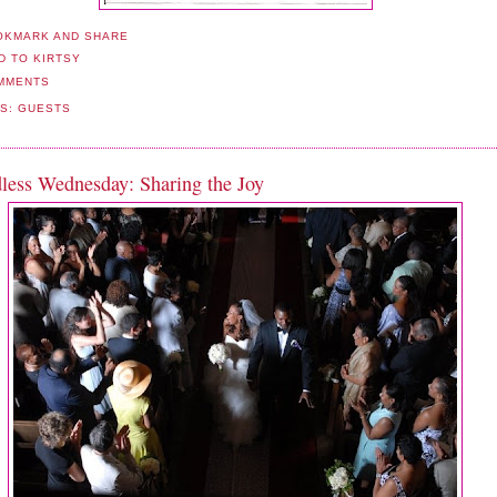
MMENTS
LS:
GUESTS
less Wednesday: Sharing the Joy