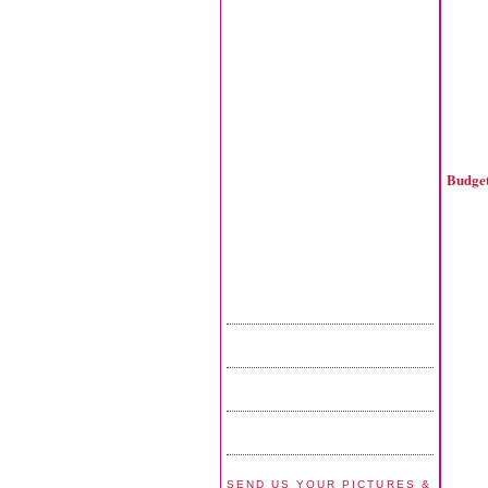
Budget
SEND US YOUR PICTURES &