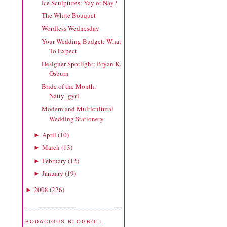
Ice Sculptures: Yay or Nay?
The White Bouquet
Wordless Wednesday
Your Wedding Budget: What
To Expect
Designer Spotlight: Bryan K.
Osburn
Bride of the Month:
Natty_gyrl
Modern and Multicultural
Wedding Stationery
April
(
10
)
►
March
(
13
)
►
February
(
12
)
►
January
(
19
)
►
2008
(
226
)
►
BODACIOUS BLOGROLL