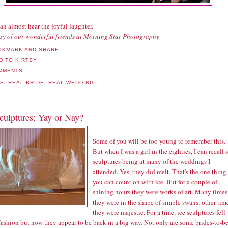
can almost hear the joyful laughter.
sy of our wonderful friends at Morning Star Photography
MMENTS
LS:
REAL BRIDE
,
REAL WEDDING
culptures: Yay or Nay?
Some of you will be too young to remember this.
But when I was a girl in the eighties, I can recall 
sculptures being at many of the weddings I
attended. Yes, they did melt. That's the one thing
you can count on with ice. But for a couple of
shining hours they were works of art. Many times
they were in the shape of simple swans, other tim
they were majestic. For a time, ice sculptures fell
fashion but now they appear to be back in a big way. Not only are some brides-to-b