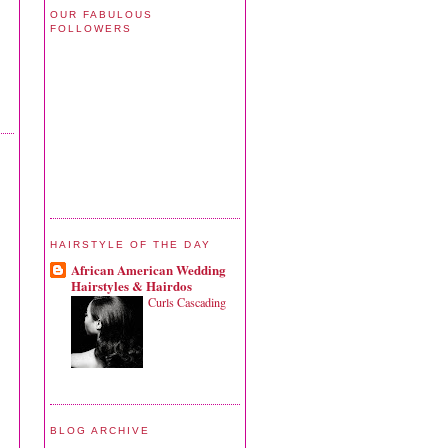
OUR FABULOUS
FOLLOWERS
HAIRSTYLE OF THE DAY
African American Wedding
Hairstyles & Hairdos
Curls Cascading
BLOG ARCHIVE