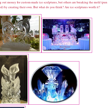
ng out money for custom-made ice sculptures, but others are breaking the mold (pun
d) by creating their own. But what do you think? Are ice sculptures worth it?