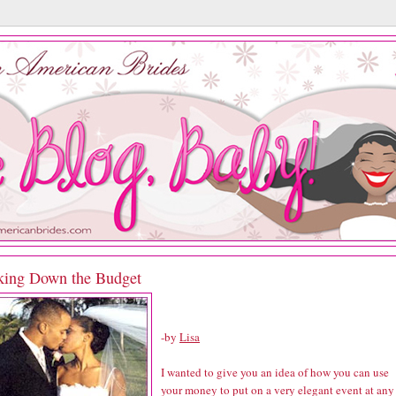
king Down the Budget
-by
Lisa
I wanted to give you an idea of how you can use
your money to put on a very elegant event at any