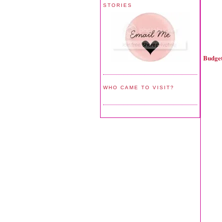
STORIES
Budget
WHO CAME TO VISIT?