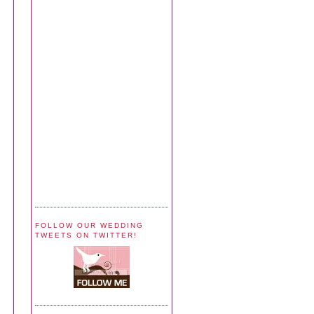
FOLLOW OUR WEDDING
TWEETS ON TWITTER!