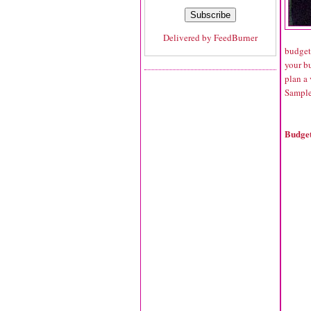
Delivered by
FeedBurner
budgets
your bu
plan a 
Sample
Budget