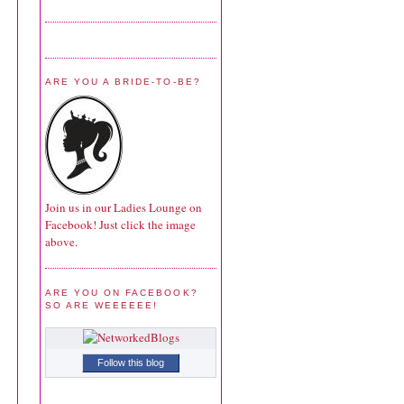
ARE YOU A BRIDE-TO-BE?
Join us in our Ladies Lounge on
Facebook! Just click the image
above.
ARE YOU ON FACEBOOK?
SO ARE WEEEEEE!
Follow this blog