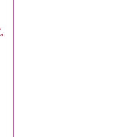
n
et.