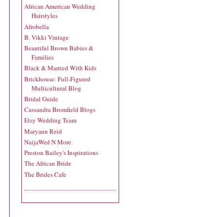
African American Wedding
Hairstyles
Afrobella
B. Vikki Vintage
Beautiful Brown Babies &
Families
Black & Married With Kids
Brickhouse: Full-Figured
Multicultural Blog
Bridal Guide
Cassandra Bromfield Blogs
Etsy Wedding Team
Maryann Reid
NaijaWed N More
Preston Bailey's Inspirations
The African Bride
The Brides Cafe