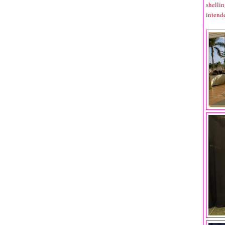
shelli
intende