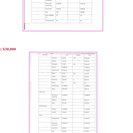
: $30,000