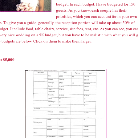
budget. In each budget, I have budgeted for 150
guests. As you know, each couple has their
priorities, which you can account for in your own
. To give you a guide, generally, the reception portion will take up about 50% of
dget. I include food, table chairs, service, site fees, tent, etc. As you can see, you ca
very nice wedding on a 5K budget, but you have to be realistic with what you will g
 budgets are below. Click on them to make them larger.
: $5,000