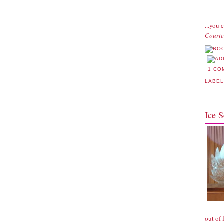
...you 
Courte
1 CO
LABE
Ice S
out of 