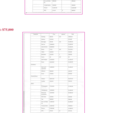
: $75,000