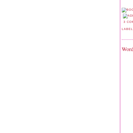
3 CO
LABE
Word