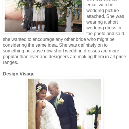
email with her
wedding picture
attached. She was
wearing a short
wedding dress in
the photo and said
she wanted to encourage any other bride who might be
considering the same idea. She was definitely on to
something because now short wedding dresses are more
popular than ever and designers are making them in all price
ranges.
Design Visage