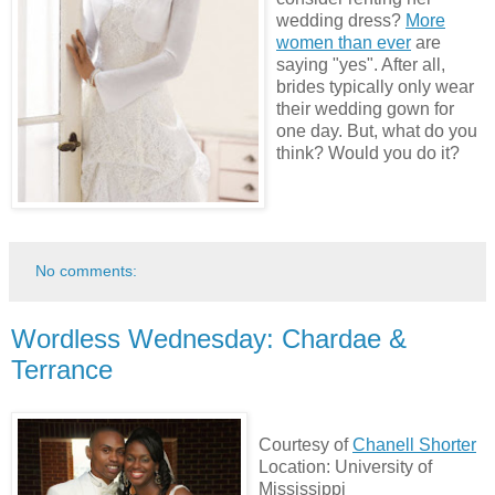
wedding dress?
More
women than ever
are
saying "yes". After all,
brides typically only wear
their wedding gown for
one day. But, what do you
think? Would you do it?
No comments:
Wordless Wednesday: Chardae &
Terrance
Courtesy of
Chanell Shorter
Location: University of
Mississippi