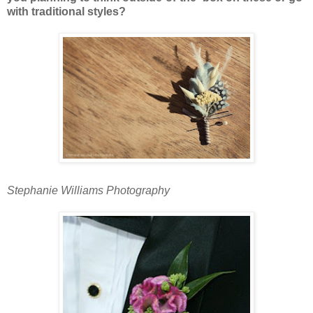
with traditional styles?
Stephanie Williams Photography