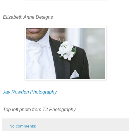
Elizabeth Anne Designs
Jay Rowden Photography
Top left photo from T2 Photography
No comments: