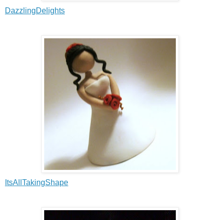
DazzlingDelights
ItsAllTakingShape