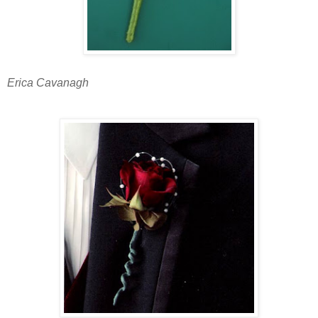
Erica Cavanagh