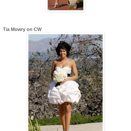
Tia Mowry on CW