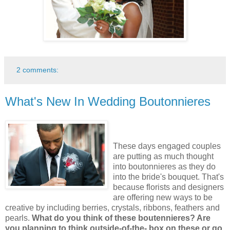
2 comments:
What's New In Wedding Boutonnieres
These days engaged couples
are putting as much thought
into boutonnieres as they do
into the bride's bouquet. That's
because florists and designers
are offering new ways to be
creative by including berries, crystals, ribbons, feathers and
pearls.
What do you think of these boutennieres? Are
you planning to think outside-of-the- box on these or go