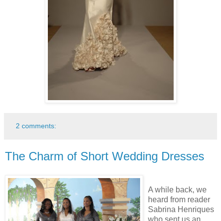
2 comments:
The Charm of Short Wedding Dresses
A while back, we
heard from reader
Sabrina Henriques
who sent us an