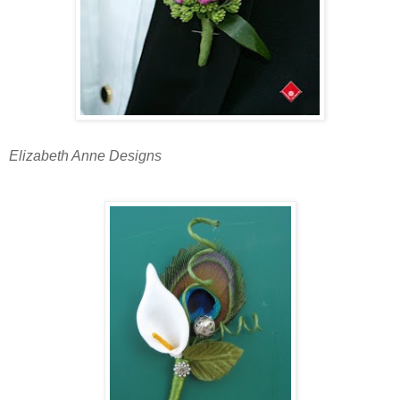
Elizabeth Anne Designs