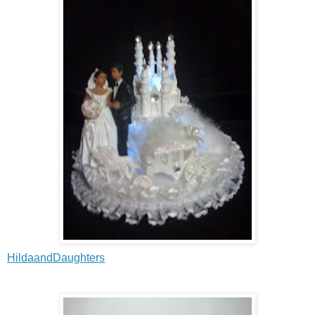
HildaandDaughters