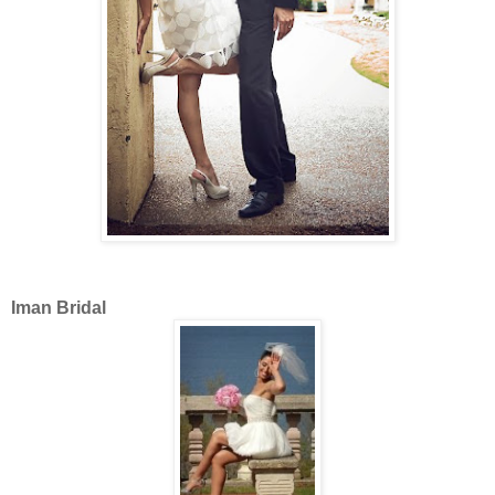
Iman Bridal