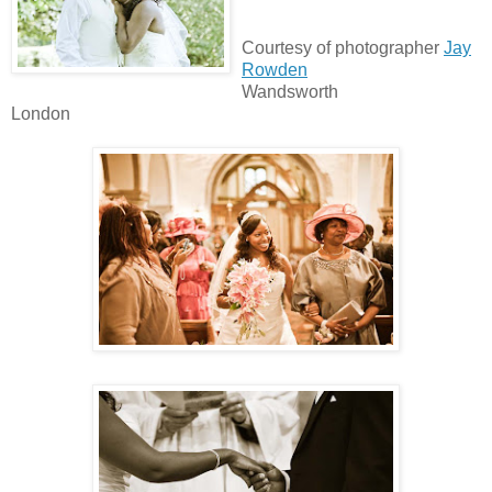
Courtesy of photographer
Jay
Rowden
Wandsworth
London