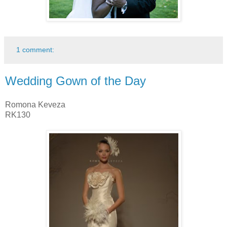
1 comment:
Wedding Gown of the Day
Romona Keveza
RK130