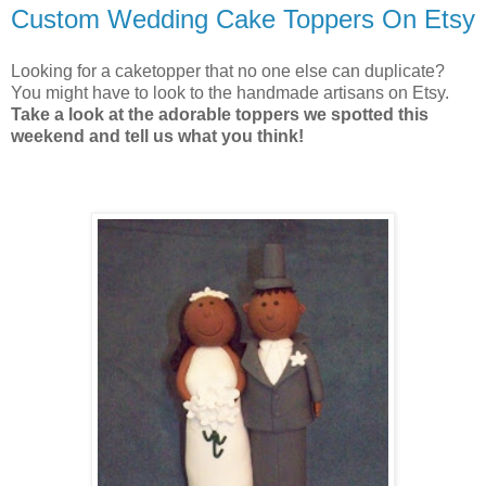
Custom Wedding Cake Toppers On Etsy
Looking for a caketopper that no one else can duplicate?
You might have to look to the handmade artisans on Etsy.
Take a look at the adorable toppers we spotted this
weekend and tell us what you think!