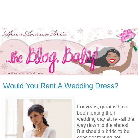
Would You Rent A Wedding Dress?
For years, grooms have
been renting their
wedding day attire - all the
way down to the shoes!
But should a bride-to-be
consider renting her