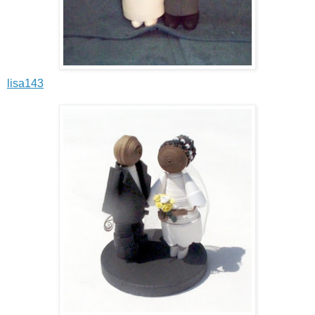
lisa143