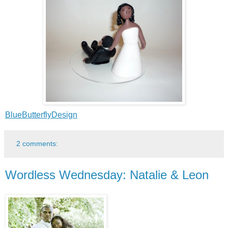
BlueButterflyDesign
2 comments:
Wordless Wednesday: Natalie & Leon