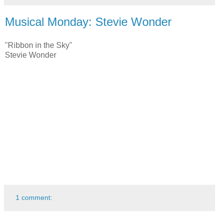
Musical Monday: Stevie Wonder
"Ribbon in the Sky"
Stevie Wonder
1 comment: