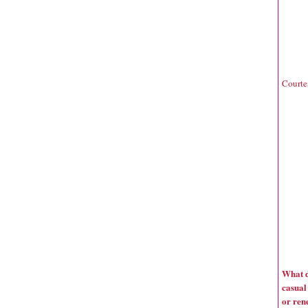
Courte
What d
casual
or ren