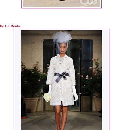
De La Renta