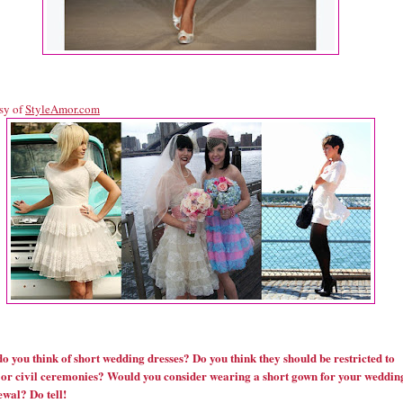
sy of
StyleAmor.com
o you think of short wedding dresses? Do you think they should be restricted to
 or civil ceremonies? Would you consider wearing a short gown for your weddin
ewal? Do tell!