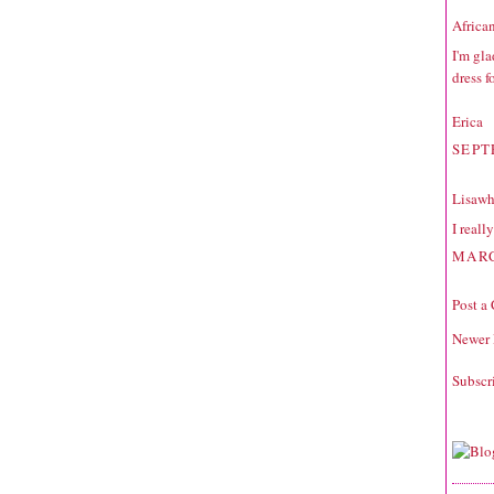
Africa
I'm gla
dress f
Erica
SEPT
Lisawh
I reall
MARC
Post a
Newer 
Subscr