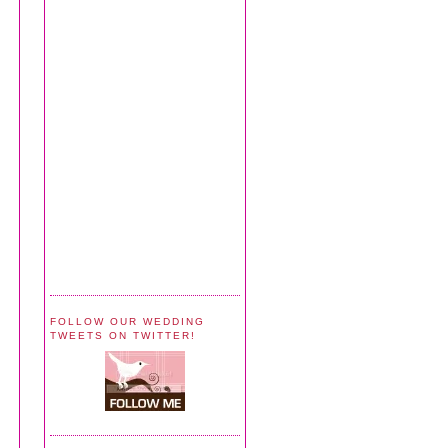
FOLLOW OUR WEDDING
TWEETS ON TWITTER!