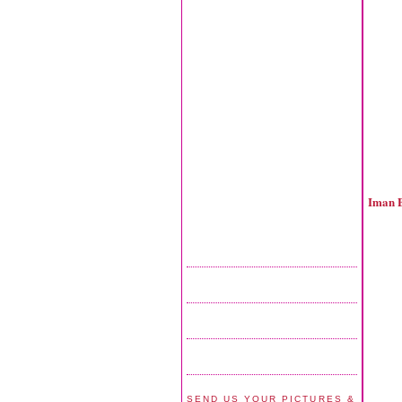
Iman 
SEND US YOUR PICTURES &