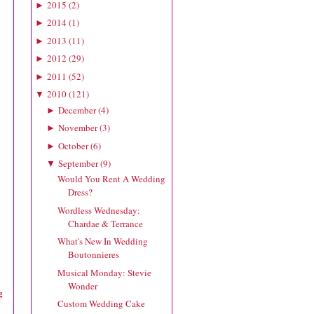
2015
(
2
)
►
2014
(
1
)
►
2013
(
11
)
►
2012
(
29
)
►
2011
(
52
)
►
2010
(
121
)
▼
December
(
4
)
►
November
(
3
)
►
October
(
6
)
►
September
(
9
)
▼
Would You Rent A Wedding
Dress?
Wordless Wednesday:
Chardae & Terrance
What's New In Wedding
Boutonnieres
Musical Monday: Stevie
Wonder
g
Custom Wedding Cake