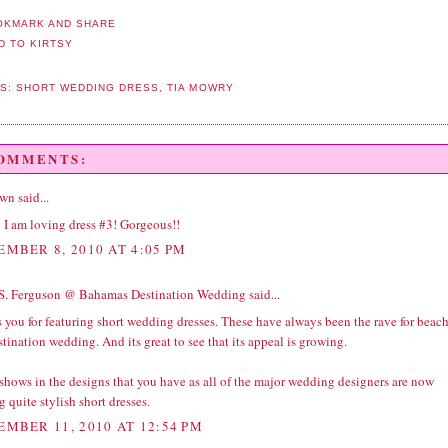
LS:
SHORT WEDDING DRESS
,
TIA MOWRY
COMMENTS:
wn
said...
 I am loving dress #3! Gorgeous!!
EMBER 8, 2010 AT 4:05 PM
S. Ferguson @ Bahamas Destination Wedding
said...
 you for featuring short wedding dresses. These have always been the rave for beac
stination wedding
. And its great to see that its appeal is growing.
shows in the designs that you have as all of the major
wedding
designers are now
g quite stylish short dresses.
EMBER 11, 2010 AT 12:54 PM