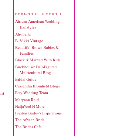
BODACIOUS BLOGROLL
African American Wedding
Hairstyles
Afrobella
B. Vikki Vintage
Beautiful Brown Babies &
Families
Black & Married With Kids
Brickhouse: Full-Figured
Multicultural Blog
Bridal Guide
Cassandra Bromfield Blogs
Etsy Wedding Team
ost
Maryann Reid
NaijaWed N More
Preston Bailey's Inspirations
The African Bride
The Brides Cafe