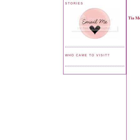
STORIES
Tia M
WHO CAME TO VISIT?