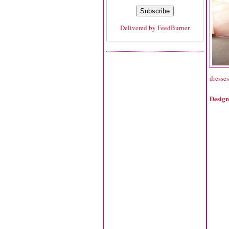
Delivered by
FeedBurner
dresses
Design