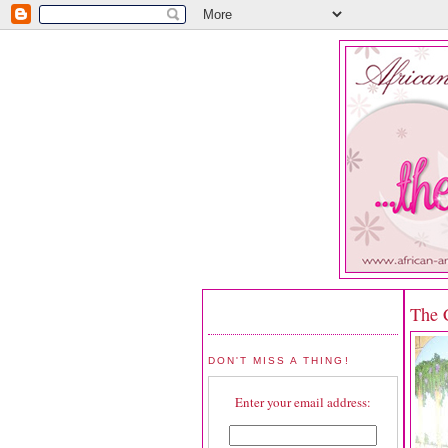
The 
DON'T MISS A THING!
Enter your email address: