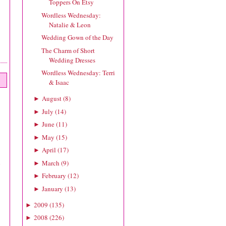
Toppers On Etsy
Wordless Wednesday:
Natalie & Leon
Wedding Gown of the Day
The Charm of Short
Wedding Dresses
Wordless Wednesday: Terri
& Isaac
August
(
8
)
►
July
(
14
)
►
June
(
11
)
►
May
(
15
)
►
April
(
17
)
►
h
March
(
9
)
►
February
(
12
)
►
January
(
13
)
►
2009
(
135
)
►
2008
(
226
)
►