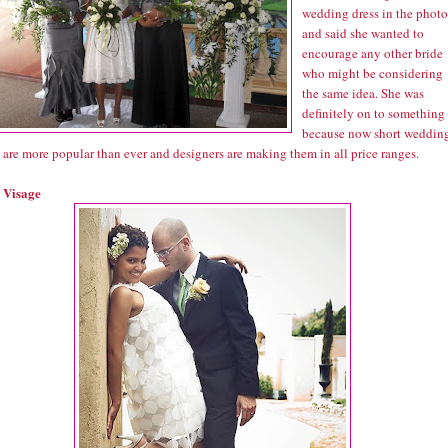
wedding dress in the photo
and said she wanted to
encourage any other bride
who might be considering
the same idea. She was
definitely on to something
because now short weddin
 are more popular than ever and designers are making them in all price ranges.
 Visage