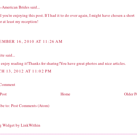
n-American Brides
said...
d you're enjoying this post. If I had it to do over again, I might have chosen a short
or at least my reception!
EMBER 16, 2010 AT 11:26 AM
ite
said...
y enjoy reading it!Thanks for sharing!You have great photos and nice articles.
H 13, 2012 AT 11:02 PM
 Comment
Post
Home
Older P
ibe to:
Post Comments (Atom)