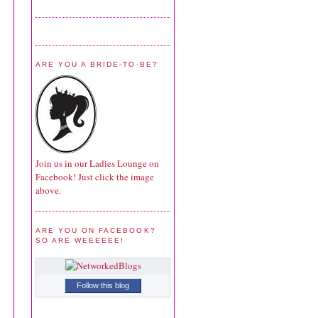
ARE YOU A BRIDE-TO-BE?
Join us in our Ladies Lounge on
Facebook! Just click the image
above.
ARE YOU ON FACEBOOK?
SO ARE WEEEEEE!
Follow this blog