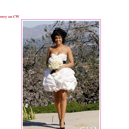
owry on CW