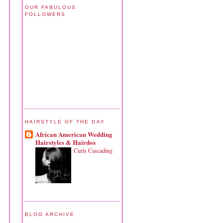
OUR FABULOUS
FOLLOWERS
HAIRSTYLE OF THE DAY
African American Wedding
Hairstyles & Hairdos
Curls Cascading
BLOG ARCHIVE