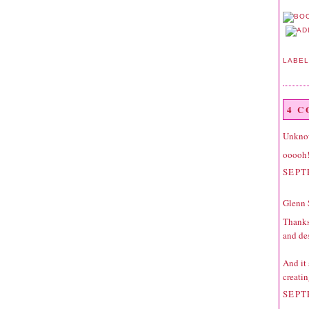
LABE
4 
Unkno
ooooh!
SEPT
Glenn 
Thanks
and
de
And it 
creatin
SEPT