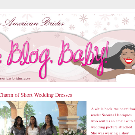
Charm of Short Wedding Dresses
A while back, we heard fr
reader Sabrina Henriques
who sent us an email with 
wedding picture attached.
She was wearing a short