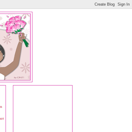
om
her