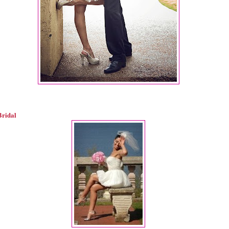
Bridal