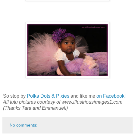
So stop by
Polka Dots & Pixies
and like me
on Facebook!
All tutu pictures courtesy of www.illustriousimages1.com
(Thanks Tara and Emmanuel!)
No comments: