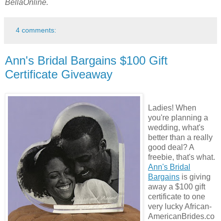
BellaOnline.
4 comments:
Ann's Bridal Bargains $100 Gift
Certificate Giveaway
Ladies! When
you're planning a
wedding, what's
better than a really
good deal? A
freebie, that's what.
Ann's Bridal
Bargains
is giving
away a $100 gift
certificate to one
very lucky African-
AmericanBrides.co