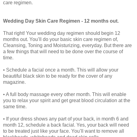
care regimen.
Wedding Day Skin Care Regimen - 12 months out.
That right! Your wedding day regimen should begin 12
months out. You’ll do your basic skin care regimen of,
Cleansing, Toning and Moisturizing, everyday. But there are
a few things that will need to be done over the course of
time.
• Schedule a facial once a month. This will allow your
beautiful black skin to be ready for the cover of any
magazine.
• A full body massage every other month. This will enable
you to relax your spirit and get great blood circulation at the
same time.
• If your dress shows any part of your back, in month 6 and
month 12, schedule a back facial. Yes, your back will need
to be treated just like your face. You’ll want to remove all