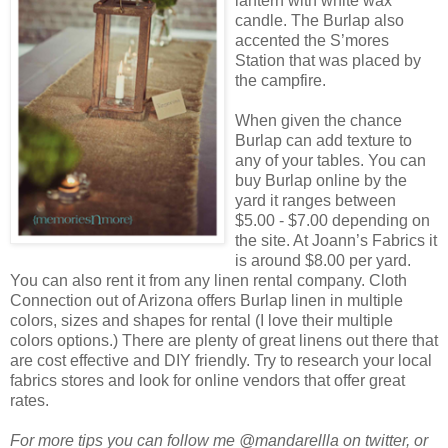
lantern with white wax
candle. The Burlap also
accented the S’mores
Station that was placed by
the campfire.
When given the chance
Burlap can add texture to
any of your tables. You can
buy Burlap online by the
yard it ranges between
$5.00 - $7.00 depending on
the site. At Joann’s Fabrics it
is around $8.00 per yard.
You can also rent it from any linen rental company. Cloth
Connection out of Arizona offers Burlap linen in multiple
colors, sizes and shapes for rental (I love their multiple
colors options.) There are plenty of great linens out there that
are cost effective and DIY friendly. Try to research your local
fabrics stores and look for online vendors that offer great
rates.
For more tips you can follow me @mandarellla on twitter, or