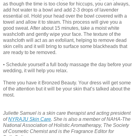
as though the time is too close for hiccups, you can always,
add hot water to a bowl and add 2-3 drops of lavender
essential oil. Hold your head over the bowl covered with a
towel and allow it to steam. This process will give you a
good sweat. After about 15 minutes, take a moist white
washcloth and gently wipe your face. The texture of the
washcloth will act as an exfoliant, helping to remove dead
skin cells and it will bring to surface some blackheads that
are ready to be removed.
• Schedule yourself a full body massage the day before your
wedding, it will help you relax.
There you have it Bronzed Beauty. Your dress will get some
of the attention but it will be your skin that’s talked about the
most.
Juliette Samuel is a skin care therapist and acting president
of
NYRAJU Skin Care
. She is also a member of NAHA-The
National Association of Holistic Aromatherapy, The Society
of Cosmetic Chemist and is the Fragrance Editor for