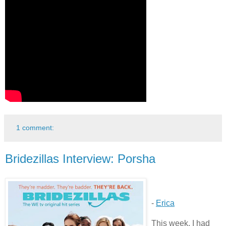
1 comment:
Bridezillas Interview: Porsha
-
Erica
This week, I had