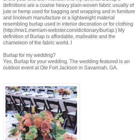
definitions are a coarse heavy plain-woven fabric usually of
jute or hemp used for bagging and wrapping and in furniture
and linoleum manufacture or a lightweight material
resembling burlap used in interior decoration or for clothing
(http://mw1.merriam-webster.com/dictionary/burlap.) My
definition of Burlap is affordable, malleable and the
chameleon of the fabric world. I
Burlap for my wedding?
Yes, Burlap for your wedding. The wedding featured is an
outdoor event at Ole Fort Jackson in Savannah, GA.