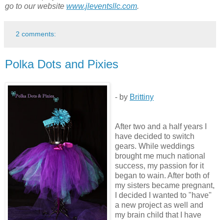
go to our website
www.jleventsllc.com
.
2 comments:
Polka Dots and Pixies
- by
Brittiny
After two and a half years I
have decided to switch
gears. While weddings
brought me much national
success, my passion for it
began to wain. After both of
my sisters became pregnant,
I decided I wanted to "have"
a new project as well and
my brain child that I have