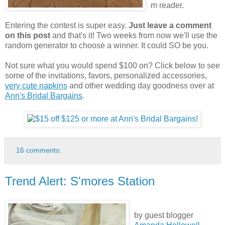
m reader.
Entering the contest is super easy.
Just leave a comment
on this post
and that's it! Two weeks from now we'll use the
random generator to choose a winner. It could SO be you.
Not sure what you would spend $100 on? Click below to see
some of the invitations, favors, personalized accessories,
very cute napkins
and other wedding day goodness over at
Ann's Bridal Bargains
.
16 comments:
Trend Alert: S'mores Station
by guest blogger