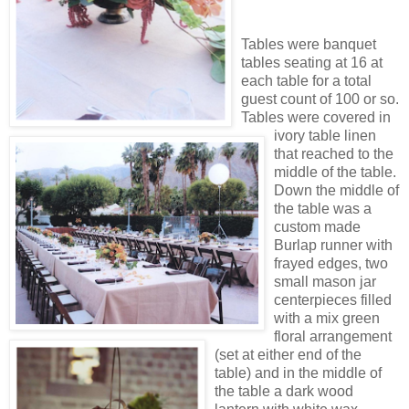
Tables were banquet
tables seating at 16 at
each table for a total
guest count of 100 or so.
Tables were covered in
ivory table linen
that reached to the
middle of the table.
Down the middle of
the table was a
custom made
Burlap runner with
frayed edges, two
small mason jar
centerpieces filled
with a mix green
floral arrangement
(set at either end of the
table) and in the middle of
the table a dark wood