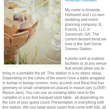
Amanda Hollowell
My name is Amanda
Hollowell and I co-own
wedding and event
planning company JL
Events, LLC in
Savannah, GA. The
current dessert trend we
love is the Self-Serve
Smores Station.
It works well at outdoor
facilities or at any venue
that would allow you to
bring in a portable fire pit. This station is a no stress setup.
Depending on the colors of the event I love a table wrapped
in burlap or burlap runners, ivory accents and floral that has
greenery or small centerpieces placed in mason jars (LOVE!
Mason Jars). You can use an existing table next to the
campfire or a six foot banquet style table - all depending on
the size of your guest count. Presentation is everything with
this station. We use large glass vases that come with lids, all