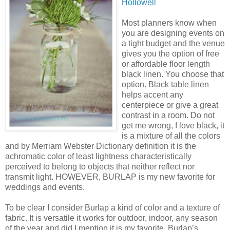
Hollowell
Most planners know when
you are designing events on
a tight budget and the venue
gives you the option of free
or affordable floor length
black linen. You choose that
option. Black table linen
helps accent any
centerpiece or give a great
contrast in a room. Do not
get me wrong, I love black, it
is a mixture of all the colors
and by Merriam Webster Dictionary definition it is the
achromatic color of least lightness characteristically
perceived to belong to objects that neither reflect nor
transmit light. HOWEVER, BURLAP is my new favorite for
weddings and events.
To be clear I consider Burlap a kind of color and a texture of
fabric. It is versatile it works for outdoor, indoor, any season
of the year and did I mention it is my favorite. Burlap’s