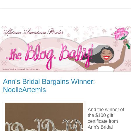
Ann's Bridal Bargains Winner:
NoelleArtemis
And the winner of
the $100 gift
certificate from
Ann's Bridal