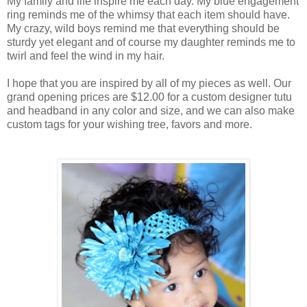
My family and life inspire me each day. My blue engagement
ring reminds me of the whimsy that each item should have.
My crazy, wild boys remind me that everything should be
sturdy yet elegant and of course my daughter reminds me to
twirl and feel the wind in my hair.
I hope that you are inspired by all of my pieces as well. Our
grand opening prices are $12.00 for a custom designer tutu
and headband in any color and size, and we can also make
custom tags for your wishing tree, favors and more.