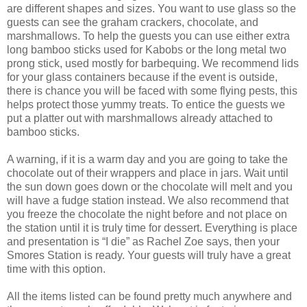
are different shapes and sizes. You want to use glass so the
guests can see the graham crackers, chocolate, and
marshmallows. To help the guests you can use either extra
long bamboo sticks used for Kabobs or the long metal two
prong stick, used mostly for barbequing. We recommend lids
for your glass containers because if the event is outside,
there is chance you will be faced with some flying pests, this
helps protect those yummy treats. To entice the guests we
put a platter out with marshmallows already attached to
bamboo sticks.
A warning, if it is a warm day and you are going to take the
chocolate out of their wrappers and place in jars. Wait until
the sun down goes down or the chocolate will melt and you
will have a fudge station instead. We also recommend that
you freeze the chocolate the night before and not place on
the station until it is truly time for dessert. Everything is place
and presentation is “I die” as Rachel Zoe says, then your
Smores Station is ready. Your guests will truly have a great
time with this option.
All the items listed can be found pretty much anywhere and