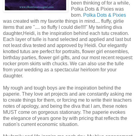
been thinking of for a while,
Polka Dots & Pixies was
born.
Polka Dots & Pixies
was created with my favorite things in mind.... fluffy, girlie
items that are ".... so fluffy I could die!!!!" My twirling diva
daughter,Heidi, is the inspiration behind each tutu creation.
Each layer of tulle is hand selected and applied and last but
not least diva tested and approved by Heidi. Our elegantly
knotted tutus are perfect for portraits, flower girl ensembles,
birthday parties, flower girl gifts, and our most recent request:
rocker prom skirts with chucks. We can also use the tulle
from your wedding as a spectacular heirloom for your
daughter.
My rough and tough boys are the inspiration behind the
paperie. They love art projects and are constantly asking me
to create things for them, or forcing me to write their teachers
notes of apology, and being the diva that I am, these notes
MUST come on gorgeous stationary. The paperie evokes
the elegance of years gone by with pricing that reflects the
nation's current economic situation.