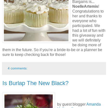
Bargains is...
NoelleArtemis
!
Congratulations to
her and thanks to
everyone who
participated. We
had a lot of fun with
this giveaway and
we will definitely
be doing more of
them in the future. So if you're a bride-to-be or a planner be
sure to keep checking back for those!
4 comments:
Is Burlap The New Black?
by guest blogger
Amanda