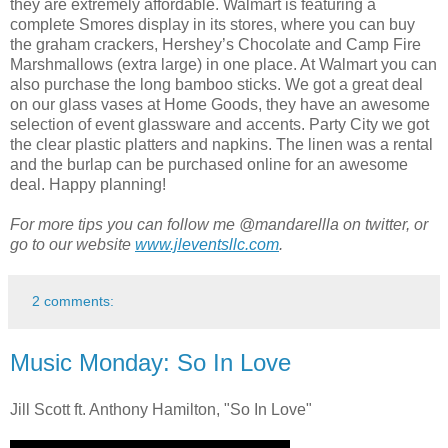
they are extremely affordable. Walmart is featuring a
complete Smores display in its stores, where you can buy
the graham crackers, Hershey’s Chocolate and Camp Fire
Marshmallows (extra large) in one place. At Walmart you can
also purchase the long bamboo sticks. We got a great deal
on our glass vases at Home Goods, they have an awesome
selection of event glassware and accents. Party City we got
the clear plastic platters and napkins. The linen was a rental
and the burlap can be purchased online for an awesome
deal. Happy planning!
For more tips you can follow me @mandarellla on twitter, or
go to our website
www.jleventsllc.com
.
2 comments:
Music Monday: So In Love
Jill Scott ft. Anthony Hamilton, "So In Love"