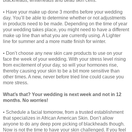
blackheads, whiteheads and dead skin cells.
• Have your make up done 3 months before your wedding
day. You’ll be able to determine whether or not adjustments
in products need to be made. Depending on the time of year
your wedding takes place, you might need to have a different
make up line than what you are currently using. A Lighter
line for summer and a more matte finish for winter.
• Don’t choose any new skin care products to use on your
face the week of your wedding. With your stress level rising
from excitement of your day, so will your hormones rise,
thereby causing your skin to be a bit more sensitive than
other times. A new, never before tried line could cause you
more stress.
What’s that? Your wedding is next week and not in 12
months. No worries!
• Schedule a facial tomorrow, from a trusted establishment
that specializes in African American Skin. Don’t allow
anyone to do any deep pore picking of blackheads though.
Now is not the time to have your skin challenged. If you feel