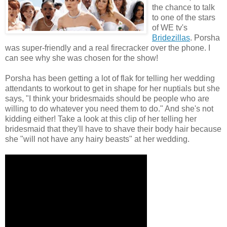
the chance to talk
to one of the stars
of WE tv's
Bridezillas
. Porsha
was super-friendly and a real firecracker over the phone. I
can see why she was chosen for the show!
Porsha has been getting a lot of flak for telling her wedding
attendants to workout to get in shape for her nuptials but she
says, "I think your bridesmaids should be people who are
willing to do whatever you need them to do." And she's not
kidding either! Take a look at this clip of her telling her
bridesmaid that they'll have to shave their body hair because
she "will not have any hairy beasts" at her wedding.