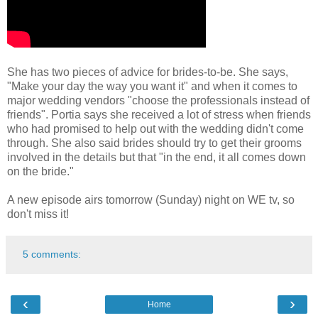
She has two pieces of advice for brides-to-be. She says,
"Make your day the way you want it" and when it comes to
major wedding vendors "choose the professionals instead of
friends". Portia says she received a lot of stress when friends
who had promised to help out with the wedding didn't come
through. She also said brides should try to get their grooms
involved in the details but that "in the end, it all comes down
on the bride."
A new episode airs tomorrow (Sunday) night on WE tv, so
don't miss it!
5 comments:
‹
›
Home