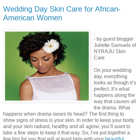
Wedding Day Skin Care for African-
American Women
- by guest blogger
Juliette Samuels of
NYRAJU Skin
Care
On your wedding
day, everything
looks as though it’s
perfect. It’s what
happens along the
way that causes all
the drama. What
happens when drama raises its head? The first thing to
show signs of stress is your skin. In order to keep your body
and your skin radiant, healthy and all aglow, you’ll want to
take a few steps to keep it that way. So, I’ve put together a
few tips for you that will at least help with your
beautiful