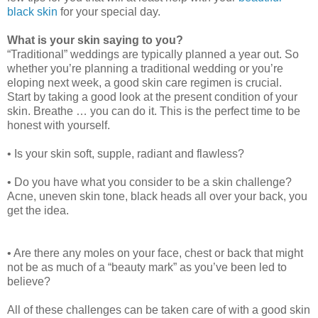
black skin
for your special day.
What is your skin saying to you?
“Traditional” weddings are typically planned a year out. So
whether you’re planning a traditional wedding or you’re
eloping next week, a good skin care regimen is crucial.
Start by taking a good look at the present condition of your
skin. Breathe … you can do it. This is the perfect time to be
honest with yourself.
• Is your skin soft, supple, radiant and flawless?
• Do you have what you consider to be a skin challenge?
Acne, uneven skin tone, black heads all over your back, you
get the idea.
• Are there any moles on your face, chest or back that might
not be as much of a “beauty mark” as you’ve been led to
believe?
All of these challenges can be taken care of with a good skin