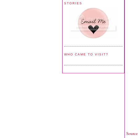
STORIES
WHO CAME TO VISIT?
Source