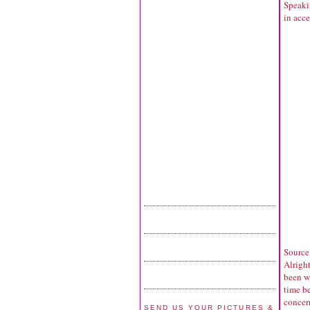
Speakin
in acce
Source
Alrigh
been we
time b
concern
SEND US YOUR PICTURES &