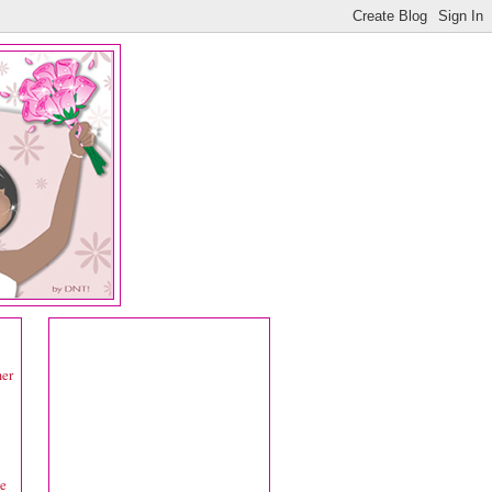
mer
ke