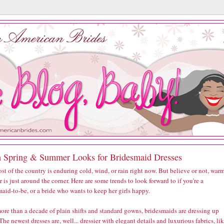
h Spring & Summer Looks for Bridesmaid Dresses
st of the country is enduring cold, wind, or rain right now. But believe or not, war
 is just around the corner. Here are some trends to look forward to if you're a
aid-to-be, or a bride who wants to keep her girls happy.
ore than a decade of plain shifts and standard gowns, bridesmaids are dressing up
The newest dresses are, well... dressier with elegant details and luxurious fabrics, li