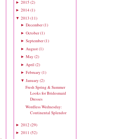
2015
(
2
)
►
2014
(
1
)
►
2013
(
11
)
▼
December
(
1
)
►
October
(
1
)
►
September
(
1
)
►
August
(
1
)
►
May
(
2
)
►
April
(
2
)
►
February
(
1
)
►
January
(
2
)
▼
Fresh Spring & Summer
Looks for Bridesmaid
Dresses
Wordless Wednesday:
Continental Splendor
2012
(
29
)
►
2011
(
52
)
►