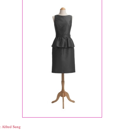
: Alfred Sung