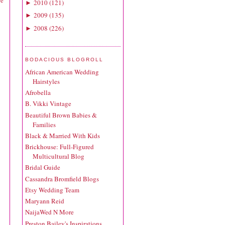
re
2010
(
121
)
►
2009
(
135
)
►
2008
(
226
)
►
BODACIOUS BLOGROLL
African American Wedding
Hairstyles
Afrobella
B. Vikki Vintage
Beautiful Brown Babies &
Families
Black & Married With Kids
Brickhouse: Full-Figured
Multicultural Blog
Bridal Guide
Cassandra Bromfield Blogs
Etsy Wedding Team
Maryann Reid
NaijaWed N More
Preston Bailey's Inspirations