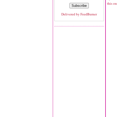
this o
Delivered by
FeedBurner