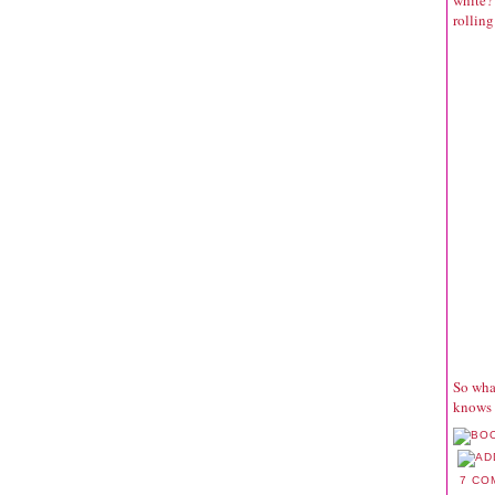
white? 
rolling
So what
knows 
7 CO