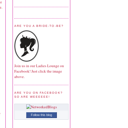
er
e.
ARE YOU A BRIDE-TO-BE?
Join us in our Ladies Lounge on
Facebook! Just click the image
above.
ARE YOU ON FACEBOOK?
SO ARE WEEEEEE!
f
Follow this blog