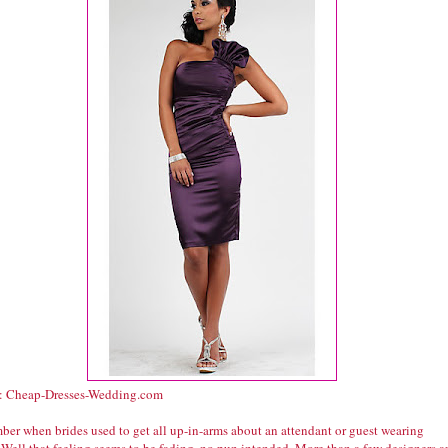
: Cheap-Dresses-Wedding.com
er when brides used to get all up-in-arms about an attendant or guest wearing