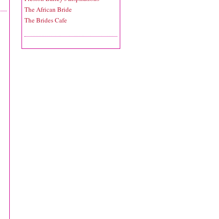
The African Bride
The Brides Cafe