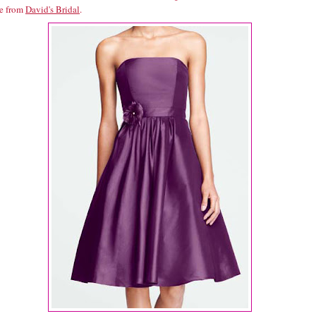
ne from
David's Bridal
.