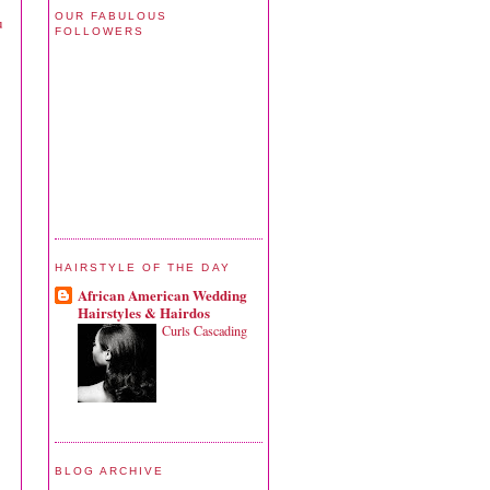
OUR FABULOUS
u
FOLLOWERS
HAIRSTYLE OF THE DAY
African American Wedding
Hairstyles & Hairdos
Curls Cascading
BLOG ARCHIVE