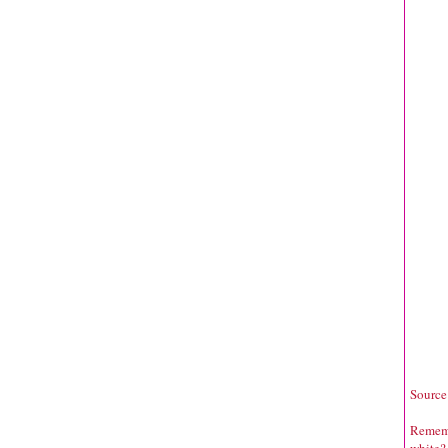
Source
Rememb