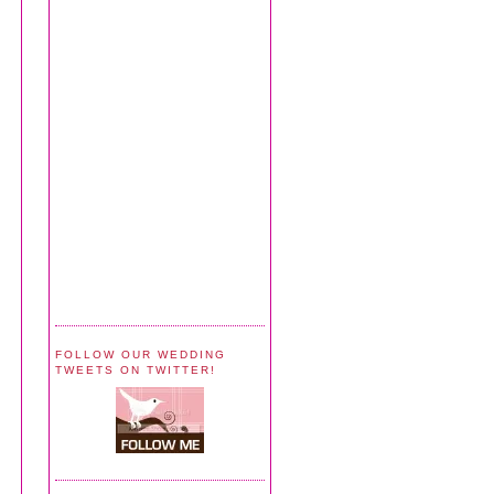
FOLLOW OUR WEDDING
TWEETS ON TWITTER!