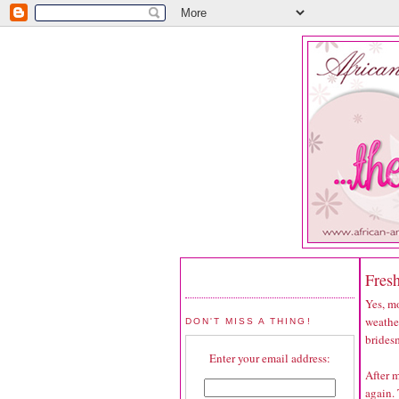
Fres
Yes, mo
weather
DON'T MISS A THING!
bridesm
Enter your email address:
After m
again. 