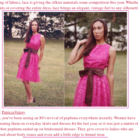
g of fabrics, lace is giving the silkier materials some competition this year. Wheth
nts or covering the entire dress, lace brings an elegant, vintage feel to any silhouett
:
PatriciaValery
t, you've been seeing an 80's revival of peplums everywhere recently. Women have
aring them on everyday skirts and dresses for the last year, so it was just a matter o
efore peplums ended up on bridesmaid dresses. They give cover to ladies who are
ed about body issues and even add a little edge to formal wear.