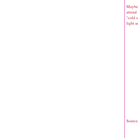
Maybe b
attend
"cold s
light a
Source