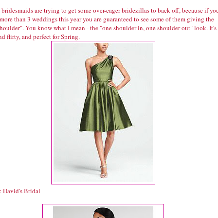
ridesmaids are trying to get some over-eager bridezillas to back off, because if yo
 more than 3 weddings this year you are guaranteed to see some of them giving the
houlder". You know what I mean - the "one shoulder in, one shoulder out" look. It's
nd flirty, and perfect for Spring.
: David's Bridal