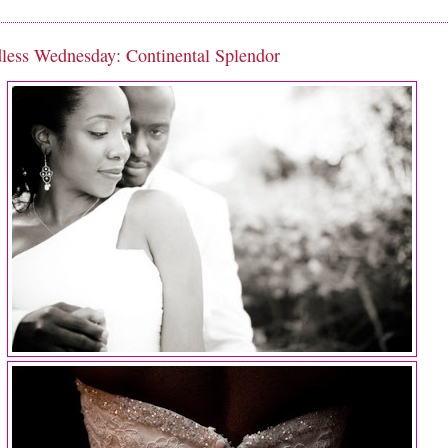
less Wednesday: Continental Splendor