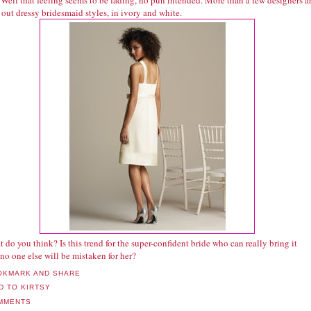
Well that feeling seems to be fading, no pun intended. More than a few designers a
 out dressy bridesmaid styles, in ivory and white.
 do you think? Is this trend for the super-confident bride who can really bring it
no one else will be mistaken for her?
MMENTS