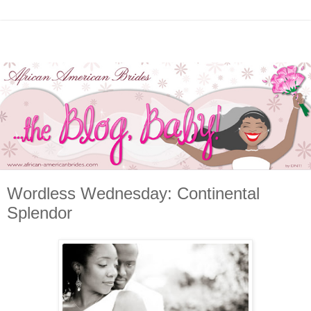
Wordless Wednesday: Continental
Splendor