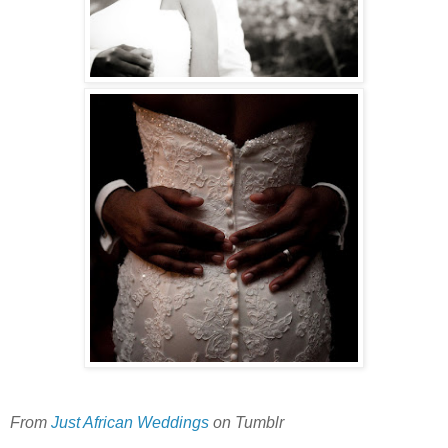
From
Just African Weddings
on Tumblr