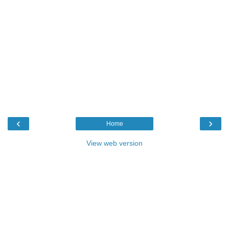
‹
›
Home
View web version