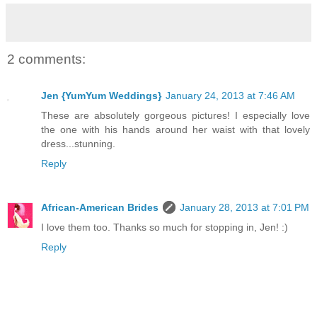
2 comments:
Jen {YumYum Weddings}
January 24, 2013 at 7:46 AM
These are absolutely gorgeous pictures! I especially love
the one with his hands around her waist with that lovely
dress...stunning.
Reply
African-American Brides
January 28, 2013 at 7:01 PM
I love them too. Thanks so much for stopping in, Jen! :)
Reply