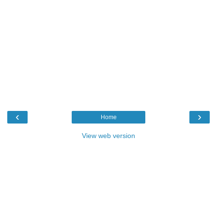
‹
›
Home
View web version