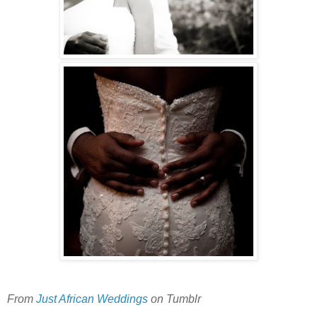
From
Just African Weddings
on Tumblr