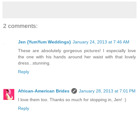
2 comments:
Jen {YumYum Weddings}
January 24, 2013 at 7:46 AM
These are absolutely gorgeous pictures! I especially love
the one with his hands around her waist with that lovely
dress...stunning.
Reply
African-American Brides
January 28, 2013 at 7:01 PM
I love them too. Thanks so much for stopping in, Jen! :)
Reply