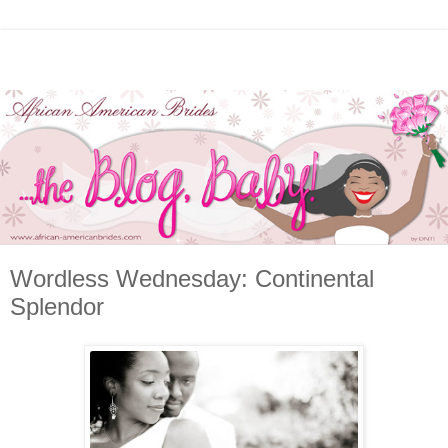
Wordless Wednesday: Continental
Splendor