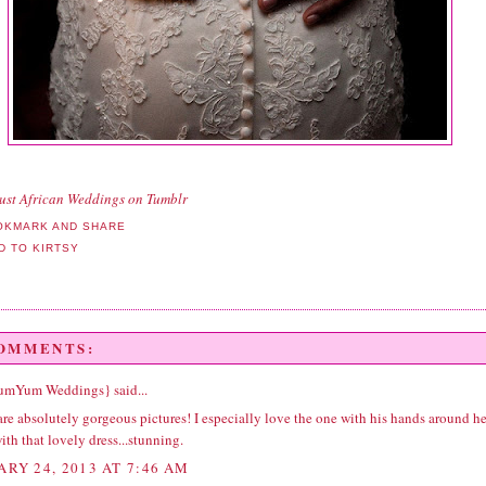
ust African Weddings
on Tumblr
COMMENTS:
YumYum Weddings}
said...
re absolutely gorgeous pictures! I especially love the one with his hands around he
ith that lovely dress...stunning.
ARY 24, 2013 AT 7:46 AM