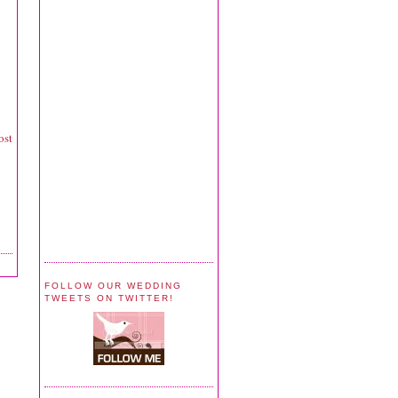
ost
FOLLOW OUR WEDDING
TWEETS ON TWITTER!