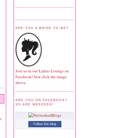
ARE YOU A BRIDE-TO-BE?
Join us in our Ladies Lounge on
Facebook! Just click the image
above.
ARE YOU ON FACEBOOK?
SO ARE WEEEEEE!
r
Follow this blog