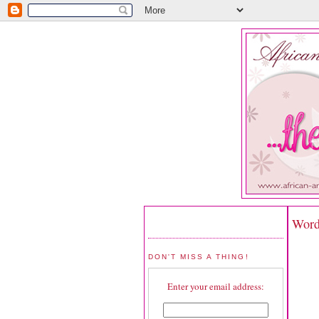
Word
DON'T MISS A THING!
Enter your email address: