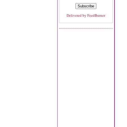
Delivered by
FeedBurner