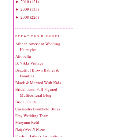
2010
(
121
)
►
2009
(
135
)
►
2008
(
226
)
►
BODACIOUS BLOGROLL
African American Wedding
Hairstyles
Afrobella
B. Vikki Vintage
Beautiful Brown Babies &
Families
Black & Married With Kids
Brickhouse: Full-Figured
Multicultural Blog
Bridal Guide
Cassandra Bromfield Blogs
Etsy Wedding Team
Maryann Reid
NaijaWed N More
Preston Bailey's Inspirations