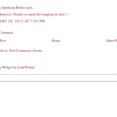
n-American Brides
said...
them too. Thanks so much for stopping in, Jen! :)
ARY 28, 2013 AT 7:01 PM
 Comment
Post
Home
Older P
ibe to:
Post Comments (Atom)