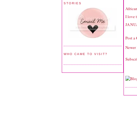
STORIES
Africa
I love 
JANU
Post a
Newer 
WHO CAME TO VISIT?
Subscr