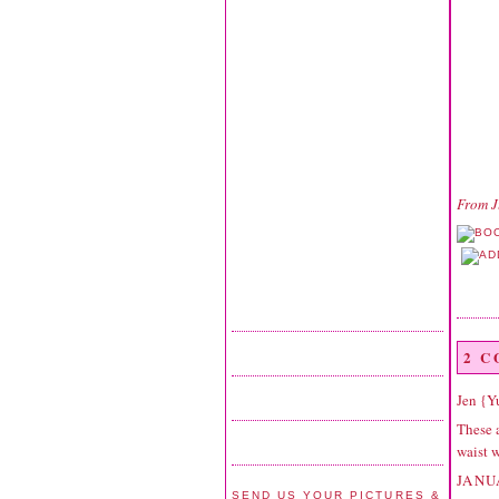
From
J
2 
Jen {
These a
waist w
JANU
SEND US YOUR PICTURES &