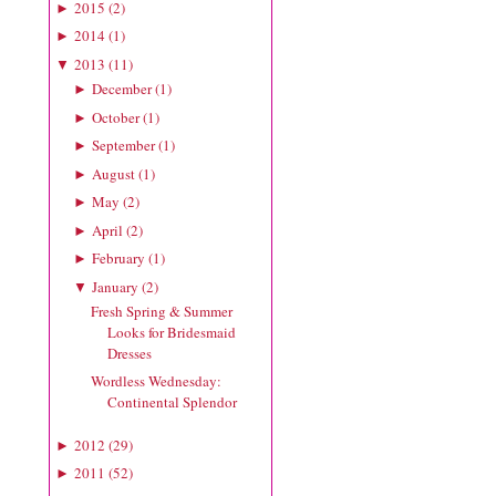
2015
(
2
)
►
2014
(
1
)
►
2013
(
11
)
▼
December
(
1
)
►
October
(
1
)
►
September
(
1
)
►
August
(
1
)
►
May
(
2
)
►
April
(
2
)
►
February
(
1
)
►
January
(
2
)
▼
Fresh Spring & Summer
Looks for Bridesmaid
Dresses
Wordless Wednesday:
Continental Splendor
2012
(
29
)
►
2011
(
52
)
►