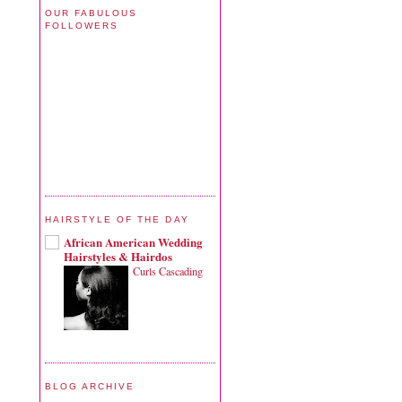
OUR FABULOUS
FOLLOWERS
HAIRSTYLE OF THE DAY
African American Wedding
Hairstyles & Hairdos
Curls Cascading
BLOG ARCHIVE