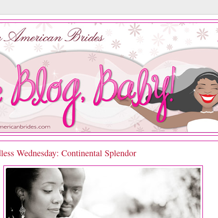
less Wednesday: Continental Splendor