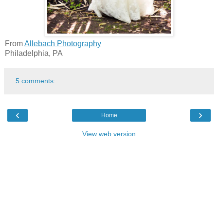
From
Allebach Photography
Philadelphia, PA
5 comments:
‹
›
Home
View web version