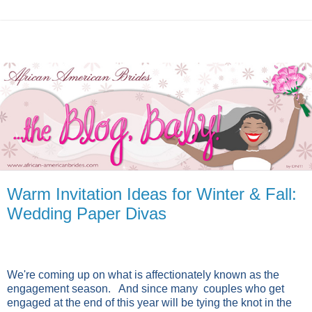
Warm Invitation Ideas for Winter & Fall:
Wedding Paper Divas
We're coming up on what is affectionately known as the
engagement season. And since many couples who get
engaged at the end of this year will be tying the knot in the