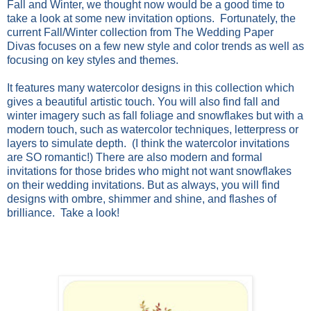
Fall and Winter, we thought now would be a good time to
take a look at some new invitation options. Fortunately, the
current
Fall/Winter collection from
The
Wedding
Paper
Divas
focuses on a few new style and color trends as well as
focusing on key styles and themes.
It features many watercolor designs in this collection which
gives a beautiful artistic touch. You will also find fall and
winter imagery such as fall foliage and snowflakes but with a
modern touch, such as watercolor techniques, letterpress or
layers to simulate depth. (I think the watercolor invitations
are SO romantic!) There are also modern and formal
invitations for those brides who might not want snowflakes
on their
wedding
invitations. But as always, you will find
designs with ombre, shimmer and shine, and flashes of
brilliance. Take a look!