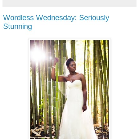
Wordless Wednesday: Seriously
Stunning