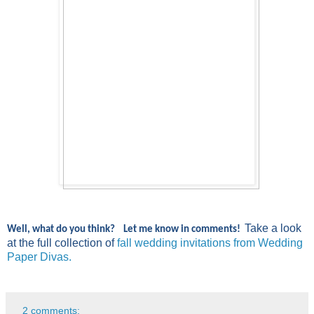
Take a look
Well, what do you think? Let me know in comments!
at the full collection of
fall
wedding
invitations from
Wedding
Paper
Divas
.
2 comments: