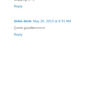
Reply
türkü dinle
May 20, 2013 at 8:31 AM
Çomk güzellerrrrrrrrr
Reply