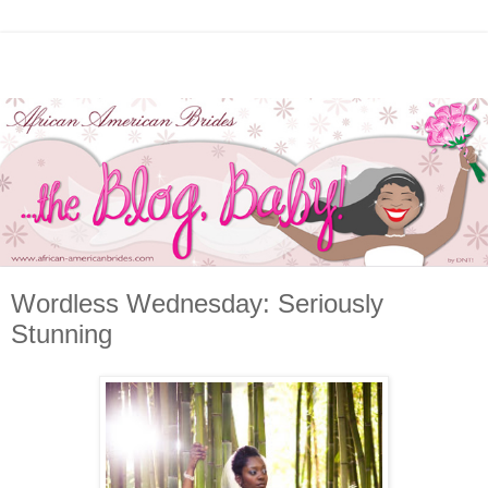
Wordless Wednesday: Seriously
Stunning