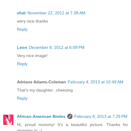
chat
November 22, 2012 at 7:38 AM
wery nice thanks
Reply
Leon
December 8, 2012 at 6:09 PM
Very nice image!
Reply
Adriane Adams-Coleman
February 4, 2013 at 10:49 AM
That's my daughter...cheesing
Reply
African-American Brides
February 8, 2013 at 7:29 PM
Hi, proud mommy! It's a beautiful picture. Thanks for
stopping in. :)