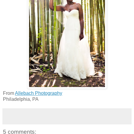
From
Allebach Photography
Philadelphia, PA
5 comments: