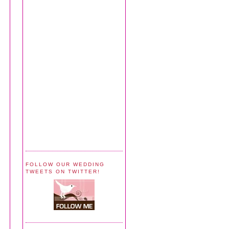
FOLLOW OUR WEDDING
TWEETS ON TWITTER!