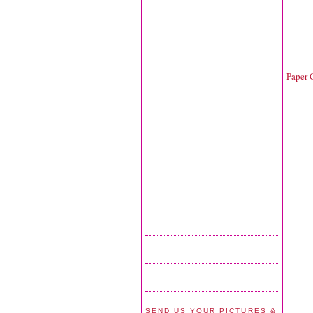
Paper 
SEND US YOUR PICTURES &