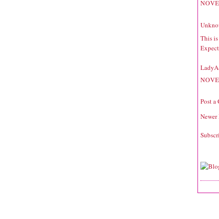
NOVE
Unkno
This i
Expecta
LadyA
NOVE
Post a
Newer 
Subscr