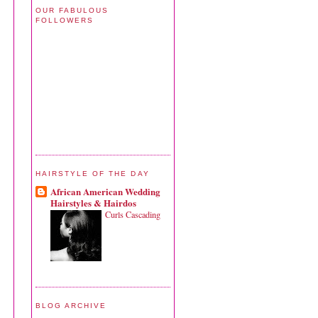
OUR FABULOUS
FOLLOWERS
HAIRSTYLE OF THE DAY
African American Wedding
Hairstyles & Hairdos
Curls Cascading
BLOG ARCHIVE