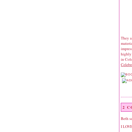
They al
materia
impress
highly
in Colo
Celebr
2 
Beth
sa
I LOVE