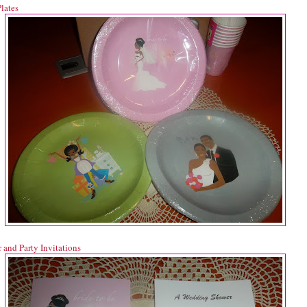
lates
 and Party Invitations