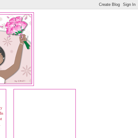
ly
In
ut
A