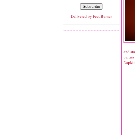
Delivered by
FeedBurner
and sta
parties
Napki