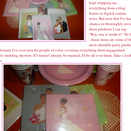
kept cropping up -
everything from a blog
hiatus to digital camera
woes. But now that I've ha
chance to thoroughly rev
these products I can say,
"Boy, was it worth it!" No l
- these items are some of t
most adorable party produ
tionary I've ever seen for people of color, covering everything from engagement
 to wedding showers. If I weren't already be married, I'd be all over them. Take a loo
ns