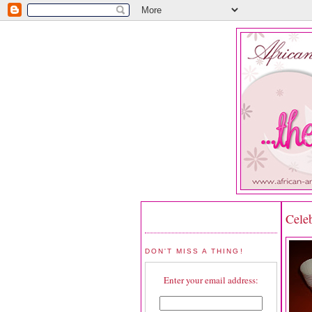
Cele
DON'T MISS A THING!
Enter your email address: