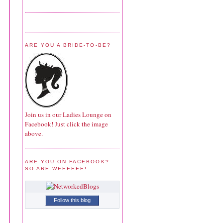
ARE YOU A BRIDE-TO-BE?
Join us in our Ladies Lounge on
Facebook! Just click the image
above.
ARE YOU ON FACEBOOK?
SO ARE WEEEEEE!
Follow this blog