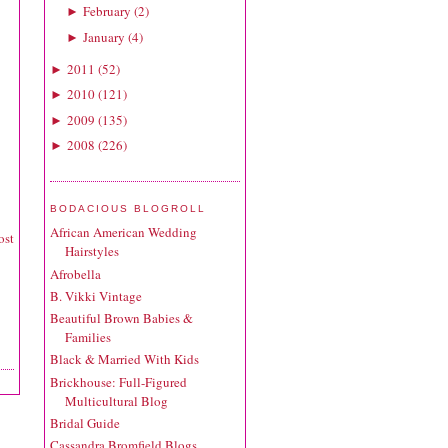
February
(
2
)
►
January
(
4
)
►
2011
(
52
)
►
2010
(
121
)
►
2009
(
135
)
►
2008
(
226
)
►
BODACIOUS BLOGROLL
African American Wedding
ost
Hairstyles
Afrobella
B. Vikki Vintage
Beautiful Brown Babies &
Families
Black & Married With Kids
Brickhouse: Full-Figured
Multicultural Blog
Bridal Guide
Cassandra Bromfield Blogs