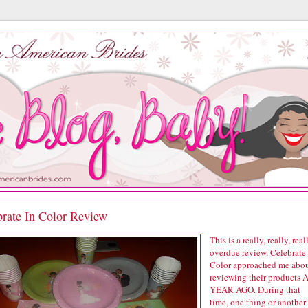
brate In Color Review
This is a really, really, real
overdue review. Celebrate 
Color approached me abo
reviewing their products 
YEAR AGO. During that
time, one thing or another