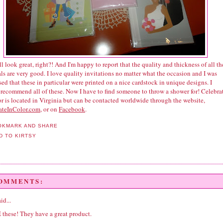
l look great, right?! And I'm happy to report that the quality and thickness of all th
ls are very good. I love quality invitations no matter what the occasion and I was
ed that these in particular were printed on a nice cardstock in unique designs. I
 recommend all of these. Now I have to find someone to throw a shower for! Celebra
r is located in Virginia but can be contacted worldwide through the website,
ateInColor.com
, or on
Facebook
.
COMMENTS:
id...
 these! They have a great product.