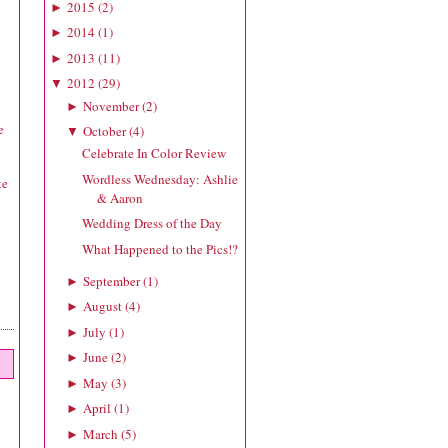
2015
(
2
)
►
2014
(
1
)
►
2013
(
11
)
►
2012
(
29
)
▼
November
(
2
)
►
e
October
(
4
)
▼
Celebrate In Color Review
Wordless Wednesday: Ashlie
te
& Aaron
Wedding Dress of the Day
What Happened to the Pics!?
September
(
1
)
►
August
(
4
)
►
July
(
1
)
►
June
(
2
)
►
May
(
3
)
►
April
(
1
)
►
March
(
5
)
►