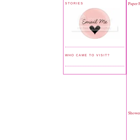
Paper P
STORIES
WHO CAME TO VISIT?
Shower