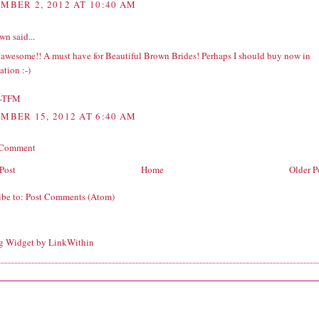
MBER 2, 2012 AT 10:40 AM
wn
said...
s awesome!! A must have for Beautiful Brown Brides! Perhaps I should buy now in
tion :-)
-TFM
MBER 15, 2012 AT 6:40 AM
 Comment
Post
Home
Older P
ibe to:
Post Comments (Atom)