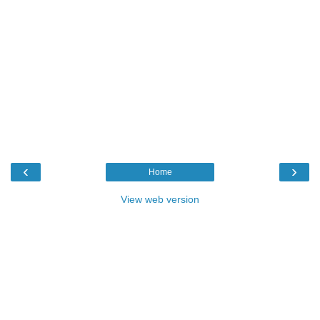
‹
›
Home
View web version