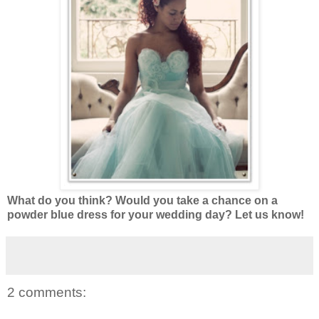
What do you think? Would you take a chance on a
powder blue dress for your wedding day? Let us know!
2 comments: