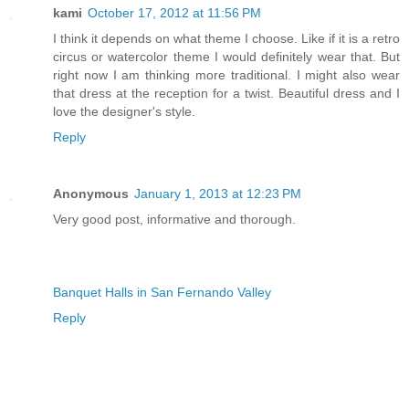
kami
October 17, 2012 at 11:56 PM
I think it depends on what theme I choose. Like if it is a retro
circus or watercolor theme I would definitely wear that. But
right now I am thinking more traditional. I might also wear
that dress at the reception for a twist. Beautiful dress and I
love the designer's style.
Reply
Anonymous
January 1, 2013 at 12:23 PM
Very good post, informative and thorough.
Banquet Halls in San Fernando Valley
Reply