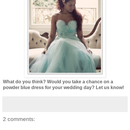
What do you think? Would you take a chance on a
powder blue dress for your wedding day? Let us know!
2 comments: