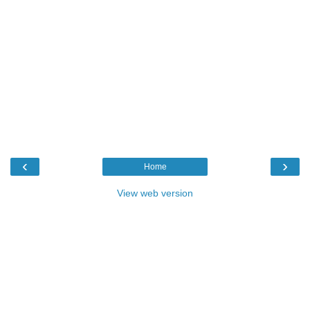
‹
›
Home
View web version