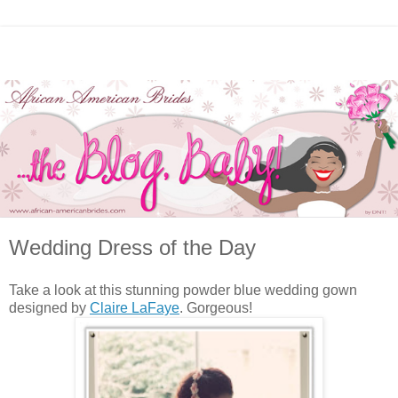
Wedding Dress of the Day
Take a look at this stunning powder blue wedding gown
designed by
Claire LaFaye
. Gorgeous!