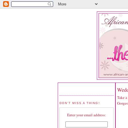
Wedd
Take a
Gorgeo
DON'T MISS A THING!
Enter your email address: