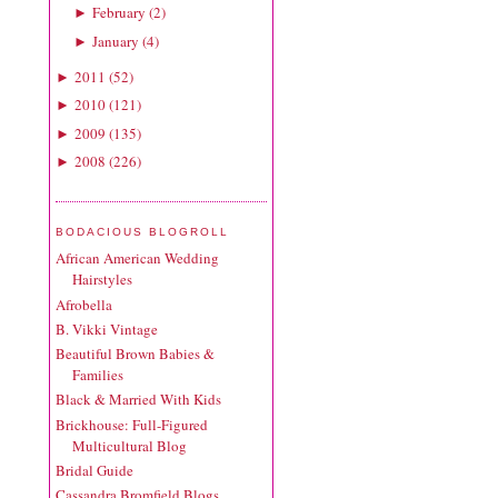
February
(
2
)
►
January
(
4
)
►
2011
(
52
)
►
2010
(
121
)
►
2009
(
135
)
►
2008
(
226
)
►
BODACIOUS BLOGROLL
African American Wedding
Hairstyles
Afrobella
B. Vikki Vintage
Beautiful Brown Babies &
Families
Black & Married With Kids
Brickhouse: Full-Figured
Multicultural Blog
Bridal Guide
Cassandra Bromfield Blogs