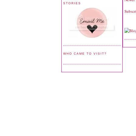
STORIES
Subscr
WHO CAME TO VISIT?