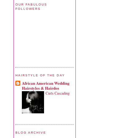
OUR FABULOUS
FOLLOWERS
HAIRSTYLE OF THE DAY
African American Wedding
Hairstyles & Hairdos
Curls Cascading
BLOG ARCHIVE