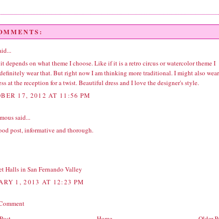
COMMENTS:
id...
 it depends on what theme I choose. Like if it is a retro circus or watercolor theme I
efinitely wear that. But right now I am thinking more traditional. I might also wear
ess at the reception for a twist. Beautiful dress and I love the designer's style.
BER 17, 2012 AT 11:56 PM
ous said...
ood post, informative and thorough.
t Halls in San Fernando Valley
ARY 1, 2013 AT 12:23 PM
 Comment
Post
Home
Older P