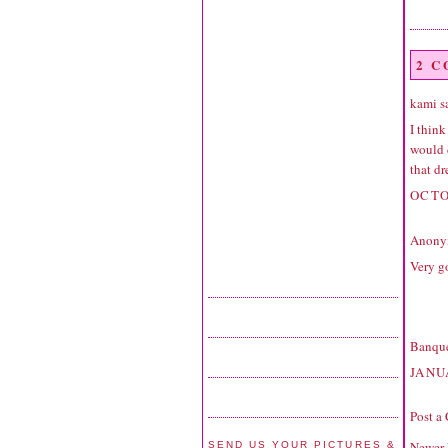
2 
kami sa
I think
would d
that dr
OCTO
Anonym
Very g
Banque
JANU
Post a
Newer 
SEND US YOUR PICTURES &