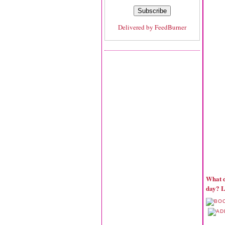
Delivered by
FeedBurner
What d
day? L