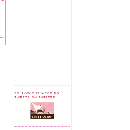
FOLLOW OUR WEDDING
TWEETS ON TWITTER!