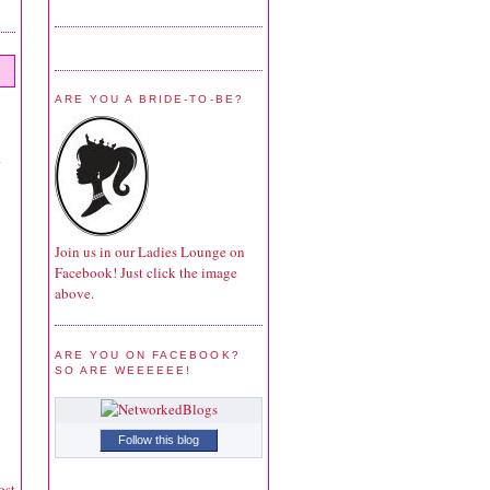
ARE YOU A BRIDE-TO-BE?
Join us in our Ladies Lounge on
Facebook! Just click the image
above.
ARE YOU ON FACEBOOK?
SO ARE WEEEEEE!
Follow this blog
ost