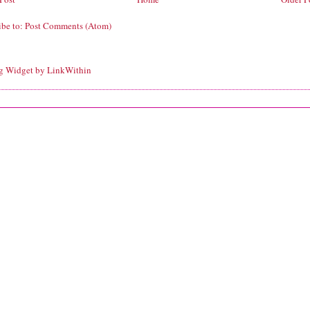
ibe to:
Post Comments (Atom)