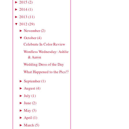
2015
(
2
)
►
2014
(
1
)
►
2013
(
11
)
►
2012
(
29
)
▼
November
(
2
)
►
October
(
4
)
▼
Celebrate In Color Review
Wordless Wednesday: Ashlie
& Aaron
Wedding Dress of the Day
What Happened to the Pics!?
September
(
1
)
►
August
(
4
)
►
July
(
1
)
►
June
(
2
)
►
May
(
3
)
►
April
(
1
)
►
March
(
5
)
►