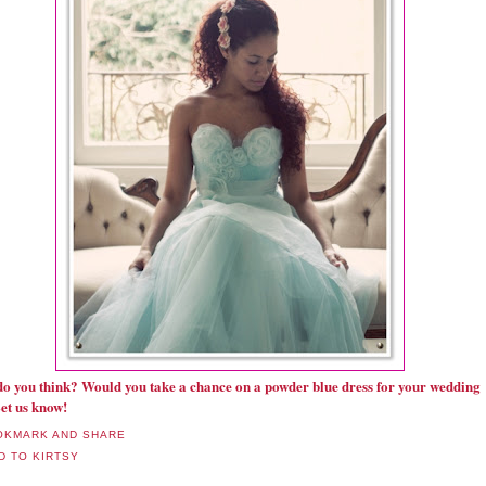
o you think? Would you take a chance on a powder blue dress for your wedding
et us know!