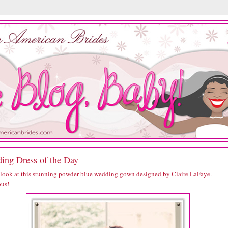
ing Dress of the Day
 look at this stunning powder blue wedding gown designed by
Claire LaFaye
.
us!