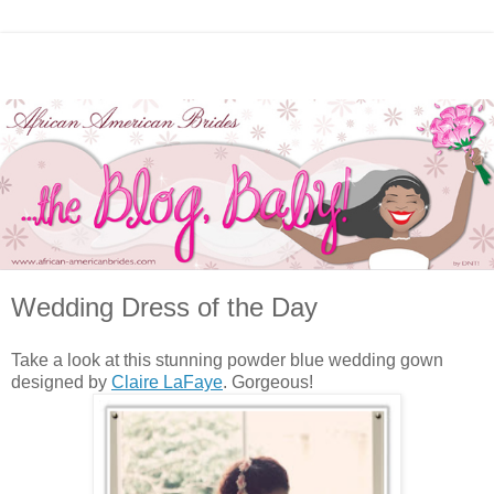
Wedding Dress of the Day
Take a look at this stunning powder blue wedding gown
designed by
Claire LaFaye
. Gorgeous!