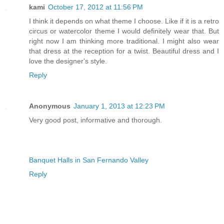
kami
October 17, 2012 at 11:56 PM
I think it depends on what theme I choose. Like if it is a retro
circus or watercolor theme I would definitely wear that. But
right now I am thinking more traditional. I might also wear
that dress at the reception for a twist. Beautiful dress and I
love the designer's style.
Reply
Anonymous
January 1, 2013 at 12:23 PM
Very good post, informative and thorough.
Banquet Halls in San Fernando Valley
Reply