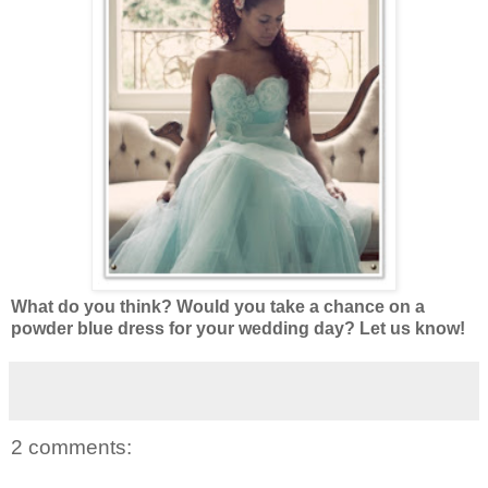
What do you think? Would you take a chance on a
powder blue dress for your wedding day? Let us know!
2 comments: