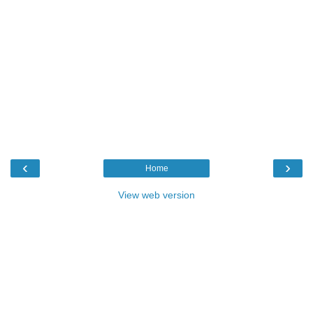
‹
›
Home
View web version