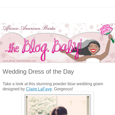
Wedding Dress of the Day
Take a look at this stunning powder blue wedding gown
designed by
Claire LaFaye
. Gorgeous!