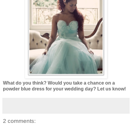
What do you think? Would you take a chance on a
powder blue dress for your wedding day? Let us know!
2 comments: