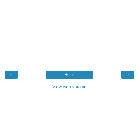
‹
›
Home
View web version