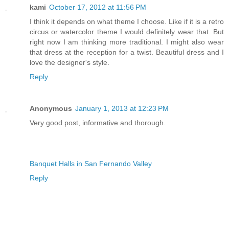
kami
October 17, 2012 at 11:56 PM
I think it depends on what theme I choose. Like if it is a retro
circus or watercolor theme I would definitely wear that. But
right now I am thinking more traditional. I might also wear
that dress at the reception for a twist. Beautiful dress and I
love the designer's style.
Reply
Anonymous
January 1, 2013 at 12:23 PM
Very good post, informative and thorough.
Banquet Halls in San Fernando Valley
Reply