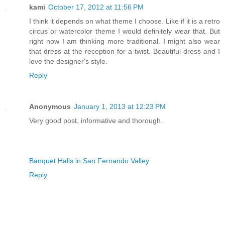
kami
October 17, 2012 at 11:56 PM
I think it depends on what theme I choose. Like if it is a retro
circus or watercolor theme I would definitely wear that. But
right now I am thinking more traditional. I might also wear
that dress at the reception for a twist. Beautiful dress and I
love the designer's style.
Reply
Anonymous
January 1, 2013 at 12:23 PM
Very good post, informative and thorough.
Banquet Halls in San Fernando Valley
Reply