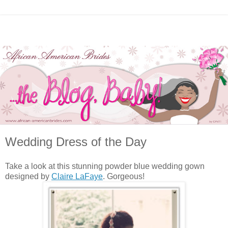
Wedding Dress of the Day
Take a look at this stunning powder blue wedding gown
designed by
Claire LaFaye
. Gorgeous!