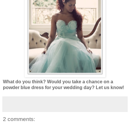
What do you think? Would you take a chance on a
powder blue dress for your wedding day? Let us know!
2 comments: