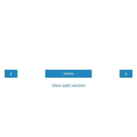
‹
›
Home
View web version