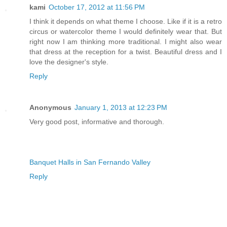
kami
October 17, 2012 at 11:56 PM
I think it depends on what theme I choose. Like if it is a retro
circus or watercolor theme I would definitely wear that. But
right now I am thinking more traditional. I might also wear
that dress at the reception for a twist. Beautiful dress and I
love the designer's style.
Reply
Anonymous
January 1, 2013 at 12:23 PM
Very good post, informative and thorough.
Banquet Halls in San Fernando Valley
Reply