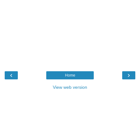
‹
›
Home
View web version