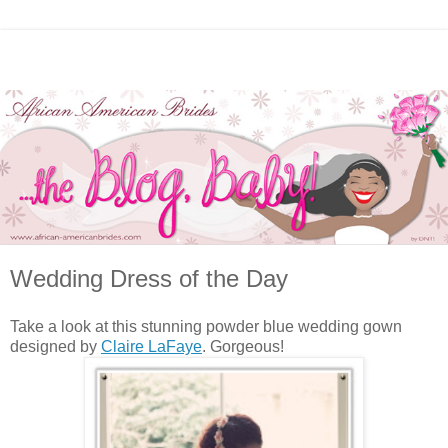
Wedding Dress of the Day
Take a look at this stunning powder blue wedding gown
designed by
Claire LaFaye
. Gorgeous!