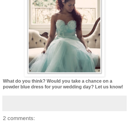
What do you think? Would you take a chance on a
powder blue dress for your wedding day? Let us know!
2 comments: