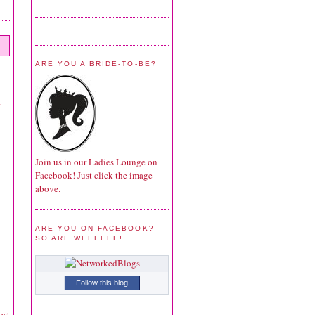
ARE YOU A BRIDE-TO-BE?
Join us in our Ladies Lounge on
Facebook! Just click the image
above.
ARE YOU ON FACEBOOK?
SO ARE WEEEEEE!
Follow this blog
ost