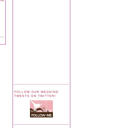
FOLLOW OUR WEDDING
TWEETS ON TWITTER!