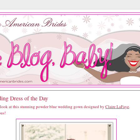
ing Dress of the Day
 look at this stunning powder blue wedding gown designed by
Claire LaFaye
.
us!