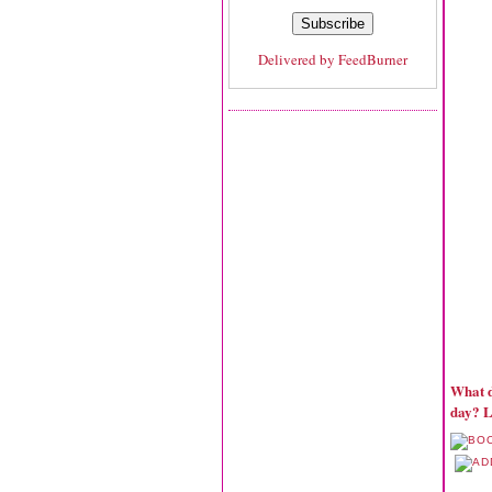
Delivered by
FeedBurner
What d
day? L