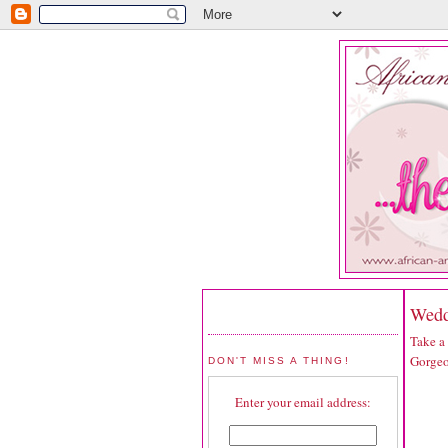
Wedd
Take a
Gorgeo
DON'T MISS A THING!
Enter your email address: