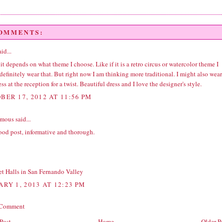
COMMENTS:
id...
 it depends on what theme I choose. Like if it is a retro circus or watercolor theme I
efinitely wear that. But right now I am thinking more traditional. I might also wear
ess at the reception for a twist. Beautiful dress and I love the designer's style.
BER 17, 2012 AT 11:56 PM
ous said...
ood post, informative and thorough.
t Halls in San Fernando Valley
ARY 1, 2013 AT 12:23 PM
 Comment
Post
Home
Older P