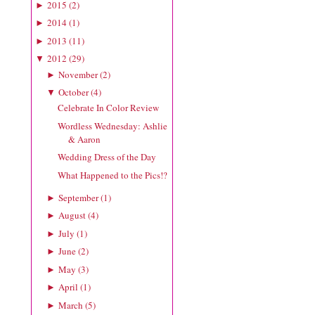
2015
(
2
)
►
2014
(
1
)
►
2013
(
11
)
►
2012
(
29
)
▼
November
(
2
)
►
October
(
4
)
▼
Celebrate In Color Review
Wordless Wednesday: Ashlie
& Aaron
Wedding Dress of the Day
What Happened to the Pics!?
September
(
1
)
►
August
(
4
)
►
July
(
1
)
►
June
(
2
)
►
May
(
3
)
►
April
(
1
)
►
March
(
5
)
►