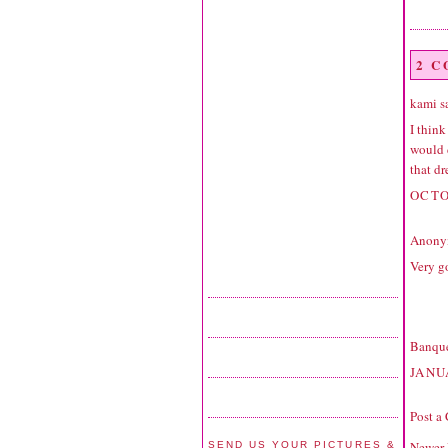
2 
kami sa
I think
would d
that dr
OCTO
Anonym
Very g
Banque
JANU
Post a
Newer 
SEND US YOUR PICTURES &