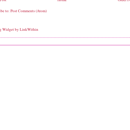
ibe to:
Post Comments (Atom)