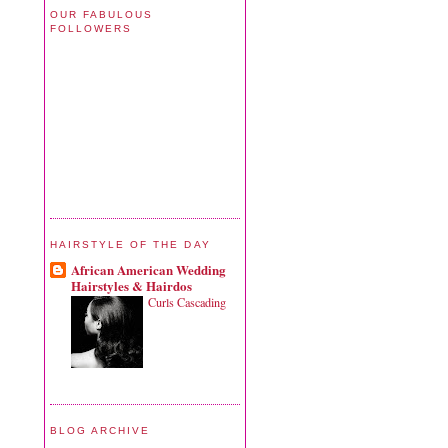
OUR FABULOUS
FOLLOWERS
HAIRSTYLE OF THE DAY
African American Wedding
Hairstyles & Hairdos
Curls Cascading
BLOG ARCHIVE