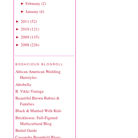
February
(
2
)
►
January
(
4
)
►
2011
(
52
)
►
2010
(
121
)
►
2009
(
135
)
►
2008
(
226
)
►
BODACIOUS BLOGROLL
African American Wedding
Hairstyles
Afrobella
B. Vikki Vintage
Beautiful Brown Babies &
Families
Black & Married With Kids
Brickhouse: Full-Figured
Multicultural Blog
Bridal Guide
Cassandra Bromfield Blogs