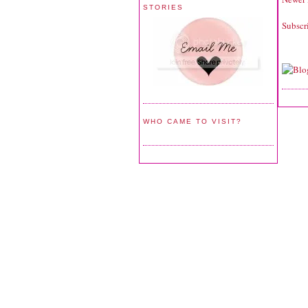
STORIES
Subscr
WHO CAME TO VISIT?