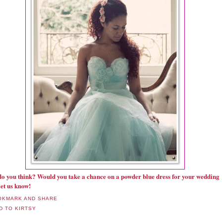
o you think? Would you take a chance on a powder blue dress for your wedding
et us know!