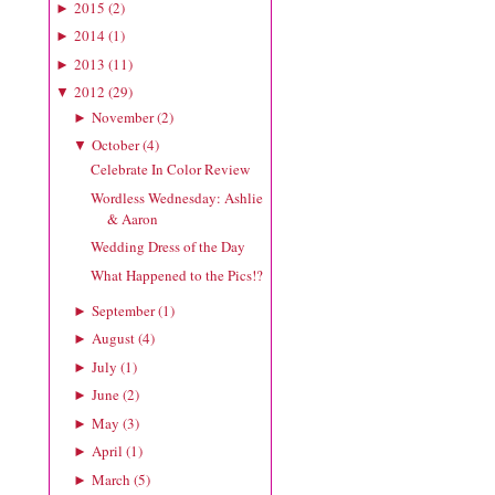
2015
(
2
)
►
2014
(
1
)
►
2013
(
11
)
►
2012
(
29
)
▼
November
(
2
)
►
October
(
4
)
▼
Celebrate In Color Review
Wordless Wednesday: Ashlie
& Aaron
Wedding Dress of the Day
What Happened to the Pics!?
September
(
1
)
►
August
(
4
)
►
July
(
1
)
►
June
(
2
)
►
May
(
3
)
►
April
(
1
)
►
March
(
5
)
►