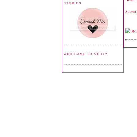
STORIES
Subscr
WHO CAME TO VISIT?