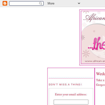
Wedd
Take a
Gorgeo
DON'T MISS A THING!
Enter your email address: