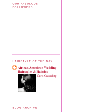
OUR FABULOUS
FOLLOWERS
HAIRSTYLE OF THE DAY
African American Wedding
Hairstyles & Hairdos
Curls Cascading
BLOG ARCHIVE