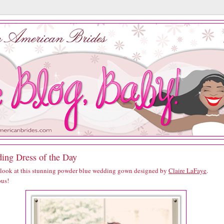
ing Dress of the Day
 look at this stunning powder blue wedding gown designed by
Claire LaFaye
.
us!