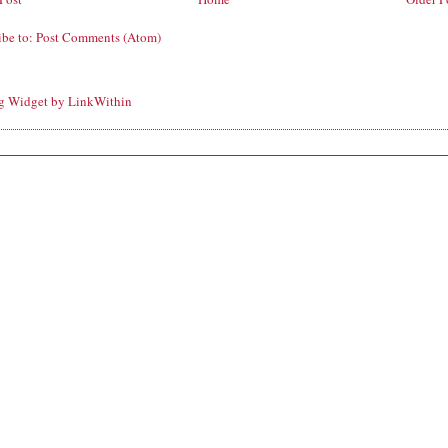
ibe to:
Post Comments (Atom)