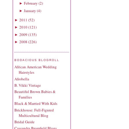
February
(
2
)
►
January
(
4
)
►
2011
(
52
)
►
2010
(
121
)
►
2009
(
135
)
►
2008
(
226
)
►
BODACIOUS BLOGROLL
African American Wedding
Hairstyles
Afrobella
B. Vikki Vintage
Beautiful Brown Babies &
Families
Black & Married With Kids
Brickhouse: Full-Figured
Multicultural Blog
Bridal Guide
Cassandra Bromfield Blogs