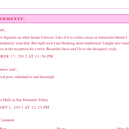
COMMENTS:
id...
 it depends on what theme I choose. Like if it is a retro circus or watercolor theme I
efinitely wear that. But right now I am thinking more traditional. I might also wear
ess at the reception for a twist. Beautiful dress and I love the designer's style.
BER 17, 2012 AT 11:56 PM
ous said...
ood post, informative and thorough.
t Halls in San Fernando Valley
ARY 1, 2013 AT 12:23 PM
 Comment
Post
Home
Older P