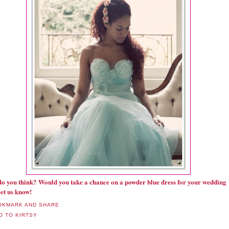
o you think? Would you take a chance on a powder blue dress for your wedding
et us know!