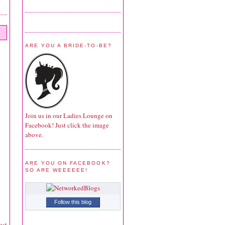
ARE YOU A BRIDE-TO-BE?
Join us in our Ladies Lounge on
Facebook! Just click the image
above.
ARE YOU ON FACEBOOK?
SO ARE WEEEEEE!
Follow this blog
ost