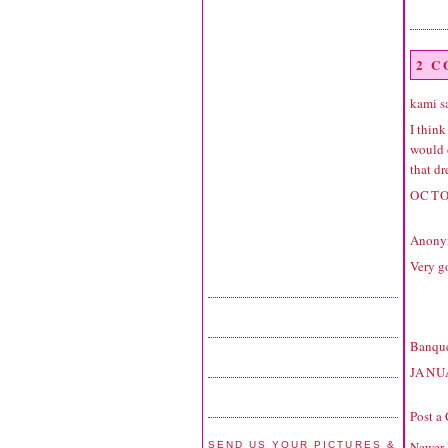
2 
kami sa
I think
would d
that dr
OCTO
Anonym
Very g
Banque
JANU
Post a
Newer 
SEND US YOUR PICTURES &