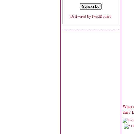
Delivered by
FeedBurner
What d
day? L