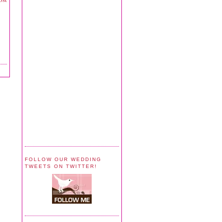
FOLLOW OUR WEDDING
TWEETS ON TWITTER!