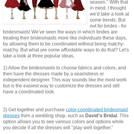
season." With that
in mind, I thought
we'd take a look at
some trends. But
not for brides - for
bridesmaids! We've seen the ways in which brides are
treating their bridesmaids more like individuals these days,
by allowing them to be coordinated without being matchy-
matchy. But what are some
affordable
ways to do that? Let's
take a look at three popular ideas.
1) Allow the bridesmaids to choose fabrics and colors, and
then have the dresses made by a seamstress or
independent designer. This way sounds like the most work
but is the easiest way to customize the dresses and still
have a coordinated look.
2) Get together and purchase
color-coordinated bridesmaid
dresses
from a wedding shop, such as
David's Bridal
. This
option allows you to see various colors and options while
you decide if all the dresses will "play well together."