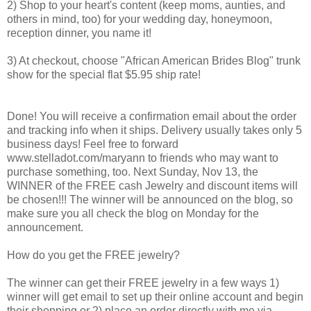
2) Shop to your heart's content (keep moms, aunties, and
others in mind, too) for your wedding day, honeymoon,
reception dinner, you name it!
3) At checkout, choose "African American Brides Blog" trunk
show for the special flat $5.95 ship rate!
Done! You will receive a confirmation email about the order
and tracking info when it ships. Delivery usually takes only 5
business days! Feel free to forward
www.stelladot.com/maryann to friends who may want to
purchase something, too. Next Sunday, Nov 13, the
WINNER of the FREE cash Jewelry and discount items will
be chosen!!! The winner will be announced on the blog, so
make sure you all check the blog on Monday for the
announcement.
How do you get the FREE jewelry?
The winner can get their FREE jewelry in a few ways 1)
winner will get email to set up their online account and begin
their shopping or 2) place an order directly with me via