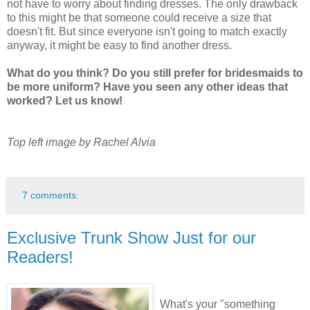
not have to worry about finding dresses. The only drawback
to this might be that someone could receive a size that
doesn't fit. But since everyone isn't going to match exactly
anyway, it might be easy to find another dress.
What do you think? Do you still prefer for bridesmaids to
be more uniform? Have you seen any other ideas that
worked? Let us know!
Top left image by Rachel Alvia
7 comments:
Exclusive Trunk Show Just for our
Readers!
What's your "something