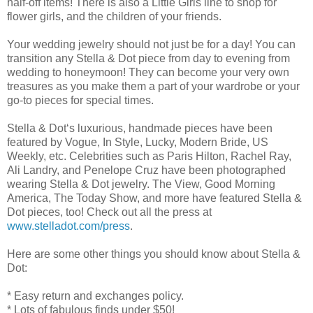
half-off items! There is also a Little Girls line to shop for
flower girls, and the children of your friends.
Your wedding jewelry should not just be for a day! You can
transition any Stella & Dot piece from day to evening from
wedding to honeymoon! They can become your very own
treasures as you make them a part of your wardrobe or your
go-to pieces for special times.
Stella & Dot‘s luxurious, handmade pieces have been
featured by Vogue, In Style, Lucky, Modern Bride, US
Weekly, etc. Celebrities such as Paris Hilton, Rachel Ray,
Ali Landry, and Penelope Cruz have been photographed
wearing Stella & Dot jewelry. The View, Good Morning
America, The Today Show, and more have featured Stella &
Dot pieces, too! Check out all the press at
www.stelladot.com/press
.
Here are some other things you should know about Stella &
Dot:
* Easy return and exchanges policy.
* Lots of fabulous finds under $50!