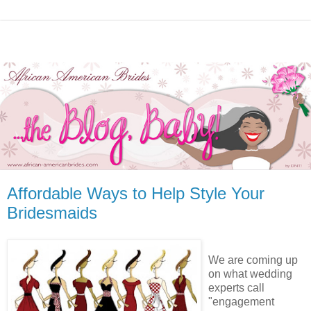
Affordable Ways to Help Style Your
Bridesmaids
We are coming up
on what wedding
experts call
"engagement