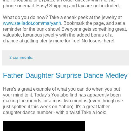
phone or email. Easy! Shipping and tax are not included.
What do you do now? Take a sneak peek at the jewelry at
www.stelladot.com/maryann
. Bookmark the page, and set a
reminder for the trunk show! Everyone gets something great,
valuable, luxurious jewelry with the added bonus of a
chance at getting plenty more for free! No losers, here!
2 comments:
Father Daughter Surprise Dance Medley
Here's a great example of what you can do when you put
your mind to it. Today's Youtube find has apparently been
making the rounds for almost two months (even though we
just spotted it this week on Yahoo). It's a great father-
daughter dance number - with a twist! Take a look: