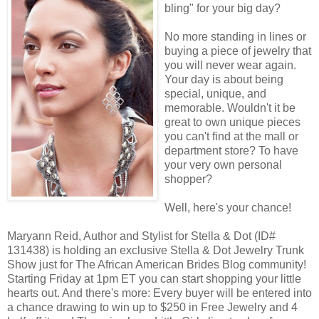
bling" for your big day?
No more standing in lines or
buying a piece of jewelry that
you will never wear again.
Your day is about being
special, unique, and
memorable. Wouldn't it be
great to own unique pieces
you can't find at the mall or
department store? To have
your very own personal
shopper?
Well, here's your chance!
Maryann Reid, Author and Stylist for Stella & Dot (ID#
131438) is holding an exclusive Stella & Dot Jewelry Trunk
Show just for The African American Brides Blog community!
Starting Friday at 1pm ET you can start shopping your little
hearts out. And there's more: Every buyer will be entered into
a chance drawing to win up to $250 in Free Jewelry and 4