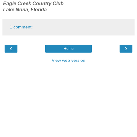
Eagle Creek Country Club
Lake Nona, Florida
1 comment:
‹
›
Home
View web version