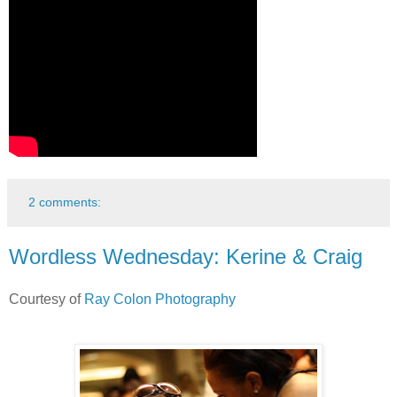
2 comments:
Wordless Wednesday: Kerine & Craig
Courtesy of
Ray Colon Photography