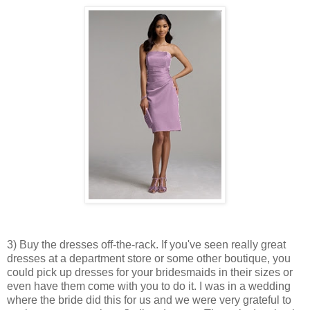
3) Buy the dresses off-the-rack. If you've seen really great
dresses at a department store or some other boutique, you
could pick up dresses for your bridesmaids in their sizes or
even have them come with you to do it. I was in a wedding
where the bride did this for us and we were very grateful to