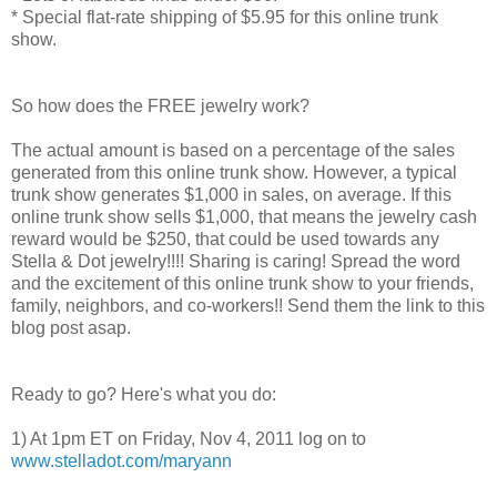
* Special flat-rate shipping of $5.95 for this online trunk
show.
So how does the FREE jewelry work?
The actual amount is based on a percentage of the sales
generated from this online trunk show. However, a typical
trunk show generates $1,000 in sales, on average. If this
online trunk show sells $1,000, that means the jewelry cash
reward would be $250, that could be used towards any
Stella & Dot jewelry!!!! Sharing is caring! Spread the word
and the excitement of this online trunk show to your friends,
family, neighbors, and co-workers!! Send them the link to this
blog post asap.
Ready to go? Here's what you do:
1) At 1pm ET on Friday, Nov 4, 2011 log on to
www.stelladot.com/maryann