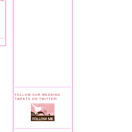
FOLLOW OUR WEDDING
TWEETS ON TWITTER!