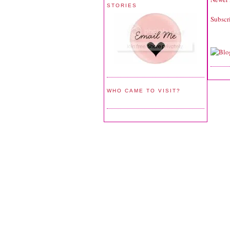
STORIES
Subscr
WHO CAME TO VISIT?