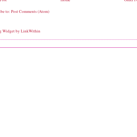
ibe to:
Post Comments (Atom)