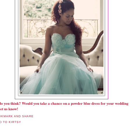
o you think? Would you take a chance on a powder blue dress for your wedding
et us know!