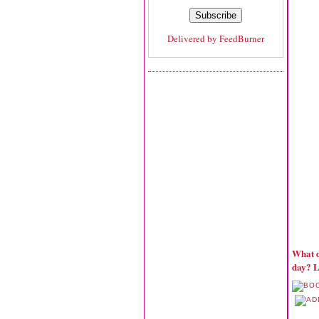
Delivered by
FeedBurner
What d
day? L