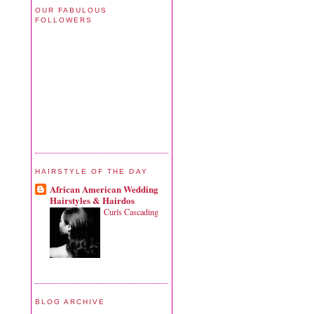
OUR FABULOUS
FOLLOWERS
HAIRSTYLE OF THE DAY
African American Wedding
Hairstyles & Hairdos
Curls Cascading
BLOG ARCHIVE