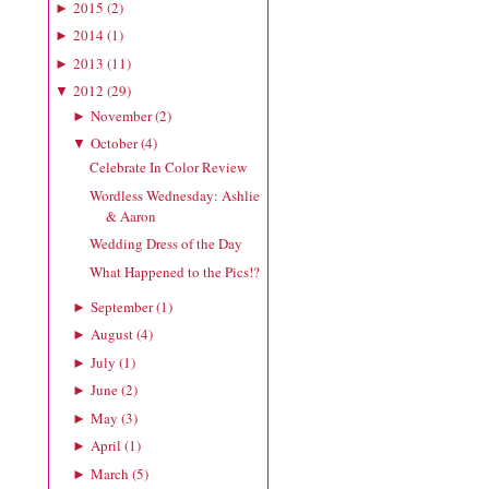
2015
(
2
)
►
2014
(
1
)
►
2013
(
11
)
►
2012
(
29
)
▼
November
(
2
)
►
October
(
4
)
▼
Celebrate In Color Review
Wordless Wednesday: Ashlie
& Aaron
Wedding Dress of the Day
What Happened to the Pics!?
September
(
1
)
►
August
(
4
)
►
July
(
1
)
►
June
(
2
)
►
May
(
3
)
►
April
(
1
)
►
March
(
5
)
►