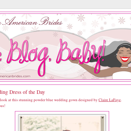
ing Dress of the Day
 look at this stunning powder blue wedding gown designed by
Claire LaFaye
.
us!