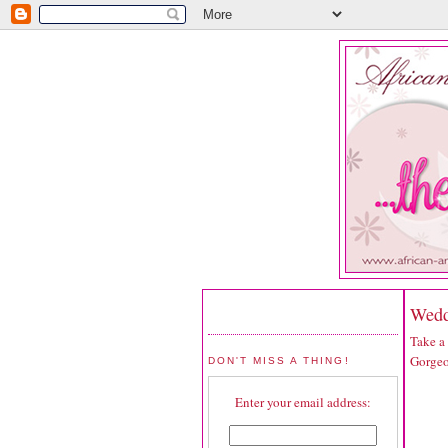
Wedd
Take a
Gorgeo
DON'T MISS A THING!
Enter your email address: