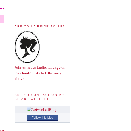
ARE YOU A BRIDE-TO-BE?
Join us in our Ladies Lounge on
Facebook! Just click the image
above.
ARE YOU ON FACEBOOK?
SO ARE WEEEEEE!
Follow this blog
ost