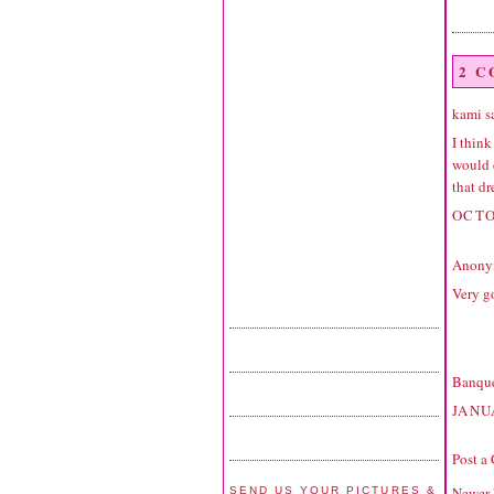
2 
kami sa
I think
would d
that dr
OCTO
Anonym
Very g
Banque
JANU
Post a
Newer 
SEND US YOUR PICTURES &