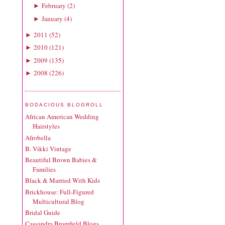
February
(
2
)
►
January
(
4
)
►
2011
(
52
)
►
2010
(
121
)
►
2009
(
135
)
►
2008
(
226
)
►
BODACIOUS BLOGROLL
African American Wedding
Hairstyles
Afrobella
B. Vikki Vintage
Beautiful Brown Babies &
Families
Black & Married With Kids
Brickhouse: Full-Figured
Multicultural Blog
Bridal Guide
Cassandra Bromfield Blogs