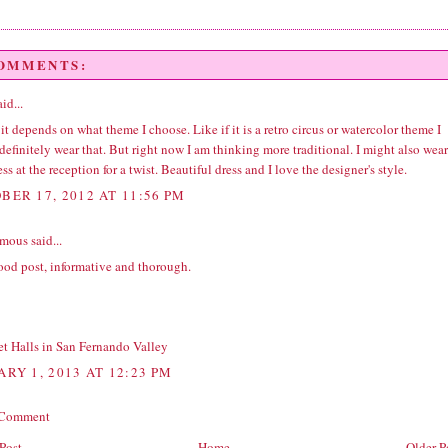
COMMENTS:
id...
 it depends on what theme I choose. Like if it is a retro circus or watercolor theme I
efinitely wear that. But right now I am thinking more traditional. I might also wear
ess at the reception for a twist. Beautiful dress and I love the designer's style.
BER 17, 2012 AT 11:56 PM
ous said...
ood post, informative and thorough.
t Halls in San Fernando Valley
ARY 1, 2013 AT 12:23 PM
 Comment
Post
Home
Older P