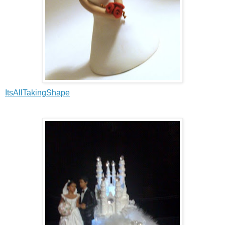
ItsAllTakingShape