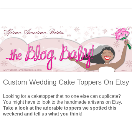
Custom Wedding Cake Toppers On Etsy
Looking for a caketopper that no one else can duplicate?
You might have to look to the handmade artisans on Etsy.
Take a look at the adorable toppers we spotted this
weekend and tell us what you think!