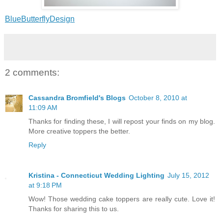
BlueButterflyDesign
2 comments:
Cassandra Bromfield's Blogs
October 8, 2010 at
11:09 AM
Thanks for finding these, I will repost your finds on my blog.
More creative toppers the better.
Reply
Kristina - Connecticut Wedding Lighting
July 15, 2012
at 9:18 PM
Wow! Those wedding cake toppers are really cute. Love it!
Thanks for sharing this to us.