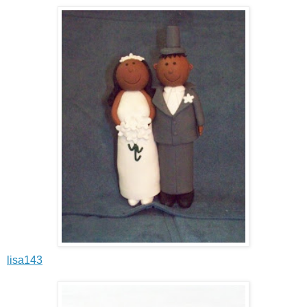
lisa143