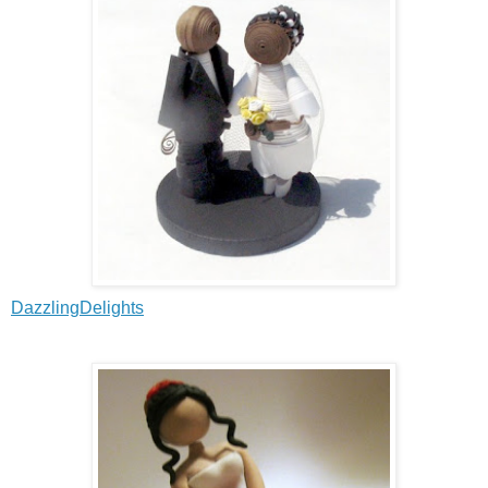
DazzlingDelights