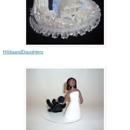
HildaandDaughters