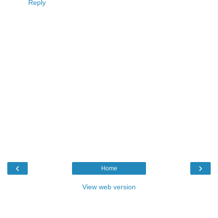
Reply
‹
›
Home
View web version