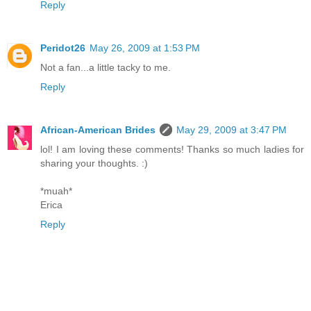
Reply
Peridot26
May 26, 2009 at 1:53 PM
Not a fan...a little tacky to me.
Reply
African-American Brides
May 29, 2009 at 3:47 PM
lol! I am loving these comments! Thanks so much ladies for
sharing your thoughts. :)
*muah*
Erica
Reply