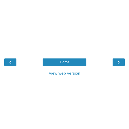
‹
›
Home
View web version