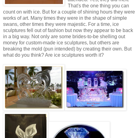
That's the one thing you can
count on with ice. But for a couple of shining hours they were
works of art. Many times they were in the shape of simple
swans, other times they were majestic. For a time, ice
sculptures fell out of fashion but now they appear to be back
in a big way. Not only are some brides-to-be shelling out
money for custom-made ice sculptures, but others are
breaking the mold (pun intended) by creating their own. But
what do you think? Are ice sculptures worth it?