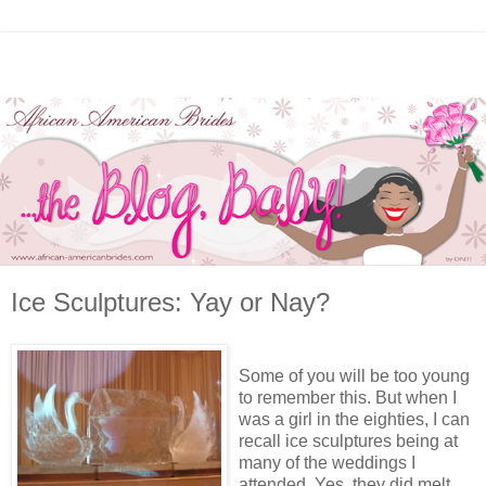
Ice Sculptures: Yay or Nay?
Some of you will be too young
to remember this. But when I
was a girl in the eighties, I can
recall ice sculptures being at
many of the weddings I
attended. Yes, they did melt.