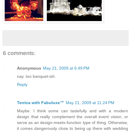
6 comments:
Anonymous
May 21, 2009 at 6:49 PM
nay. too banquet-ish.
Reply
Terrica with Fabuluxe™
May 21, 2009 at 11:24 PM
Maybe. I think some can tastefully and with a modern
design that really complement the overall event vision, or
serve as an design-meets-function type of thing. Otherwise,
it comes dangerously close to being up there with wedding