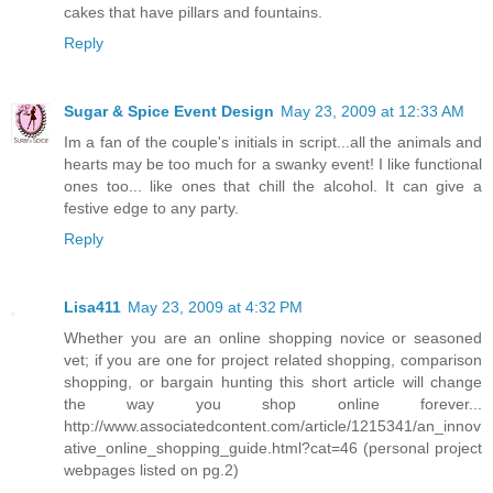
cakes that have pillars and fountains.
Reply
Sugar & Spice Event Design
May 23, 2009 at 12:33 AM
Im a fan of the couple's initials in script...all the animals and
hearts may be too much for a swanky event! I like functional
ones too... like ones that chill the alcohol. It can give a
festive edge to any party.
Reply
Lisa411
May 23, 2009 at 4:32 PM
Whether you are an online shopping novice or seasoned
vet; if you are one for project related shopping, comparison
shopping, or bargain hunting this short article will change
the way you shop online forever...
http://www.associatedcontent.com/article/1215341/an_innov
ative_online_shopping_guide.html?cat=46 (personal project
webpages listed on pg.2)