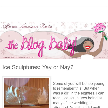
Ice Sculptures: Yay or Nay?
Some of you will be too young
to remember this. But when I
was a girl in the eighties, I can
recall ice sculptures being at
many of the weddings I
attended. Yes, they did melt.