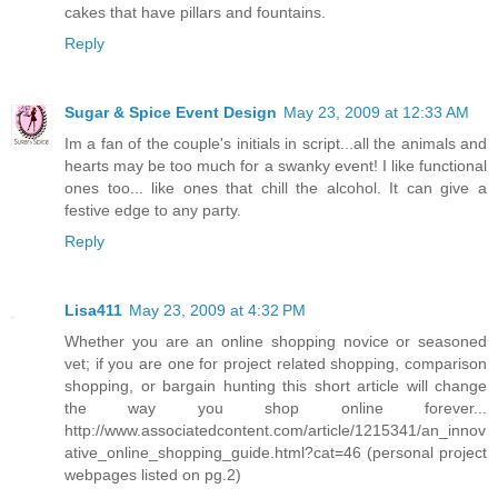
cakes that have pillars and fountains.
Reply
Sugar & Spice Event Design
May 23, 2009 at 12:33 AM
Im a fan of the couple's initials in script...all the animals and
hearts may be too much for a swanky event! I like functional
ones too... like ones that chill the alcohol. It can give a
festive edge to any party.
Reply
Lisa411
May 23, 2009 at 4:32 PM
Whether you are an online shopping novice or seasoned
vet; if you are one for project related shopping, comparison
shopping, or bargain hunting this short article will change
the way you shop online forever...
http://www.associatedcontent.com/article/1215341/an_innov
ative_online_shopping_guide.html?cat=46 (personal project
webpages listed on pg.2)