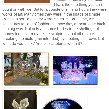
That's the one thing you can
count on with ice. But for a couple of shining hours they were
works of art. Many times they were in the shape of simple
swans, other times they were majestic. For a time, ice
sculptures fell out of fashion but now they appear to be back
in a big way. Not only are some brides-to-be shelling out
money for custom-made ice sculptures, but others are
breaking the mold (pun intended) by creating their own. But
what do you think? Are ice sculptures worth it?