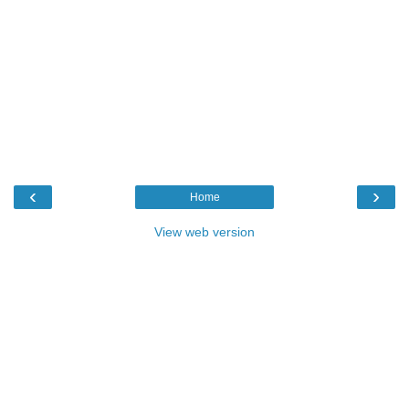
‹
›
Home
View web version