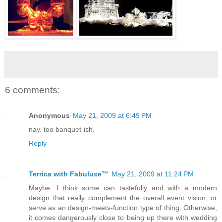
6 comments:
Anonymous
May 21, 2009 at 6:49 PM
nay. too banquet-ish.
Reply
Terrica with Fabuluxe™
May 21, 2009 at 11:24 PM
Maybe. I think some can tastefully and with a modern
design that really complement the overall event vision, or
serve as an design-meets-function type of thing. Otherwise,
it comes dangerously close to being up there with wedding