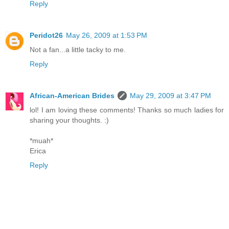
Reply
Peridot26
May 26, 2009 at 1:53 PM
Not a fan...a little tacky to me.
Reply
African-American Brides
May 29, 2009 at 3:47 PM
lol! I am loving these comments! Thanks so much ladies for
sharing your thoughts. :)
*muah*
Erica
Reply