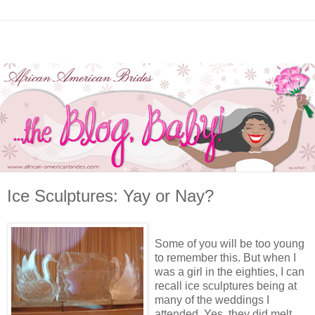
Ice Sculptures: Yay or Nay?
Some of you will be too young
to remember this. But when I
was a girl in the eighties, I can
recall ice sculptures being at
many of the weddings I
attended. Yes, they did melt.