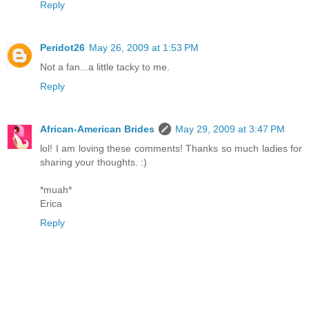
Reply
Peridot26
May 26, 2009 at 1:53 PM
Not a fan...a little tacky to me.
Reply
African-American Brides
May 29, 2009 at 3:47 PM
lol! I am loving these comments! Thanks so much ladies for
sharing your thoughts. :)
*muah*
Erica
Reply