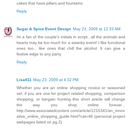
cakes that have pillars and fountains.
Reply
Sugar & Spice Event Design
May 23, 2009 at 12:33 AM
Im a fan of the couple's initials in script...all the animals and
hearts may be too much for a swanky event! I like functional
ones too... like ones that chill the alcohol. It can give a
festive edge to any party.
Reply
Lisa411
May 23, 2009 at 4:32 PM
Whether you are an online shopping novice or seasoned
vet; if you are one for project related shopping, comparison
shopping, or bargain hunting this short article will change
the way you shop online forever...
http://www.associatedcontent.com/article/1215341/an_innov
ative_online_shopping_guide.html?cat=46 (personal project
webpages listed on pg.2)