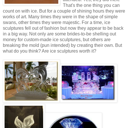
That's the one thing you can
count on with ice. But for a couple of shining hours they were
works of art. Many times they were in the shape of simple
swans, other times they were majestic. For a time, ice
sculptures fell out of fashion but now they appear to be back
in a big way. Not only are some brides-to-be shelling out
money for custom-made ice sculptures, but others are
breaking the mold (pun intended) by creating their own. But
what do you think? Are ice sculptures worth it?