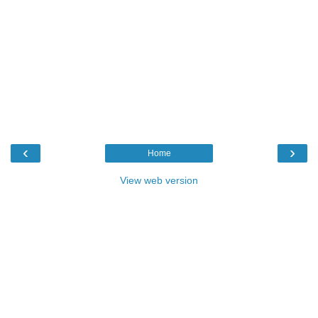
‹
›
Home
View web version