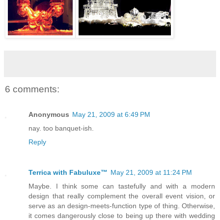
6 comments:
Anonymous
May 21, 2009 at 6:49 PM
nay. too banquet-ish.
Reply
Terrica with Fabuluxe™
May 21, 2009 at 11:24 PM
Maybe. I think some can tastefully and with a modern
design that really complement the overall event vision, or
serve as an design-meets-function type of thing. Otherwise,
it comes dangerously close to being up there with wedding