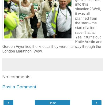
into this
situation? Well,
it was all
planned from
the start-- the
start of a foot
race, that is.
Yes, it turns out
Katie Austin and
Gordon Fryer tied the knot as they were halfway through the
London Marathon. Wow.
No comments:
Post a Comment
‹
›
Home