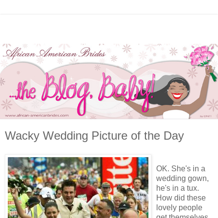
Wacky Wedding Picture of the Day
OK. She's in a
wedding gown,
he's in a tux.
How did these
lovely people
get themselves