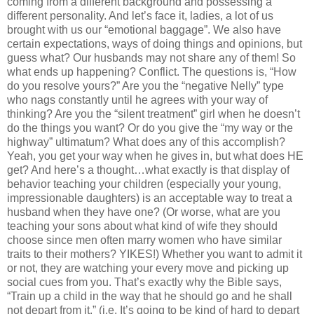
coming from a different background and possessing a
different personality. And let’s face it, ladies, a lot of us
brought with us our “emotional baggage”. We also have
certain expectations, ways of doing things and opinions, but
guess what? Our husbands may not share any of them! So
what ends up happening? Conflict. The questions is, “How
do you resolve yours?” Are you the “negative Nelly” type
who nags constantly until he agrees with your way of
thinking? Are you the “silent treatment” girl when he doesn’t
do the things you want? Or do you give the “my way or the
highway” ultimatum? What does any of this accomplish?
Yeah, you get your way when he gives in, but what does HE
get? And here’s a thought…what exactly is that display of
behavior teaching your children (especially your young,
impressionable daughters) is an acceptable way to treat a
husband when they have one? (Or worse, what are you
teaching your sons about what kind of wife they should
choose since men often marry women who have similar
traits to their mothers? YIKES!) Whether you want to admit it
or not, they are watching your every move and picking up
social cues from you. That’s exactly why the Bible says,
“Train up a child in the way that he should go and he shall
not depart from it.” (i.e. It’s going to be kind of hard to depart