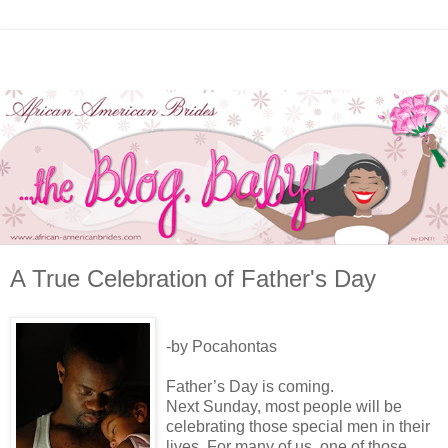
A True Celebration of Father's Day
-by Pocahontas
Father’s Day is coming.
Next Sunday, most people will be
celebrating those special men in their
lives. For many of us, one of those