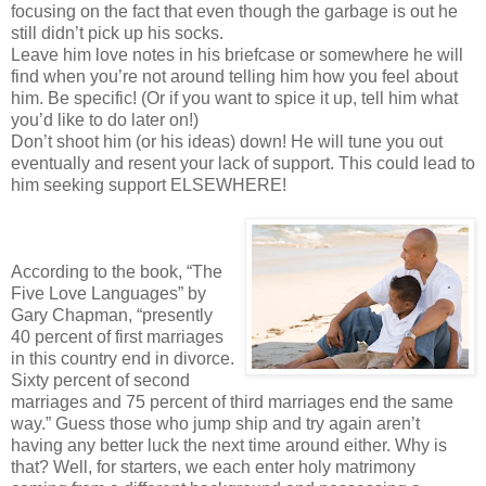
focusing on the fact that even though the garbage is out he
still didn’t pick up his socks.
Leave him love notes in his briefcase or somewhere he will
find when you’re not around telling him how you feel about
him. Be specific! (Or if you want to spice it up, tell him what
you’d like to do later on!)
Don’t shoot him (or his ideas) down! He will tune you out
eventually and resent your lack of support. This could lead to
him seeking support ELSEWHERE!
According to the book, “The
Five Love Languages” by
Gary Chapman, “presently
40 percent of first marriages
in this country end in divorce.
Sixty percent of second
marriages and 75 percent of third marriages end the same
way.” Guess those who jump ship and try again aren’t
having any better luck the next time around either. Why is
that? Well, for starters, we each enter holy matrimony