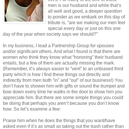
men is our husband and while that’s
all well and good, a deeper question
to ponder as we embark on this day of
tribute is, “are we making our men feel
special every day or just on this one
day of the year when society says we should?”
In my business, I lead a Partnership Group for spouses
and/or significant others. And what I found is that there are
women who think they know what “honoring” their husband
entails, but a few of them are actually missing the mark.
(Remember, it’s always easier to “vent” to an unbiased third
party which is how I find these things out directly and
indirectly from men both “in” and “out” of our business!) You
don’t have to shower him with gifts or sound the trumpet and
bow down every time he walks in the door to show him you
appreciate him. But there are some simple things you could
be doing that perhaps you aren’t because you don’t know
how. So let’s examine a few:
Praise him when he does the things that you want/have
asked even if it’s as small as taking out the trash rather than