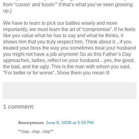
from “cussin’ and fussin’” if that’s what you’ve seen growing
up.)
We have to learn to pick our battles wisely and more
importantly, we must learn the art of “compromise”. If he feels
like you value what he has to say and what he thinks, it
shows him that you truly respect him. Think about it…if you
treated your boss the way you sometimes treat your husband
you might not have a job anymore! So as this Father’s Day
approaches, ladies, reflect on your husband…yes, the good,
the bad, and the ugly. This is the man with whom you said,
“For better or for worse”. Show them you mean it!
1 comment:
Anonymous
June 8, 2008 at 5:55 PM
**clap, clap, clap**