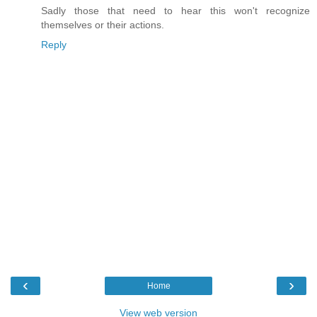
Sadly those that need to hear this won't recognize
themselves or their actions.
Reply
‹
›
Home
View web version