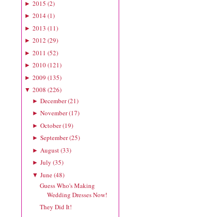
2015
(
2
)
►
2014
(
1
)
►
2013
(
11
)
►
2012
(
29
)
►
2011
(
52
)
►
2010
(
121
)
►
2009
(
135
)
►
2008
(
226
)
▼
December
(
21
)
►
November
(
17
)
►
October
(
19
)
►
September
(
25
)
►
August
(
33
)
►
July
(
35
)
►
June
(
48
)
▼
Guess Who's Making
Wedding Dresses Now!
They Did It!