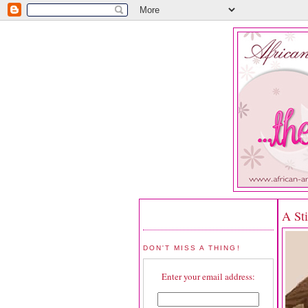
A St
DON'T MISS A THING!
Enter your email address: