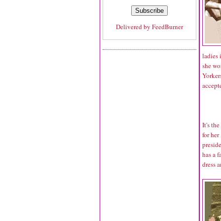
Delivered by
FeedBurner
ladies 
she wo
Yorker
accepte
It's t
for her
presid
has a f
dress 