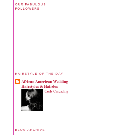
OUR FABULOUS
FOLLOWERS
HAIRSTYLE OF THE DAY
African American Wedding
Hairstyles & Hairdos
Curls Cascading
BLOG ARCHIVE