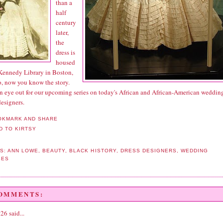
than a
half
century
later,
the
dress is
housed
 Kennedy Library in Boston,
, now you know the story.
n eye out for our upcoming series on today's African and African-American weddin
esigners.
S:
ANN LOWE
,
BEAUTY
,
BLACK HISTORY
,
DRESS DESIGNERS
,
WEDDING
SES
COMMENTS:
t26
said...