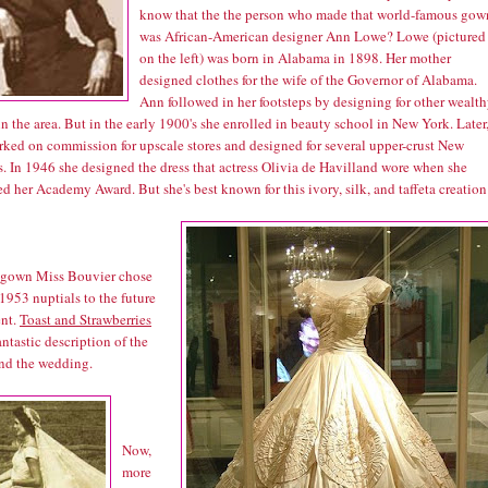
know that the the person who made that world-famous gow
was African-American designer Ann Lowe? Lowe (pictured
on the left) was born in Alabama in 1898. Her mother
designed clothes for the wife of the Governor of Alabama.
Ann followed in her footsteps by designing for other wealt
in the area. But in the early 1900's she enrolled in beauty school in New York. Later
rked on commission for upscale stores and designed for several upper-crust New
s. In 1946 she designed the dress that actress Olivia de Havilland wore when she
d her Academy Award. But she's best known for this ivory, silk, and taffeta creation
he gown Miss Bouvier chose
 1953 nuptials to the future
ent.
Toast and Strawberries
antastic description of the
and the wedding.
Now,
more