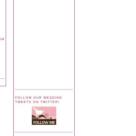
ost
FOLLOW OUR WEDDING
TWEETS ON TWITTER!