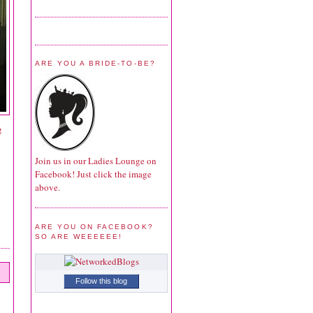
ARE YOU A BRIDE-TO-BE?
g
Join us in our Ladies Lounge on
Facebook! Just click the image
above.
ARE YOU ON FACEBOOK?
SO ARE WEEEEEE!
Follow this blog