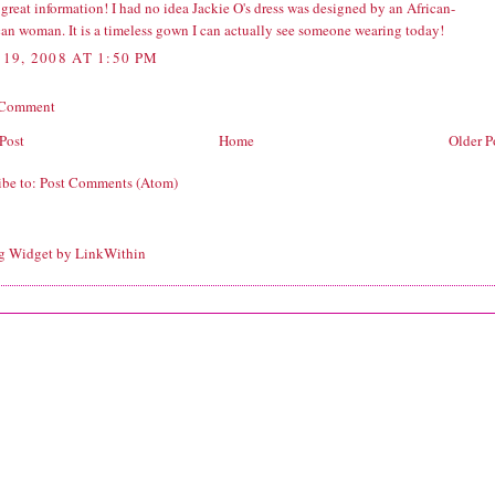
 great information! I had no idea Jackie O's dress was designed by an African-
an woman. It is a timeless gown I can actually see someone wearing today!
19, 2008 AT 1:50 PM
 Comment
Post
Home
Older P
ibe to:
Post Comments (Atom)