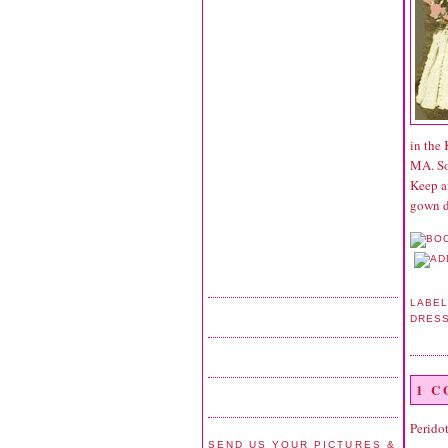
in the
MA. So
Keep a
gown d
LABEL
DRES
1 
Perido
SEND US YOUR PICTURES &