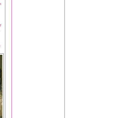
n
hy
,
: