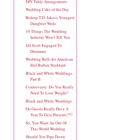
DIY Table Arrangements
Wedding Cake of the Day
Bishop T.D. Jakes’s Youngest
Daughter Weds
10 Things The Wedding
Industry Won't Tell You
Jill Scott Engaged To
Drummer
Wedding Bells for American
Idol Ruben Studdard
Black and White Weddings-
Part II
Controversy: Do You Really
Need To Lose Weight?
Black and White Weddings
Do Guests Really Have A
Year To Give Presents???
So, You Want An Out Of
This World Wedding
Should You Pipe Down