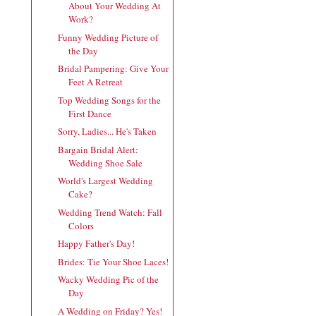
About Your Wedding At
Work?
Funny Wedding Picture of
the Day
Bridal Pampering: Give Your
Feet A Retreat
Top Wedding Songs for the
First Dance
Sorry, Ladies... He's Taken
Bargain Bridal Alert:
Wedding Shoe Sale
World's Largest Wedding
Cake?
Wedding Trend Watch: Fall
Colors
Happy Father's Day!
Brides: Tie Your Shoe Laces!
Wacky Wedding Pic of the
Day
A Wedding on Friday? Yes!