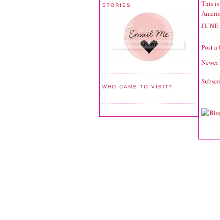
This is
STORIES
Americ
JUNE 
Post a
Newer 
Subscr
WHO CAME TO VISIT?