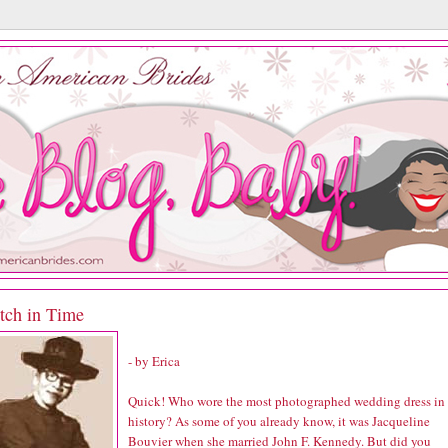
itch in Time
- by Erica
Quick! Who wore the most photographed wedding dress in
history? As some of you already know, it was Jacqueline
Bouvier when she married John F. Kennedy. But did you