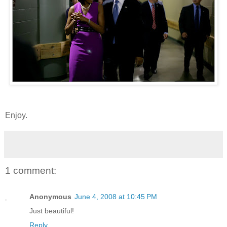
Enjoy.
1 comment:
Anonymous
June 4, 2008 at 10:45 PM
Just beautiful!
Reply