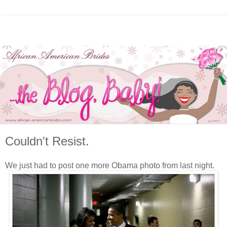
Couldn't Resist.
We just had to post one more Obama photo from last night.