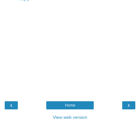
‹
›
Home
View web version