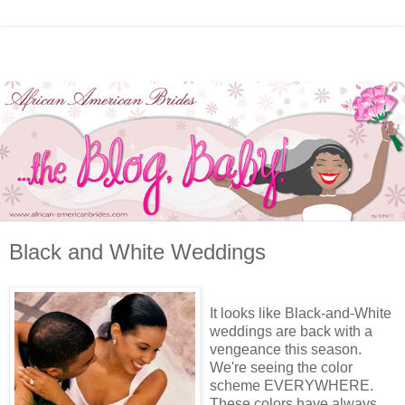
Black and White Weddings
It looks like Black-and-White
weddings are back with a
vengeance this season.
We're seeing the color
scheme EVERYWHERE.
These colors have always