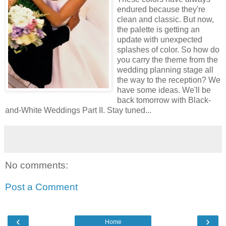
endured because they're
clean and classic. But now,
the palette is getting an
update with unexpected
splashes of color. So how do
you carry the theme from the
wedding planning stage all
the way to the reception? We
have some ideas. We'll be
back tomorrow with Black-
and-White Weddings Part II. Stay tuned...
No comments:
Post a Comment
‹
›
Home