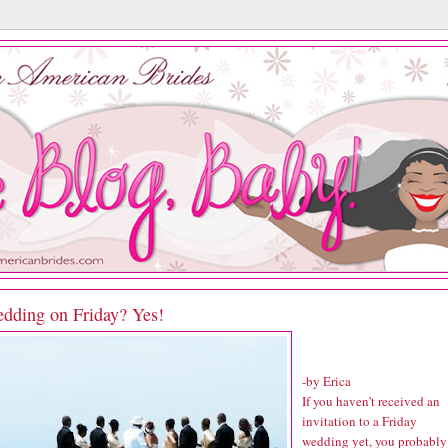
dding on Friday? Yes!
-by Erica
If you haven't received an
invitation to a Friday
wedding yet, you probably