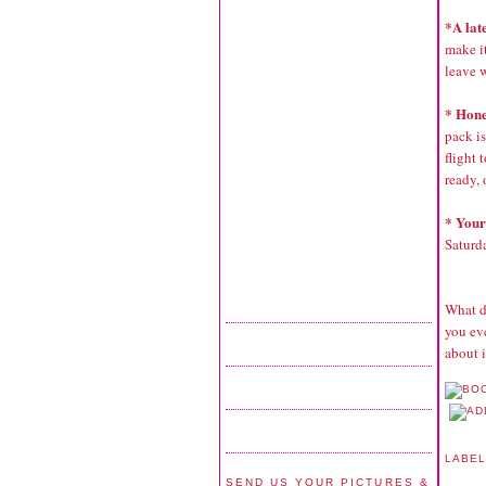
*A lat
make it
leave w
* Hon
pack is
flight 
ready, 
* Your
Saturda
What d
you eve
about 
LABE
SEND US YOUR PICTURES &