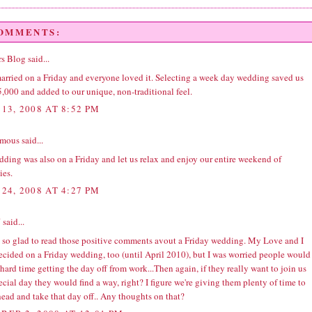
COMMENTS:
s Blog
said...
married on a Friday and everyone loved it. Selecting a week day wedding saved us
,000 and added to our unique, non-traditional feel.
13, 2008 AT 8:52 PM
ous said...
ding was also on a Friday and let us relax and enjoy our entire weekend of
ies.
24, 2008 AT 4:27 PM
J
said...
m so glad to read those positive comments avout a Friday wedding. My Love and I
ecided on a Friday wedding, too (until April 2010), but I was worried people would
hard time getting the day off from work...Then again, if they really want to join us
ecial day they would find a way, right? I figure we're giving them plenty of time to
ead and take that day off.. Any thoughts on that?