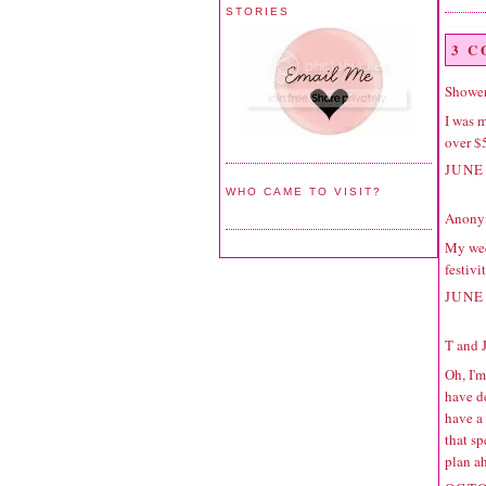
STORIES
3 
Shower
I was 
over $5
JUNE 
WHO CAME TO VISIT?
Anonym
My wed
festivit
JUNE 
T and 
Oh, I'
have d
have a 
that sp
plan ah