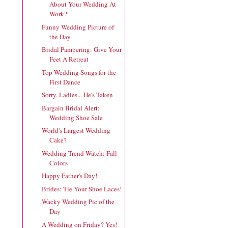
About Your Wedding At
Work?
Funny Wedding Picture of
the Day
Bridal Pampering: Give Your
Feet A Retreat
Top Wedding Songs for the
First Dance
Sorry, Ladies... He's Taken
Bargain Bridal Alert:
Wedding Shoe Sale
World's Largest Wedding
Cake?
Wedding Trend Watch: Fall
Colors
Happy Father's Day!
Brides: Tie Your Shoe Laces!
Wacky Wedding Pic of the
Day
A Wedding on Friday? Yes!