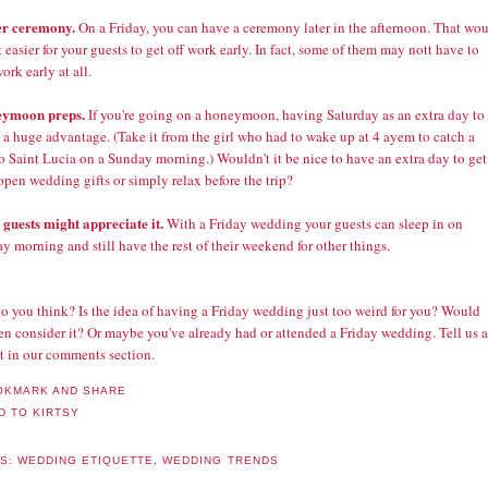
er ceremony.
On a Friday, you can have a ceremony later in the afternoon. That wo
 easier for your guests to get off work early. In fact, some of them may nott have to
ork early at all.
eymoon preps.
If you're going on a honeymoon, having Saturday as an extra day to
 a huge advantage. (Take it from the girl who had to wake up at 4 ayem to catch a
to Saint Lucia on a Sunday morning.) Wouldn't it be nice to have an extra day to get
open wedding gifts or simply relax before the trip?
 guests might appreciate it.
With a Friday wedding your guests can sleep in on
y morning and still have the rest of their weekend for other things.
o you think? Is the idea of having a Friday wedding just too weird for you? Would
n consider it? Or maybe you've already had or attended a Friday wedding. Tell us a
it in our comments section.
LS:
WEDDING ETIQUETTE
,
WEDDING TRENDS