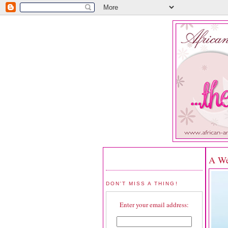
A We
DON'T MISS A THING!
Enter your email address: