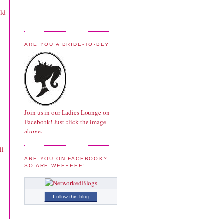
uld
ARE YOU A BRIDE-TO-BE?
Join us in our Ladies Lounge on
Facebook! Just click the image
above.
ll
ARE YOU ON FACEBOOK?
SO ARE WEEEEEE!
Follow this blog