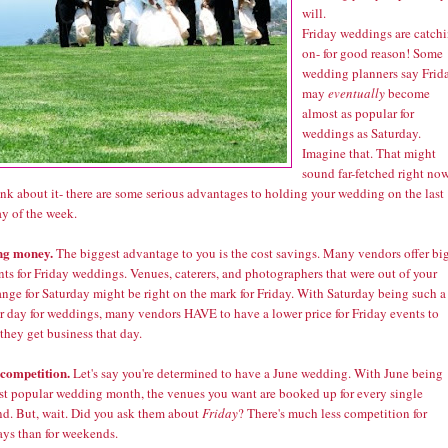
will.
Friday weddings are catch
on- for good reason! Some
wedding planners say Frid
may
eventually
become
almost as popular for
weddings as Saturday.
Imagine that. That might
sound far-fetched right now
nk about it- there are some serious advantages to holding your wedding on the last
y of the week.
ng money.
The biggest advantage to you is the cost savings. Many vendors offer bi
ts for Friday weddings. Venues, caterers, and photographers that were out of your
ange for Saturday might be right on the mark for Friday. With Saturday being such a
r day for weddings, many vendors HAVE to have a lower price for Friday events to
they get business that day.
 competition.
Let's say you're determined to have a June wedding. With June being
st popular wedding month, the venues you want are booked up for every single
d. But, wait. Did you ask them about
Friday
? There's much less competition for
ys than for weekends.