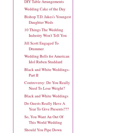
DIY Table Arrangements
Wedding Cake of the Day
Bishop T.D. Jakes’s Youngest
Daughter Weds
10 Things The Wedding
Industry Won't Tell You
Jill Scott Engaged To
Drummer
Wedding Bells for American
Idol Ruben Studdard
Black and White Weddings-
Part II
Controversy: Do You Really
Need To Lose Weight?
Black and White Weddings
Do Guests Really Have A
Year To Give Presents???
So, You Want An Out Of
This World Wedding
Should You Pipe Down