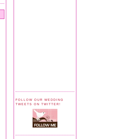
FOLLOW OUR WEDDING
TWEETS ON TWITTER!