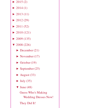
2015
(
2
)
►
2014
(
1
)
►
2013
(
11
)
►
2012
(
29
)
►
2011
(
52
)
►
2010
(
121
)
►
2009
(
135
)
►
2008
(
226
)
▼
December
(
21
)
►
November
(
17
)
►
October
(
19
)
►
September
(
25
)
►
August
(
33
)
►
July
(
35
)
►
June
(
48
)
▼
Guess Who's Making
Wedding Dresses Now!
They Did It!