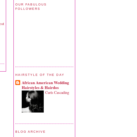
OUR FABULOUS
FOLLOWERS
ost
HAIRSTYLE OF THE DAY
African American Wedding
Hairstyles & Hairdos
Curls Cascading
BLOG ARCHIVE