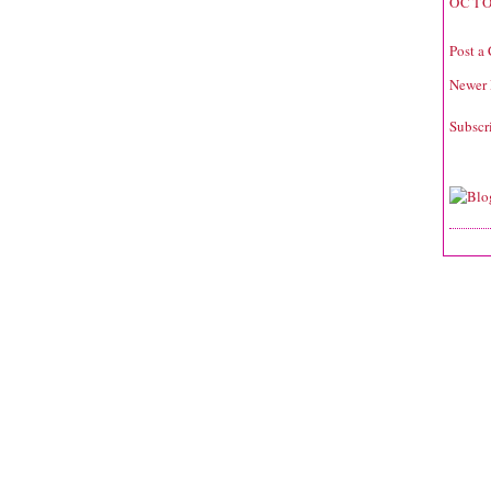
OCTO
Post a
Newer 
Subscr