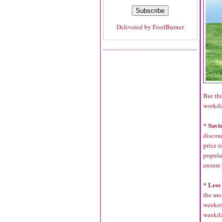
Delivered by
FeedBurner
But thi
workda
* Savi
discoun
price r
popula
ensure 
* Less
the mo
weeken
weekda