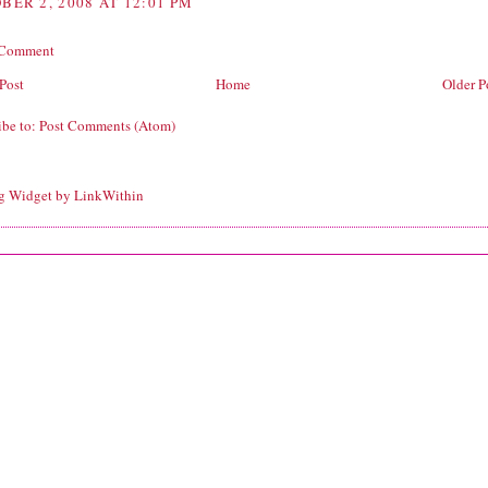
BER 2, 2008 AT 12:01 PM
 Comment
Post
Home
Older P
ibe to:
Post Comments (Atom)