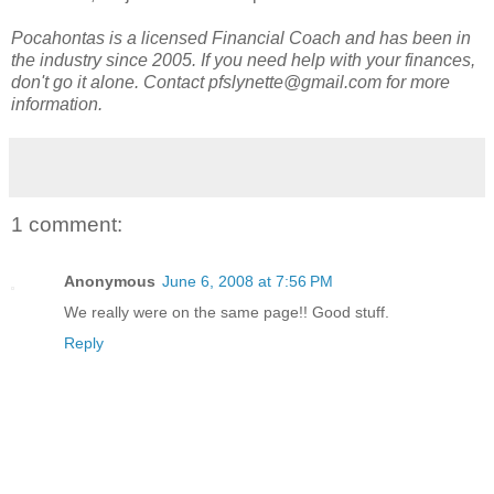
Pocahontas is a licensed Financial Coach and has been in
the industry since 2005. If you need help with your finances,
don't go it alone. Contact pfslynette@gmail.com for more
information.
1 comment:
Anonymous
June 6, 2008 at 7:56 PM
We really were on the same page!! Good stuff.
Reply