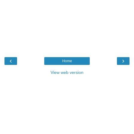
‹
›
Home
View web version