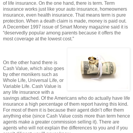
of life insurance. On the one hand, there is term. Term
insurance works just like your auto insurance, homeowners
insurance, even health insurance. That means term is pure
protection. When a death claim is made, money is paid out.
A December 1997 issue of Smart Money magazine said it is
“deservedly popular among parents because it offers the
most coverage at the lowest cost.”
On the other hand there is
Cash Value, which also goes
by other monikers such as
Whole Life, Universal Life, or
Variable Life. Cash Value is
any life insurance with a
savings attached. Of the Americans who do actually have life
insurance a high percentage of them report having this kind.
For most of them it is because their agent didn’t offer them
anything else (since Cash Value costs more than term hence
agents make a greater commission selling it). There are
agents who will not explain the differences to you and if you