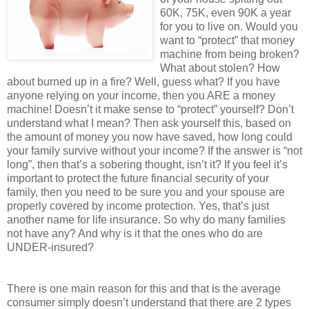
60K, 75K, even 90K a year
for you to live on. Would you
want to “protect” that money
machine from being broken?
What about stolen? How
about burned up in a fire? Well, guess what? If you have
anyone relying on your income, then you ARE a money
machine! Doesn’t it make sense to “protect” yourself? Don’t
understand what I mean? Then ask yourself this, based on
the amount of money you now have saved, how long could
your family survive without your income? If the answer is “not
long”, then that’s a sobering thought, isn’t it? If you feel it’s
important to protect the future financial security of your
family, then you need to be sure you and your spouse are
properly covered by income protection. Yes, that’s just
another name for life insurance. So why do many families
not have any? And why is it that the ones who do are
UNDER-insured?
There is one main reason for this and that is the average
consumer simply doesn’t understand that there are 2 types