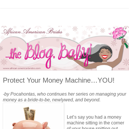
Protect Your Money Machine…YOU!
-
by Pocahontas, who continues her series on managing your
money as a bride-to-be, newlywed, and beyond.
Let’s say you had a money
machine sitting in the corner
of your house spitting out