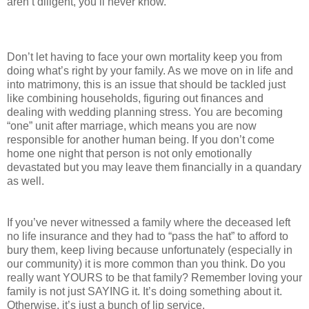
aren’t diligent, you’ll never know.
Don’t let having to face your own mortality keep you from
doing what’s right by your family. As we move on in life and
into matrimony, this is an issue that should be tackled just
like combining households, figuring out finances and
dealing with wedding planning stress. You are becoming
“one” unit after marriage, which means you are now
responsible for another human being. If you don’t come
home one night that person is not only emotionally
devastated but you may leave them financially in a quandary
as well.
If you’ve never witnessed a family where the deceased left
no life insurance and they had to “pass the hat” to afford to
bury them, keep living because unfortunately (especially in
our community) it is more common than you think. Do you
really want YOURS to be that family? Remember loving your
family is not just SAYING it. It’s doing something about it.
Otherwise, it’s just a bunch of lip service.