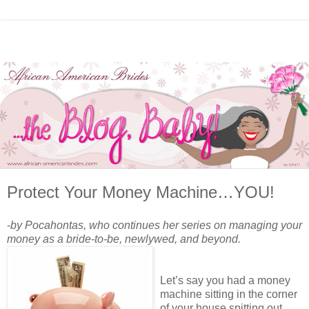
Protect Your Money Machine…YOU!
-
by Pocahontas, who continues her series on managing your
money as a bride-to-be, newlywed, and beyond.
Let’s say you had a money
machine sitting in the corner
of your house spitting out