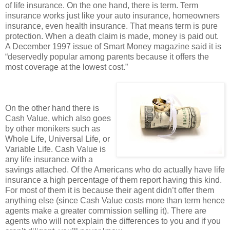
of life insurance. On the one hand, there is term. Term
insurance works just like your auto insurance, homeowners
insurance, even health insurance. That means term is pure
protection. When a death claim is made, money is paid out.
A December 1997 issue of Smart Money magazine said it is
“deservedly popular among parents because it offers the
most coverage at the lowest cost.”
On the other hand there is
Cash Value, which also goes
by other monikers such as
Whole Life, Universal Life, or
Variable Life. Cash Value is
any life insurance with a
savings attached. Of the Americans who do actually have life
insurance a high percentage of them report having this kind.
For most of them it is because their agent didn’t offer them
anything else (since Cash Value costs more than term hence
agents make a greater commission selling it). There are
agents who will not explain the differences to you and if you