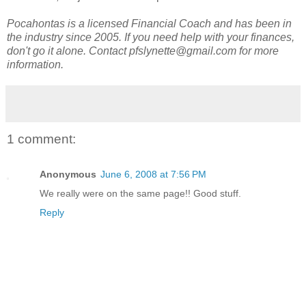
Pocahontas is a licensed Financial Coach and has been in
the industry since 2005. If you need help with your finances,
don't go it alone. Contact pfslynette@gmail.com for more
information.
1 comment:
Anonymous
June 6, 2008 at 7:56 PM
We really were on the same page!! Good stuff.
Reply