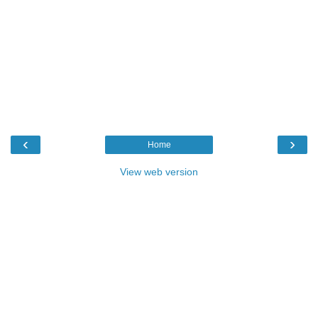
‹
›
Home
View web version