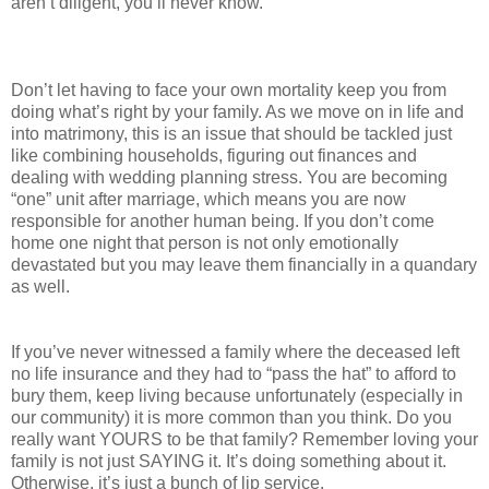
aren’t diligent, you’ll never know.
Don’t let having to face your own mortality keep you from
doing what’s right by your family. As we move on in life and
into matrimony, this is an issue that should be tackled just
like combining households, figuring out finances and
dealing with wedding planning stress. You are becoming
“one” unit after marriage, which means you are now
responsible for another human being. If you don’t come
home one night that person is not only emotionally
devastated but you may leave them financially in a quandary
as well.
If you’ve never witnessed a family where the deceased left
no life insurance and they had to “pass the hat” to afford to
bury them, keep living because unfortunately (especially in
our community) it is more common than you think. Do you
really want YOURS to be that family? Remember loving your
family is not just SAYING it. It’s doing something about it.
Otherwise, it’s just a bunch of lip service.