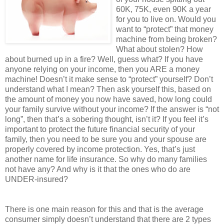
60K, 75K, even 90K a year
for you to live on. Would you
want to “protect” that money
machine from being broken?
What about stolen? How
about burned up in a fire? Well, guess what? If you have
anyone relying on your income, then you ARE a money
machine! Doesn’t it make sense to “protect” yourself? Don’t
understand what I mean? Then ask yourself this, based on
the amount of money you now have saved, how long could
your family survive without your income? If the answer is “not
long”, then that’s a sobering thought, isn’t it? If you feel it’s
important to protect the future financial security of your
family, then you need to be sure you and your spouse are
properly covered by income protection. Yes, that’s just
another name for life insurance. So why do many families
not have any? And why is it that the ones who do are
UNDER-insured?
There is one main reason for this and that is the average
consumer simply doesn’t understand that there are 2 types