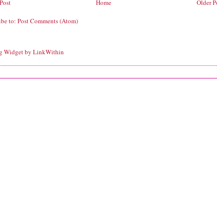
Post
Home
Older P
ibe to:
Post Comments (Atom)