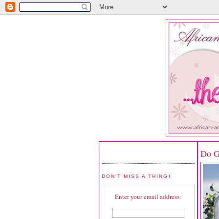
Do G
DON'T MISS A THING!
Enter your email address: