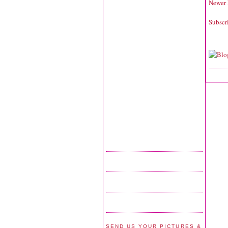
Newer 
Subscr
SEND US YOUR PICTURES &