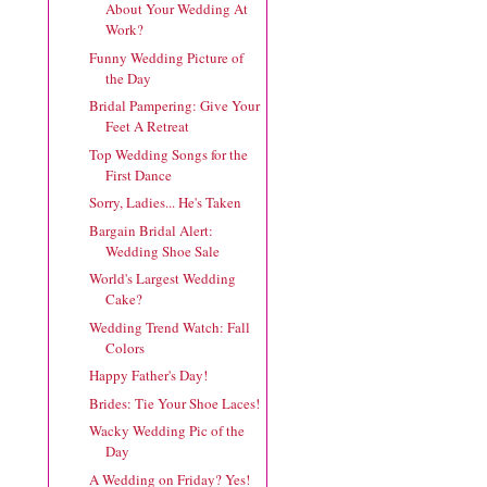
About Your Wedding At
Work?
Funny Wedding Picture of
the Day
Bridal Pampering: Give Your
Feet A Retreat
Top Wedding Songs for the
First Dance
Sorry, Ladies... He's Taken
Bargain Bridal Alert:
Wedding Shoe Sale
World's Largest Wedding
Cake?
Wedding Trend Watch: Fall
Colors
Happy Father's Day!
Brides: Tie Your Shoe Laces!
Wacky Wedding Pic of the
Day
A Wedding on Friday? Yes!