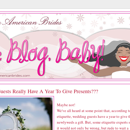
uests Really Have A Year To Give Presents???
Maybe not!
We've all heard at some point that, according t
etiquette, wedding guests have a year to give 
newlyweds a gift. But, some etiquette experts 
it would not only be wrong, but rude to wait a