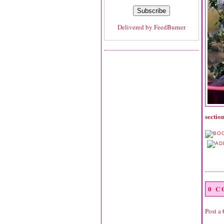
Delivered by
FeedBurner
section
0 
Post a