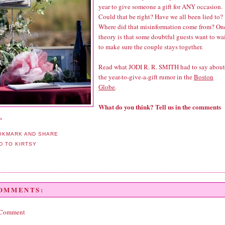
year to give someone a gift for ANY occasion.
Could that be right? Have we all been lied to?
Where did that misinformation come from? On
theory is that some doubtful guests want to wa
to make sure the couple stays together.
Read what JODI R. R. SMITH had to say about
the year-to-give-a-gift rumor in the
Boston
Globe
.
What do you think? Tell us in the comments
.
COMMENTS:
 Comment