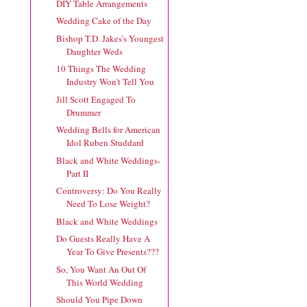
DIY Table Arrangements
Wedding Cake of the Day
Bishop T.D. Jakes’s Youngest
Daughter Weds
10 Things The Wedding
Industry Won't Tell You
Jill Scott Engaged To
Drummer
Wedding Bells for American
Idol Ruben Studdard
Black and White Weddings-
Part II
Controversy: Do You Really
Need To Lose Weight?
Black and White Weddings
Do Guests Really Have A
Year To Give Presents???
So, You Want An Out Of
This World Wedding
Should You Pipe Down