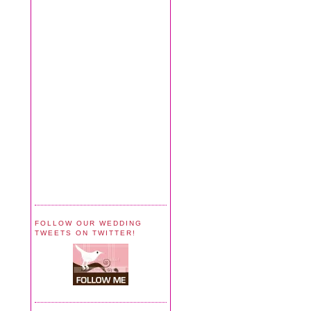
FOLLOW OUR WEDDING
TWEETS ON TWITTER!