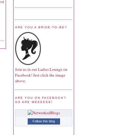
ost
ARE YOU A BRIDE-TO-BE?
Join us in our Ladies Lounge on
Facebook! Just click the image
above.
ARE YOU ON FACEBOOK?
SO ARE WEEEEEE!
Follow this blog