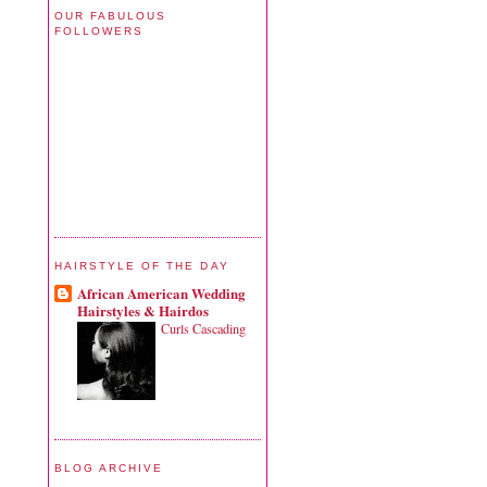
OUR FABULOUS
FOLLOWERS
HAIRSTYLE OF THE DAY
African American Wedding
Hairstyles & Hairdos
Curls Cascading
BLOG ARCHIVE