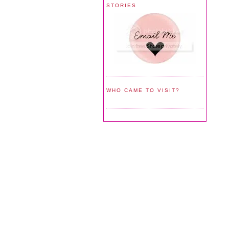
STORIES
WHO CAME TO VISIT?