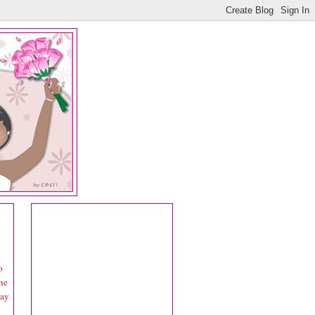
o
the
say