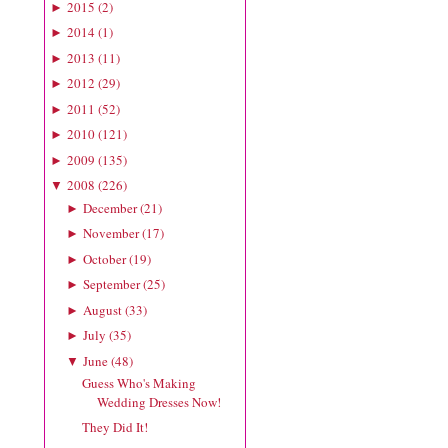
2015
(
2
)
►
2014
(
1
)
►
2013
(
11
)
►
2012
(
29
)
►
2011
(
52
)
►
2010
(
121
)
►
2009
(
135
)
►
2008
(
226
)
▼
December
(
21
)
►
November
(
17
)
►
October
(
19
)
►
September
(
25
)
►
August
(
33
)
►
July
(
35
)
►
June
(
48
)
▼
Guess Who's Making
Wedding Dresses Now!
They Did It!