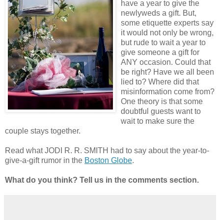
have a year to give the
newlyweds a gift. But,
some etiquette experts say
it would not only be wrong,
but rude to wait a year to
give someone a gift for
ANY occasion. Could that
be right? Have we all been
lied to? Where did that
misinformation come from?
One theory is that some
doubtful guests want to
wait to make sure the
couple stays together.
Read what JODI R. R. SMITH had to say about the year-to-
give-a-gift rumor in the
Boston Globe
.
What do you think? Tell us in the comments section.