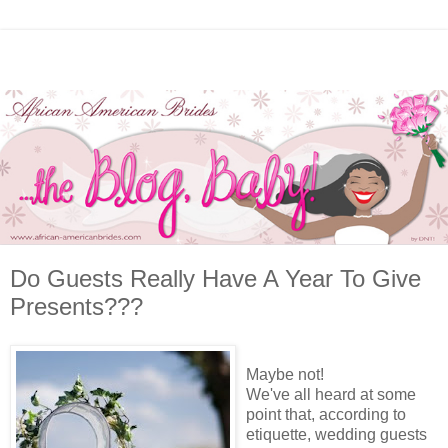
Do Guests Really Have A Year To Give
Presents???
Maybe not!
We've all heard at some
point that, according to
etiquette, wedding guests