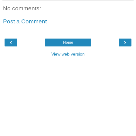
No comments:
Post a Comment
‹
›
Home
View web version