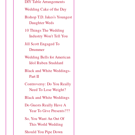
DIY Table Arrangements
Wedding Cake of the Day
Bishop T.D. Jakes’s Youngest
Daughter Weds
10 Things The Wedding
Industry Won't Tell You
Jill Scott Engaged To
Drummer
Wedding Bells for American
Idol Ruben Studdard
Black and White Weddings-
Part II
Controversy: Do You Really
Need To Lose Weight?
Black and White Weddings
Do Guests Really Have A
Year To Give Presents???
So, You Want An Out Of
This World Wedding
Should You Pipe Down