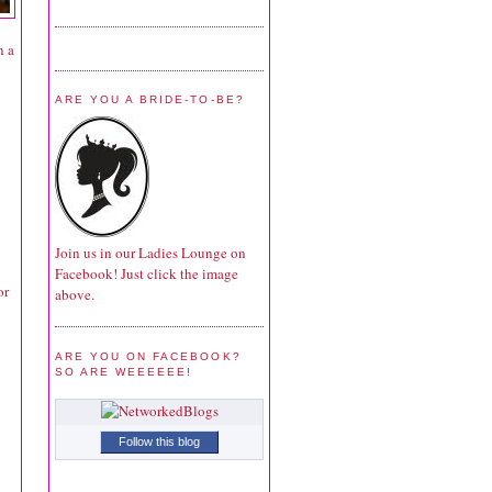
n a
ARE YOU A BRIDE-TO-BE?
Join us in our Ladies Lounge on
Facebook! Just click the image
or
above.
ARE YOU ON FACEBOOK?
SO ARE WEEEEEE!
Follow this blog