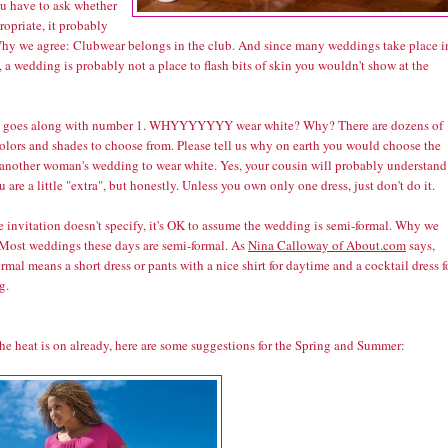
ou have to ask whether
propriate, it probably
 Why we agree: Clubwear belongs in the club. And since many weddings take place i
 a wedding is probably not a place to flash bits of skin you wouldn't show at the
s goes along with number 1. WHYYYYYYY wear white? Why? There are dozens of
colors and shades to choose from. Please tell us why on earth you would choose the
 another woman's wedding to wear white. Yes, your cousin will probably understand
u are a little "extra", but honestly. Unless you own only one dress, just don't do it.
he invitation doesn't specify, it's OK to assume the wedding is semi-formal. Why we
 Most weddings these days are semi-formal. As
Nina Calloway of About.com
says,
rmal means a short dress or pants with a nice shirt for daytime and a cocktail dress f
g.
he heat is on already, here are some suggestions for the Spring and Summer: