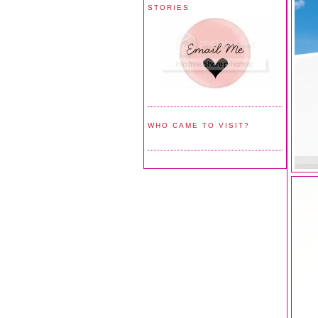
STORIES
WHO CAME TO VISIT?