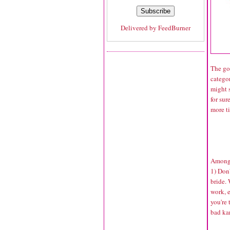
Delivered by
FeedBurner
The goo
categor
might s
for sur
more ti
Among 
1) Don'
bride. 
work, 
you're 
bad ka