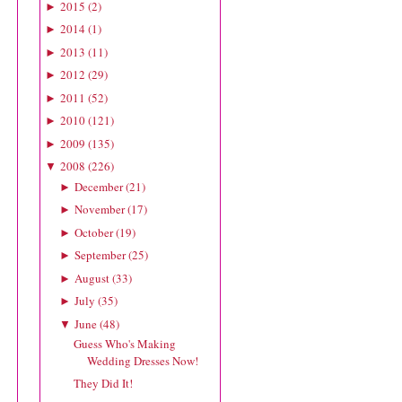
2015
(
2
)
►
2014
(
1
)
►
2013
(
11
)
►
2012
(
29
)
►
2011
(
52
)
►
2010
(
121
)
►
2009
(
135
)
►
2008
(
226
)
▼
December
(
21
)
►
November
(
17
)
►
October
(
19
)
►
September
(
25
)
►
August
(
33
)
►
July
(
35
)
►
June
(
48
)
▼
Guess Who's Making
Wedding Dresses Now!
They Did It!