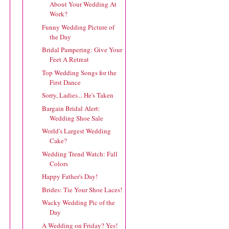
About Your Wedding At
Work?
Funny Wedding Picture of
the Day
Bridal Pampering: Give Your
Feet A Retreat
Top Wedding Songs for the
First Dance
Sorry, Ladies... He's Taken
Bargain Bridal Alert:
Wedding Shoe Sale
World's Largest Wedding
Cake?
Wedding Trend Watch: Fall
Colors
Happy Father's Day!
Brides: Tie Your Shoe Laces!
Wacky Wedding Pic of the
Day
A Wedding on Friday? Yes!