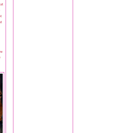
at
e
ot
ht
ow
r