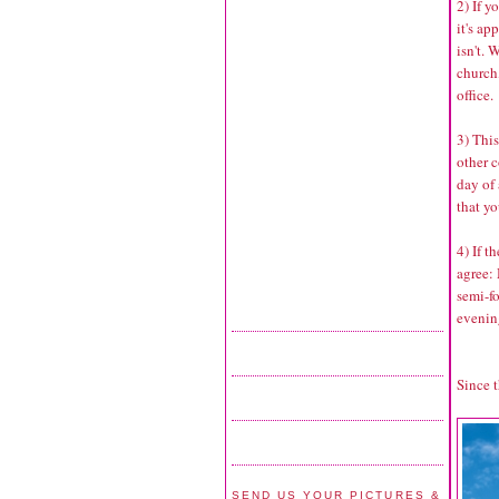
2) If y
it's ap
isn't.
church,
office.
3) Thi
other 
day of
that yo
4) If t
agree:
semi-fo
evenin
Since t
SEND US YOUR PICTURES &