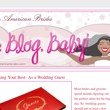
sing Your Best- As a Wedding Guest
Most brides and grooms
spend months figuring out
the perfect attire for the big
day. So, wedding guests
should put at least a few