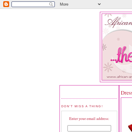
Dres
DON'T MISS A THING!
Enter your email address: