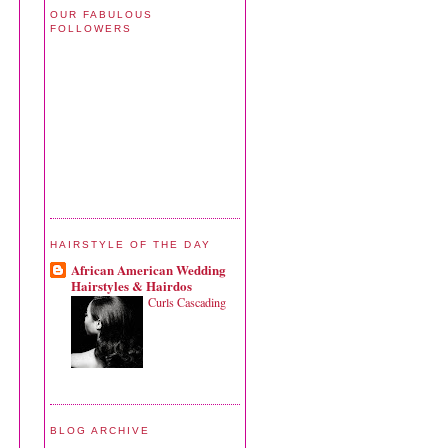
OUR FABULOUS
FOLLOWERS
HAIRSTYLE OF THE DAY
African American Wedding
Hairstyles & Hairdos
Curls Cascading
BLOG ARCHIVE