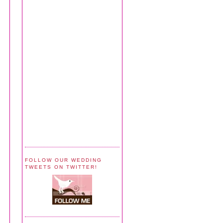
FOLLOW OUR WEDDING
TWEETS ON TWITTER!