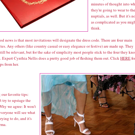
minutes of thought into wh
they're going to wear to th
nuptials, as well. But it's n
as complicated as you mig
think.
d news is that most invitations will designate the dress code. There are four main
ies. Any others (like country casual or easy elegance or festive) are made up. They
till be relevant, but for the sake of simplicity most people stick to the four they kn
e. Expert Cynthia Nellis does a pretty good job of fleshing them out. Click
HERE
fo
ps from her.
our favorite tips:
t try to upstage the
Why we agree: It won't
everyone will see what
trying to do, and it's
rma.