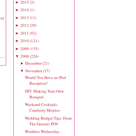
2015
(
2
)
►
2014
(
1
)
►
2013
(
11
)
ost
►
2012
(
29
)
►
2011
(
52
)
►
2010
(
121
)
►
2009
(
135
)
►
2008
(
226
)
▼
December
(
21
)
►
November
(
17
)
▼
Would You Have an iPod
Reception?
DIY: Making Your Own
Bouquet
Weekend Cocktails:
Cranberry Mojitos
Wedding Budget Tips: From
The Groom's POV
Wordless Wednesday -