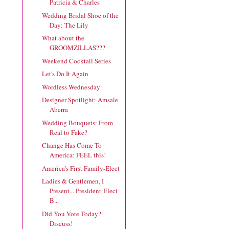
Patricia & Charles
Wedding Bridal Shoe of the
Day: The Lily
What about the
GROOMZILLAS???
Weekend Cocktail Series
Let's Do It Again
Wordless Wednesday
Designer Spotlight: Amsale
Aberra
Wedding Bouquets: From
Real to Fake?
Change Has Come To
America: FEEL this!
America's First Family-Elect
Ladies & Gentlemen, I
Present... President-Elect
B...
Did You Vote Today?
Discuss!