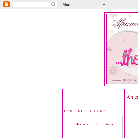
Ameri
DON'T MISS A THING!
Enter your email address: