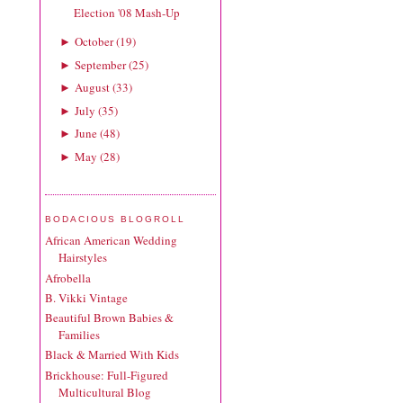
Election '08 Mash-Up
October
(
19
)
►
September
(
25
)
►
August
(
33
)
►
July
(
35
)
►
June
(
48
)
►
May
(
28
)
►
BODACIOUS BLOGROLL
African American Wedding
Hairstyles
Afrobella
B. Vikki Vintage
Beautiful Brown Babies &
Families
Black & Married With Kids
Brickhouse: Full-Figured
Multicultural Blog