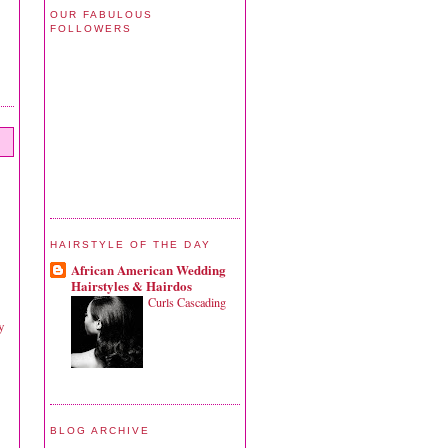
OUR FABULOUS
FOLLOWERS
HAIRSTYLE OF THE DAY
African American Wedding
Hairstyles & Hairdos
Curls Cascading
y
BLOG ARCHIVE