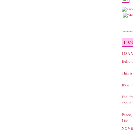
1 
LISA 
Hello t
This is
It's so
Feel f
about "
Peace,
Lisa
NOVE