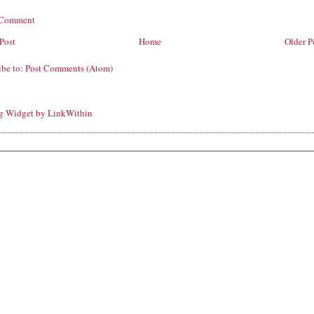
 Comment
Post
Home
Older P
ibe to:
Post Comments (Atom)