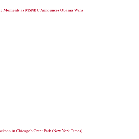
ric Moments as MSNBC Announces Obama Wins
Jackson in Chicago's Grant Park (New York Times)