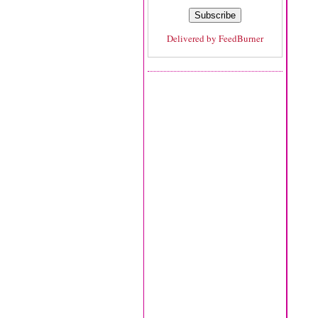
Delivered by
FeedBurner