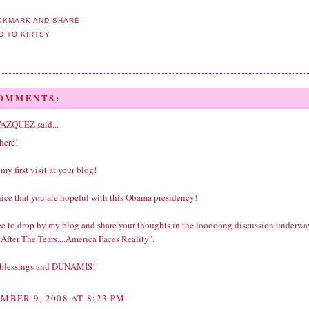
COMMENTS:
VAZQUEZ
said...
here!
 my first visit at your blog!
 nice that you are hopeful with this Obama presidency!
ree to drop by my blog and share your thoughts in the looooong discussion underwa
After The Tears....America Faces Reality".
 blessings and DUNAMIS!
MBER 9, 2008 AT 8:23 PM