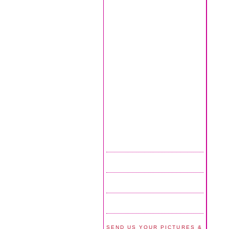
SEND US YOUR PICTURES &