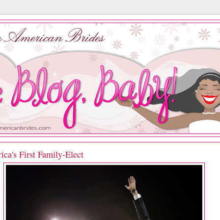
ca's First Family-Elect