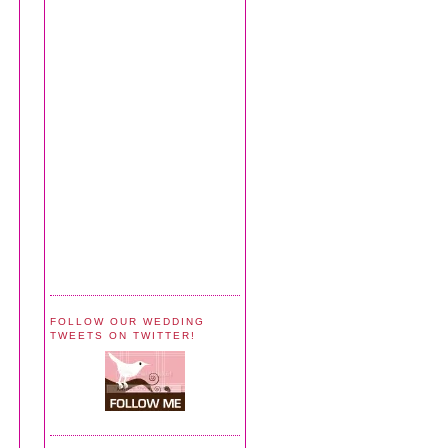
FOLLOW OUR WEDDING
TWEETS ON TWITTER!