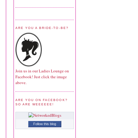
ARE YOU A BRIDE-TO-BE?
Join us in our Ladies Lounge on
Facebook! Just click the image
above.
ARE YOU ON FACEBOOK?
SO ARE WEEEEEE!
Follow this blog