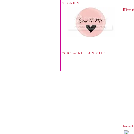
STORIES
Histo
WHO CAME TO VISIT?
Jesse 