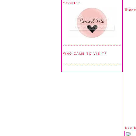
STORIES
Histo
WHO CAME TO VISIT?
Jesse 