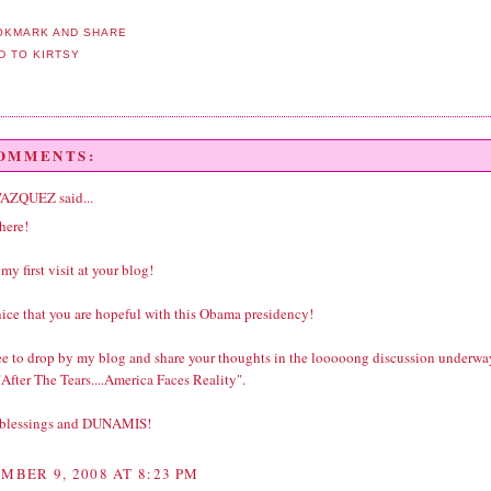
COMMENTS:
VAZQUEZ
said...
here!
 my first visit at your blog!
 nice that you are hopeful with this Obama presidency!
ree to drop by my blog and share your thoughts in the looooong discussion underwa
After The Tears....America Faces Reality".
 blessings and DUNAMIS!
MBER 9, 2008 AT 8:23 PM