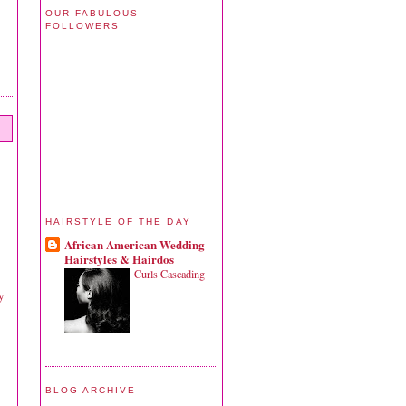
OUR FABULOUS
FOLLOWERS
HAIRSTYLE OF THE DAY
African American Wedding
Hairstyles & Hairdos
Curls Cascading
y
BLOG ARCHIVE