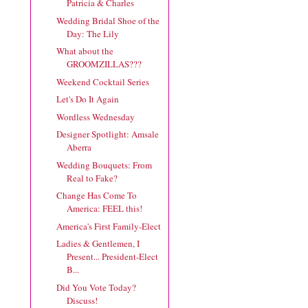
Patricia & Charles
Wedding Bridal Shoe of the
Day: The Lily
What about the
GROOMZILLAS???
Weekend Cocktail Series
Let's Do It Again
Wordless Wednesday
Designer Spotlight: Amsale
Aberra
Wedding Bouquets: From
Real to Fake?
Change Has Come To
America: FEEL this!
America's First Family-Elect
Ladies & Gentlemen, I
Present... President-Elect
B...
Did You Vote Today?
Discuss!