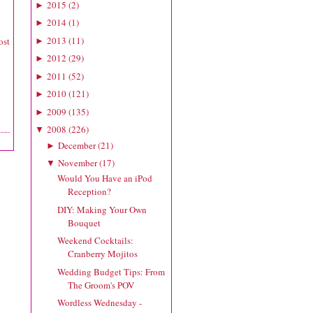
2015
(
2
)
►
2014
(
1
)
►
2013
(
11
)
ost
►
2012
(
29
)
►
2011
(
52
)
►
2010
(
121
)
►
2009
(
135
)
►
2008
(
226
)
▼
December
(
21
)
►
November
(
17
)
▼
Would You Have an iPod
Reception?
DIY: Making Your Own
Bouquet
Weekend Cocktails:
Cranberry Mojitos
Wedding Budget Tips: From
The Groom's POV
Wordless Wednesday -