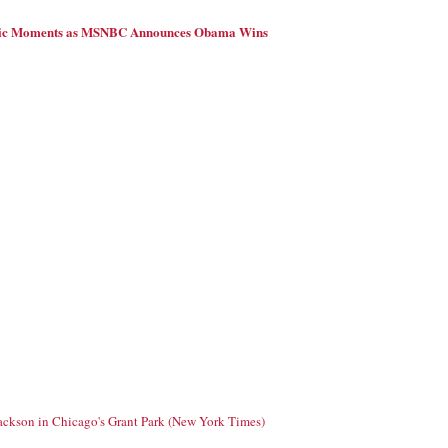
ric Moments as MSNBC Announces Obama Wins
Jackson in Chicago's Grant Park (New York Times)