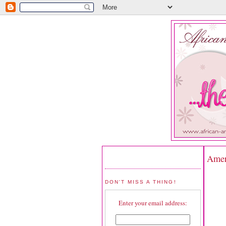
Ameri
DON'T MISS A THING!
Enter your email address: