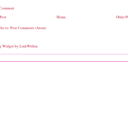
 Comment
Post
Home
Older P
ibe to:
Post Comments (Atom)