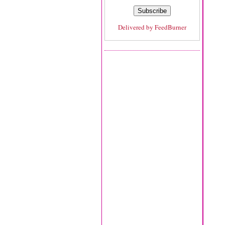
Delivered by
FeedBurner