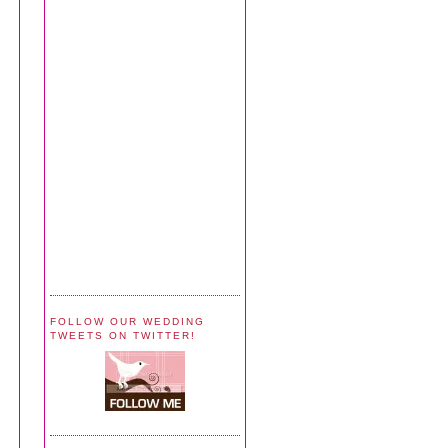
FOLLOW OUR WEDDING
TWEETS ON TWITTER!