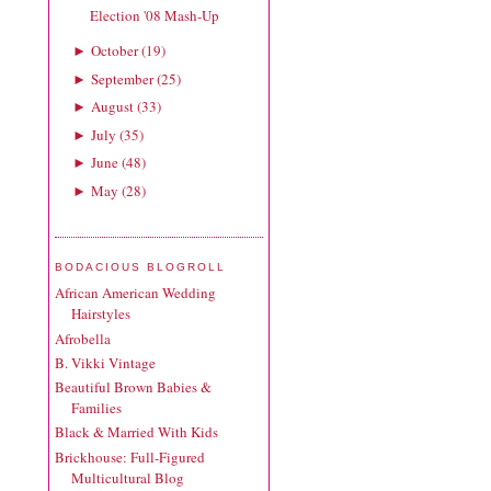
Election '08 Mash-Up
October
(
19
)
►
September
(
25
)
►
August
(
33
)
►
July
(
35
)
►
June
(
48
)
►
May
(
28
)
►
BODACIOUS BLOGROLL
African American Wedding
Hairstyles
Afrobella
B. Vikki Vintage
Beautiful Brown Babies &
Families
Black & Married With Kids
Brickhouse: Full-Figured
Multicultural Blog