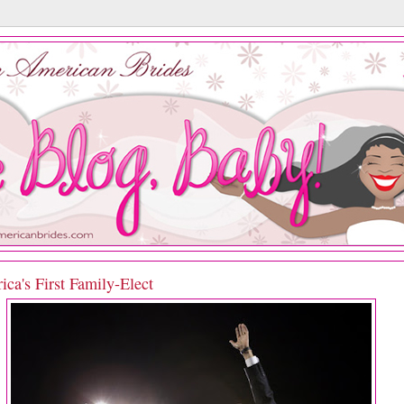
ca's First Family-Elect