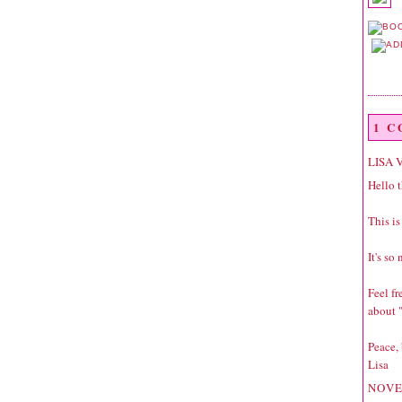
1 
LISA 
Hello t
This is
It's so
Feel f
about "
Peace,
Lisa
NOVE