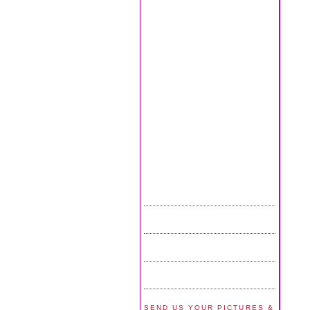
SEND US YOUR PICTURES &