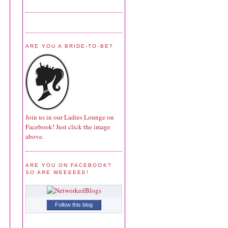
ARE YOU A BRIDE-TO-BE?
Join us in our Ladies Lounge on
Facebook! Just click the image
above.
ARE YOU ON FACEBOOK?
SO ARE WEEEEEE!
Follow this blog