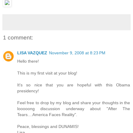
1 comment:
LISA VAZQUEZ
November 9, 2008 at 8:23 PM
Hello there!
This is my first visit at your blog!
It's so nice that you are hopeful with this Obama
presidency!
Feel free to drop by my blog and share your thoughts in the
looooong discussion underway about "After The
Tears....America Faces Reality".
Peace, blessings and DUNAMIS!
Lisa