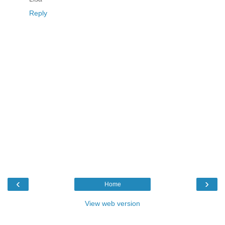
Reply
‹
›
Home
View web version