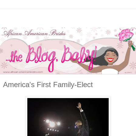
America's First Family-Elect