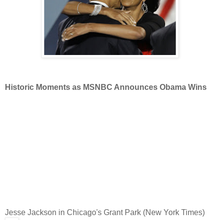
Historic Moments as MSNBC Announces Obama Wins
Jesse Jackson in Chicago's Grant Park (New York Times)