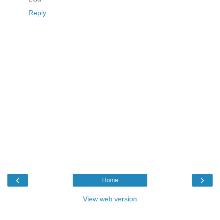
Reply
‹
›
Home
View web version