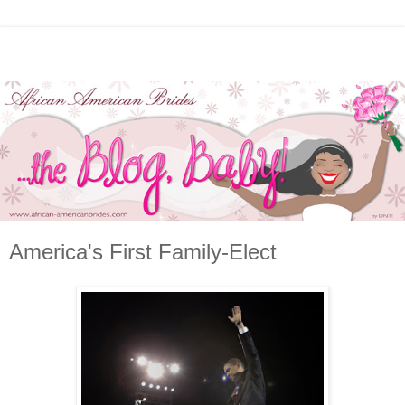
America's First Family-Elect