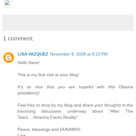
1 comment:
LISA VAZQUEZ
November 9, 2008 at 8:23 PM
Hello there!
This is my first visit at your blog!
It's so nice that you are hopeful with this Obama
presidency!
Feel free to drop by my blog and share your thoughts in the
looooong discussion underway about "After The
Tears....America Faces Reality".
Peace, blessings and DUNAMIS!
Lisa