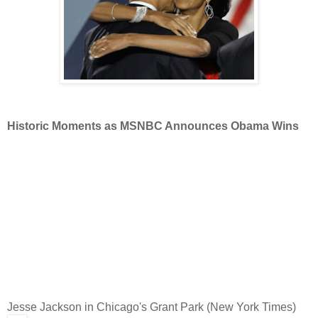
Historic Moments as MSNBC Announces Obama Wins
Jesse Jackson in Chicago's Grant Park (New York Times)