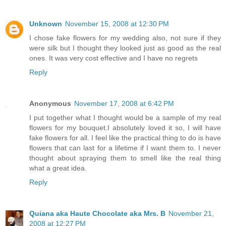
Unknown
November 15, 2008 at 12:30 PM
I chose fake flowers for my wedding also, not sure if they
were silk but I thought they looked just as good as the real
ones. It was very cost effective and I have no regrets
Reply
Anonymous
November 17, 2008 at 6:42 PM
I put together what I thought would be a sample of my real
flowers for my bouquet.I absolutely loved it so, I will have
fake flowers for all. I feel like the practical thing to do is have
flowers that can last for a lifetime if I want them to. I never
thought about spraying them to smell like the real thing
what a great idea.
Reply
Quiana aka Haute Chocolate aka Mrs. B
November 21,
2008 at 12:27 PM