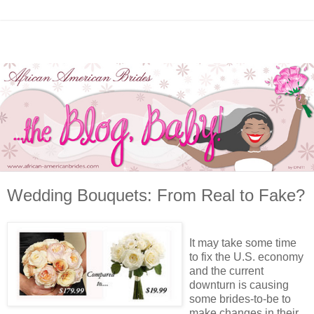
Wedding Bouquets: From Real to Fake?
It may take some time
to fix the U.S. economy
and the current
downturn is causing
some brides-to-be to
make changes in their