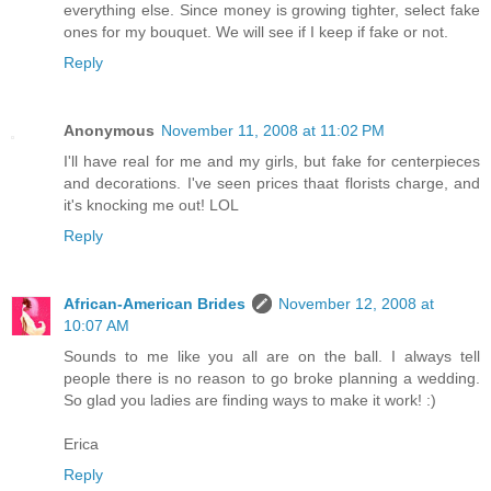
everything else. Since money is growing tighter, select fake
ones for my bouquet. We will see if I keep if fake or not.
Reply
Anonymous
November 11, 2008 at 11:02 PM
I'll have real for me and my girls, but fake for centerpieces
and decorations. I've seen prices thaat florists charge, and
it's knocking me out! LOL
Reply
African-American Brides
November 12, 2008 at
10:07 AM
Sounds to me like you all are on the ball. I always tell
people there is no reason to go broke planning a wedding.
So glad you ladies are finding ways to make it work! :)
Erica
Reply