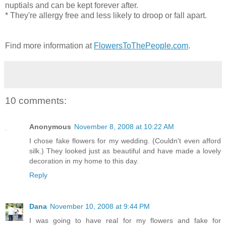
nuptials and can be kept forever after.
* They're allergy free and less likely to droop or fall apart.
Find more information at
FlowersToThePeople.com
.
10 comments:
Anonymous
November 8, 2008 at 10:22 AM
I chose fake flowers for my wedding. (Couldn't even afford
silk.) They looked just as beautiful and have made a lovely
decoration in my home to this day.
Reply
Dana
November 10, 2008 at 9:44 PM
I was going to have real for my flowers and fake for