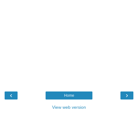
‹
›
Home
View web version