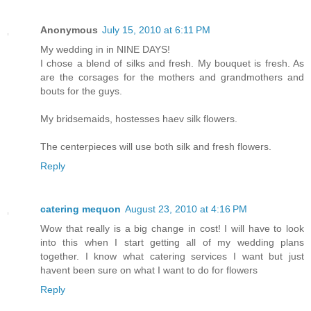
Anonymous
July 15, 2010 at 6:11 PM
My wedding in in NINE DAYS!
I chose a blend of silks and fresh. My bouquet is fresh. As
are the corsages for the mothers and grandmothers and
bouts for the guys.
My bridsemaids, hostesses haev silk flowers.
The centerpieces will use both silk and fresh flowers.
Reply
catering mequon
August 23, 2010 at 4:16 PM
Wow that really is a big change in cost! I will have to look
into this when I start getting all of my wedding plans
together. I know what catering services I want but just
havent been sure on what I want to do for flowers
Reply