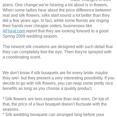
plans. One change we're hearing a lot about is in flowers.
When some ladies hear about the price difference between
real and silk flowers, silks start sound a lot better than they
did a few years ago. In fact, while some florists are ringing
their hands over cheaper orders, businesses like
AFloral.com
report that they are looking forward to a good
Spring 2009 wedding season.
The newest silk creations are designed with such detail that
they can completely fool the eye. Then they're sprayed with
a coordinating scent.
We don't know if silk bouquets are for every bride- maybe
they are!- but they present a very interesting possibility. If you
decide to go with silk flowers, you can reap some pretty nice
benefits as long as you choose a quality product.
* Silk flowers are less expensive than real ones. On top of
that, the price of a faux bouquet doesn't fluctuate with the
seasons.
* Silk wedding bouquets can arranged long before your