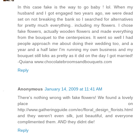
In this case fake is the way to go baby ! lol. When my
husband and I got engaged two years ago, we were dead
set on not breaking the bank so I searched for alternatives
for pretty much everything.. including my flowers. I chose
fake flowers, actually wooden flowers and made everything
from the bouquet to the centerpeices. It went so well I had
people approach me about doing their wedding too, and a
year and a half later I'm running my own business and my
bouquet still loks as pretty as it did on the day I got married!
-Quiana www.chocolatebroomsandbouquets.com
Reply
Anonymous
January 14, 2009 at 11:41 AM
There's nothing wrong with fake flowers! We found a lovely
place on
http://www.gatheringguide.com/ec/floral_design_florists.html
and they weren't even silk, just beautiful, and everyone
complimented them. AND they didnt die!
Reply