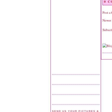
0 
Post a
Newer 
Subscr
SEND US YOUR PICTURES &