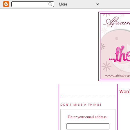
Word
DON'T MISS A THING!
Enter your email address: