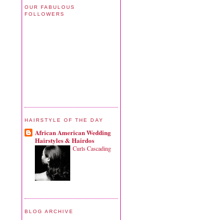
OUR FABULOUS
FOLLOWERS
HAIRSTYLE OF THE DAY
African American Wedding
Hairstyles & Hairdos
Curls Cascading
BLOG ARCHIVE