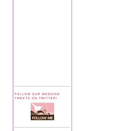
FOLLOW OUR WEDDING
TWEETS ON TWITTER!