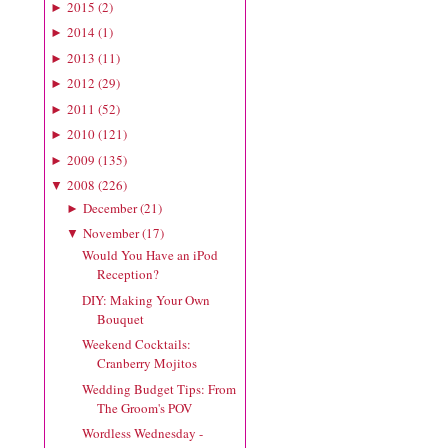
2015
(
2
)
►
2014
(
1
)
►
2013
(
11
)
►
2012
(
29
)
►
2011
(
52
)
►
2010
(
121
)
►
2009
(
135
)
►
2008
(
226
)
▼
December
(
21
)
►
November
(
17
)
▼
Would You Have an iPod
Reception?
DIY: Making Your Own
Bouquet
Weekend Cocktails:
Cranberry Mojitos
Wedding Budget Tips: From
The Groom's POV
Wordless Wednesday -