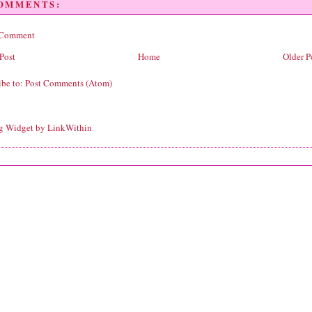
COMMENTS:
 Comment
Post
Home
Older P
ibe to:
Post Comments (Atom)