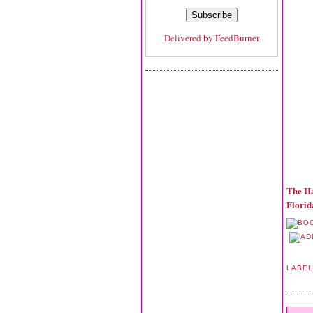
Delivered by
FeedBurner
The Ha
Florid
LABE