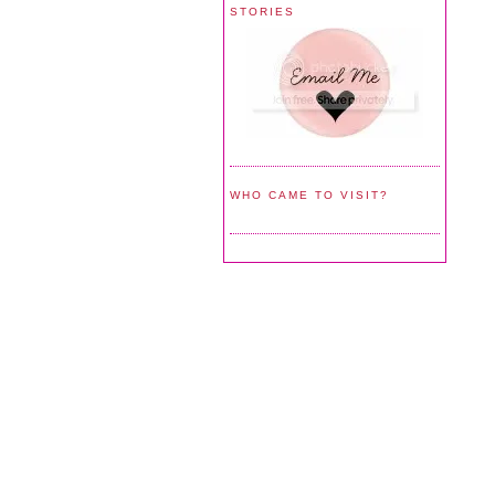
STORIES
WHO CAME TO VISIT?