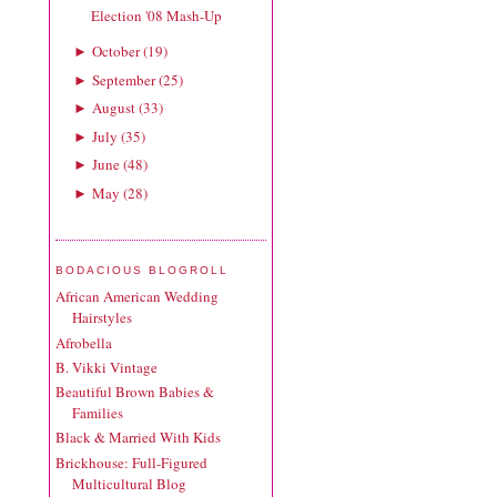
Election '08 Mash-Up
October
(
19
)
►
September
(
25
)
►
August
(
33
)
►
July
(
35
)
►
June
(
48
)
►
May
(
28
)
►
BODACIOUS BLOGROLL
African American Wedding
Hairstyles
Afrobella
B. Vikki Vintage
Beautiful Brown Babies &
Families
Black & Married With Kids
Brickhouse: Full-Figured
Multicultural Blog