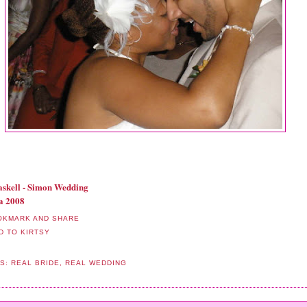
skell - Simon Wedding
a 2008
LS:
REAL BRIDE
,
REAL WEDDING