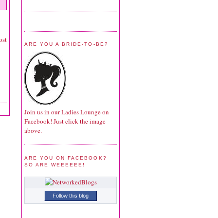
ost
ARE YOU A BRIDE-TO-BE?
Join us in our Ladies Lounge on
Facebook! Just click the image
above.
ARE YOU ON FACEBOOK?
SO ARE WEEEEEE!
Follow this blog