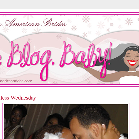
less Wednesday