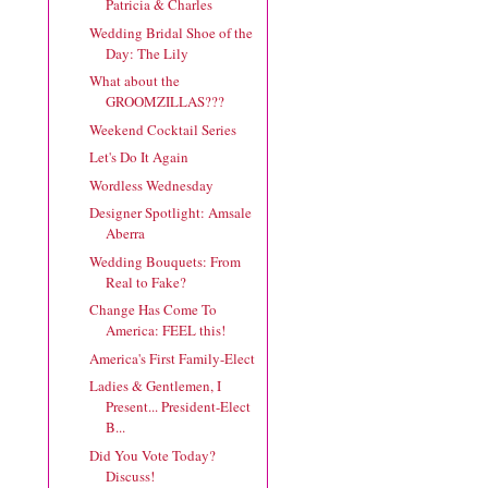
Patricia & Charles
Wedding Bridal Shoe of the
Day: The Lily
What about the
GROOMZILLAS???
Weekend Cocktail Series
Let's Do It Again
Wordless Wednesday
Designer Spotlight: Amsale
Aberra
Wedding Bouquets: From
Real to Fake?
Change Has Come To
America: FEEL this!
America's First Family-Elect
Ladies & Gentlemen, I
Present... President-Elect
B...
Did You Vote Today?
Discuss!