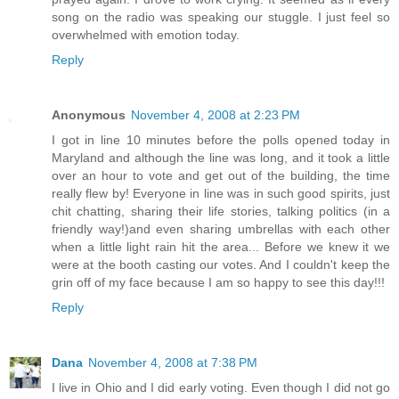
song on the radio was speaking our stuggle. I just feel so
overwhelmed with emotion today.
Reply
Anonymous
November 4, 2008 at 2:23 PM
I got in line 10 minutes before the polls opened today in
Maryland and although the line was long, and it took a little
over an hour to vote and get out of the building, the time
really flew by! Everyone in line was in such good spirits, just
chit chatting, sharing their life stories, talking politics (in a
friendly way!)and even sharing umbrellas with each other
when a little light rain hit the area... Before we knew it we
were at the booth casting our votes. And I couldn't keep the
grin off of my face because I am so happy to see this day!!!
Reply
Dana
November 4, 2008 at 7:38 PM
I live in Ohio and I did early voting. Even though I did not go