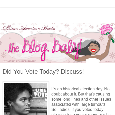
Did You Vote Today? Discuss!
It's an historical election day. No
doubt about it. But that's causing
some long lines and other issues
associated with large turnouts.
So, ladies, if you voted today
please share your experience by