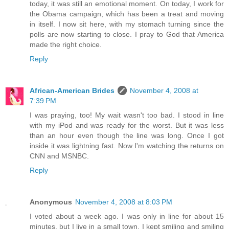
today, it was still an emotional moment. On today, I work for
the Obama campaign, which has been a treat and moving
in itself. I now sit here, with my stomach turning since the
polls are now starting to close. I pray to God that America
made the right choice.
Reply
African-American Brides
November 4, 2008 at
7:39 PM
I was praying, too! My wait wasn't too bad. I stood in line
with my iPod and was ready for the worst. But it was less
than an hour even though the line was long. Once I got
inside it was lightning fast. Now I'm watching the returns on
CNN and MSNBC.
Reply
Anonymous
November 4, 2008 at 8:03 PM
I voted about a week ago. I was only in line for about 15
minutes, but I live in a small town. I kept smiling and smiling