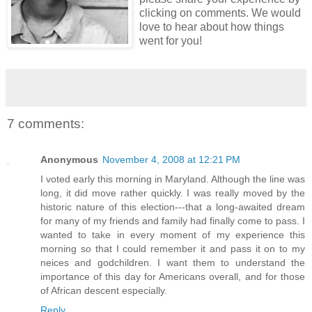
clicking on comments. We would
love to hear about how things
went for you!
7 comments:
Anonymous
November 4, 2008 at 12:21 PM
I voted early this morning in Maryland. Although the line was
long, it did move rather quickly. I was really moved by the
historic nature of this election---that a long-awaited dream
for many of my friends and family had finally come to pass. I
wanted to take in every moment of my experience this
morning so that I could remember it and pass it on to my
neices and godchildren. I want them to understand the
importance of this day for Americans overall, and for those
of African descent especially.
Reply