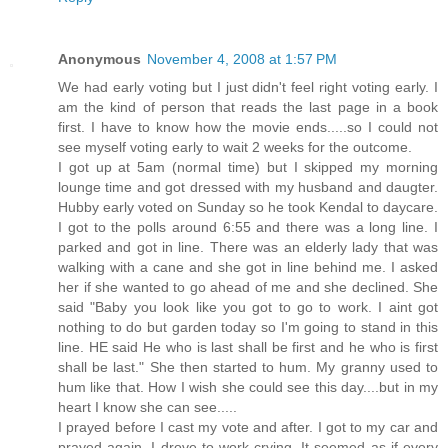
Anonymous
November 4, 2008 at 1:57 PM
We had early voting but I just didn't feel right voting early. I
am the kind of person that reads the last page in a book
first. I have to know how the movie ends.....so I could not
see myself voting early to wait 2 weeks for the outcome.
I got up at 5am (normal time) but I skipped my morning
lounge time and got dressed with my husband and daugter.
Hubby early voted on Sunday so he took Kendal to daycare.
I got to the polls around 6:55 and there was a long line. I
parked and got in line. There was an elderly lady that was
walking with a cane and she got in line behind me. I asked
her if she wanted to go ahead of me and she declined. She
said "Baby you look like you got to go to work. I aint got
nothing to do but garden today so I'm going to stand in this
line. HE said He who is last shall be first and he who is first
shall be last." She then started to hum. My granny used to
hum like that. How I wish she could see this day....but in my
heart I know she can see.....
I prayed before I cast my vote and after. I got to my car and
prayed again. I drove to work crying. It seemed as if every