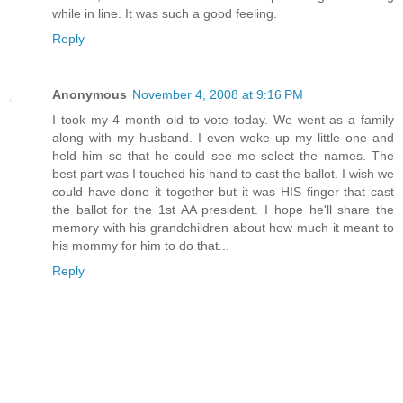
while in line. It was such a good feeling.
Reply
Anonymous
November 4, 2008 at 9:16 PM
I took my 4 month old to vote today. We went as a family
along with my husband. I even woke up my little one and
held him so that he could see me select the names. The
best part was I touched his hand to cast the ballot. I wish we
could have done it together but it was HIS finger that cast
the ballot for the 1st AA president. I hope he'll share the
memory with his grandchildren about how much it meant to
his mommy for him to do that...
Reply