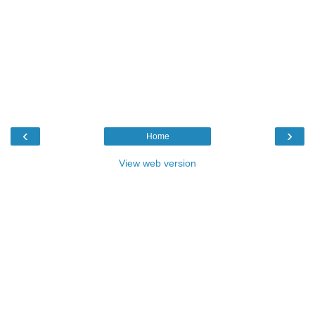
‹
›
Home
View web version