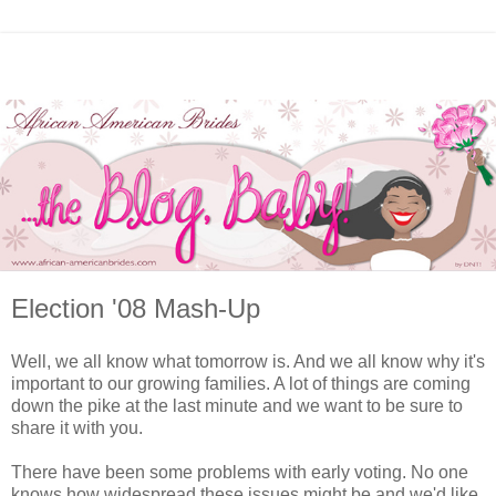
Election '08 Mash-Up
Well, we all know what tomorrow is. And we all know why it's
important to our growing families. A lot of things are coming
down the pike at the last minute and we want to be sure to
share it with you.
There have been some problems with early voting. No one
knows how widespread these issues might be and we'd like