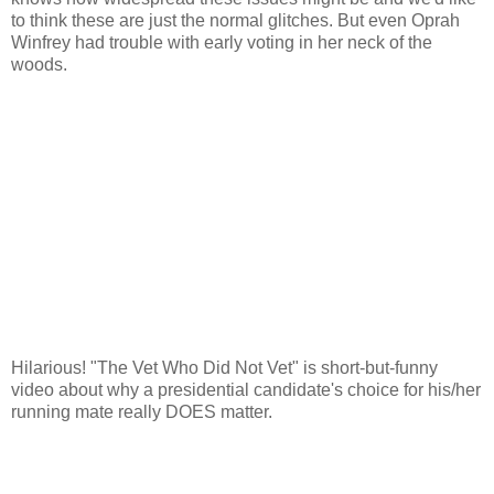
to think these are just the normal glitches. But even Oprah
Winfrey had trouble with early voting in her neck of the
woods.
Hilarious! "The Vet Who Did Not Vet" is short-but-funny
video about why a presidential candidate's choice for his/her
running mate really DOES matter.