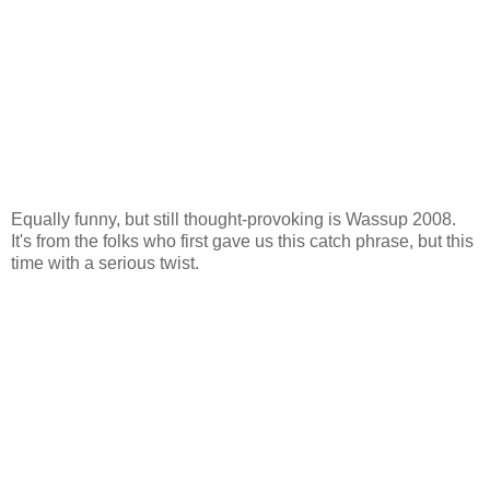
Equally funny, but still thought-provoking is Wassup 2008.
It's from the folks who first gave us this catch phrase, but this
time with a serious twist.