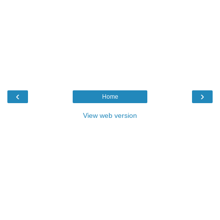
‹
›
Home
View web version