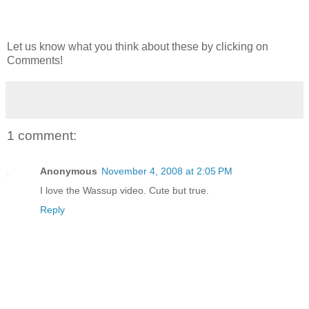
Let us know what you think about these by clicking on
Comments!
1 comment:
Anonymous
November 4, 2008 at 2:05 PM
I love the Wassup video. Cute but true.
Reply