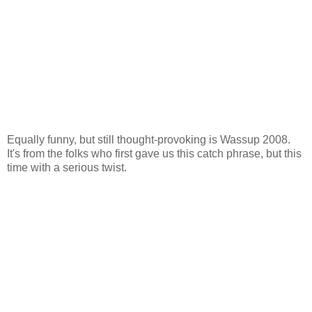
Equally funny, but still thought-provoking is Wassup 2008.
It's from the folks who first gave us this catch phrase, but this
time with a serious twist.