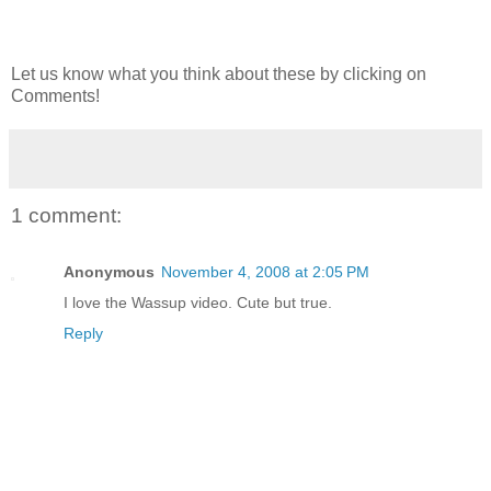
Let us know what you think about these by clicking on
Comments!
1 comment:
Anonymous
November 4, 2008 at 2:05 PM
I love the Wassup video. Cute but true.
Reply