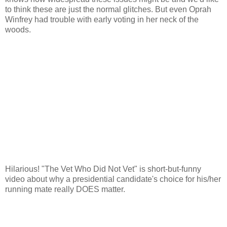
to think these are just the normal glitches. But even Oprah
Winfrey had trouble with early voting in her neck of the
woods.
Hilarious! "The Vet Who Did Not Vet" is short-but-funny
video about why a presidential candidate's choice for his/her
running mate really DOES matter.