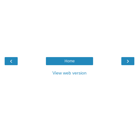
‹
›
Home
View web version