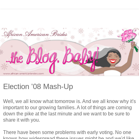
Election '08 Mash-Up
Well, we all know what tomorrow is. And we all know why it's
important to our growing families. A lot of things are coming
down the pike at the last minute and we want to be sure to
share it with you.
There have been some problems with early voting. No one
knows how widespread these issues might be and we'd like