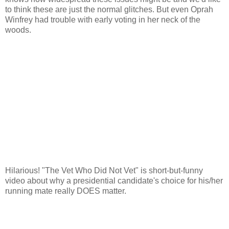
to think these are just the normal glitches. But even Oprah
Winfrey had trouble with early voting in her neck of the
woods.
Hilarious! "The Vet Who Did Not Vet" is short-but-funny
video about why a presidential candidate's choice for his/her
running mate really DOES matter.