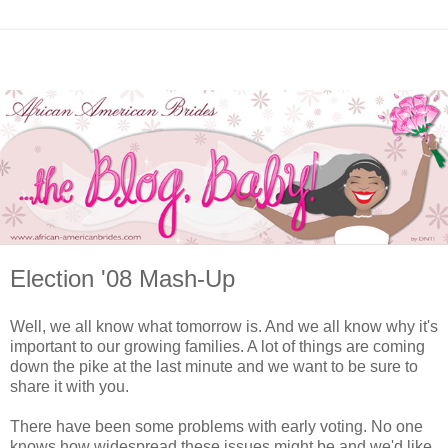
Election '08 Mash-Up
Well, we all know what tomorrow is. And we all know why it's
important to our growing families. A lot of things are coming
down the pike at the last minute and we want to be sure to
share it with you.
There have been some problems with early voting. No one
knows how widespread these issues might be and we'd like