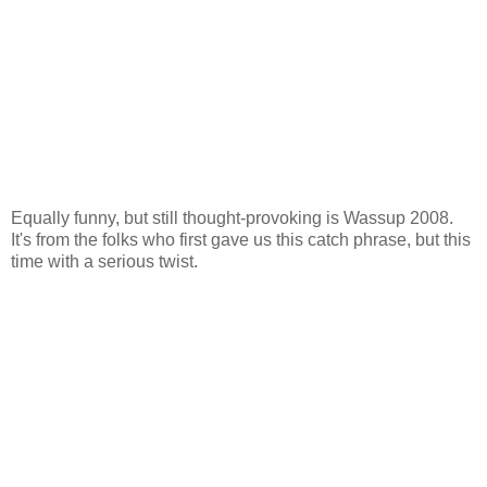
Equally funny, but still thought-provoking is Wassup 2008.
It's from the folks who first gave us this catch phrase, but this
time with a serious twist.