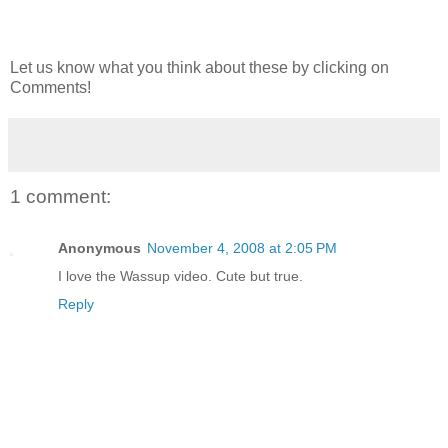
Let us know what you think about these by clicking on
Comments!
1 comment:
Anonymous
November 4, 2008 at 2:05 PM
I love the Wassup video. Cute but true.
Reply