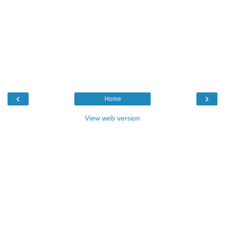
‹
›
Home
View web version