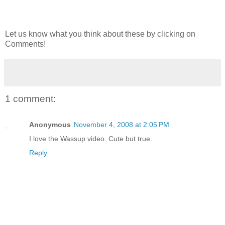
Let us know what you think about these by clicking on
Comments!
1 comment:
Anonymous
November 4, 2008 at 2:05 PM
I love the Wassup video. Cute but true.
Reply