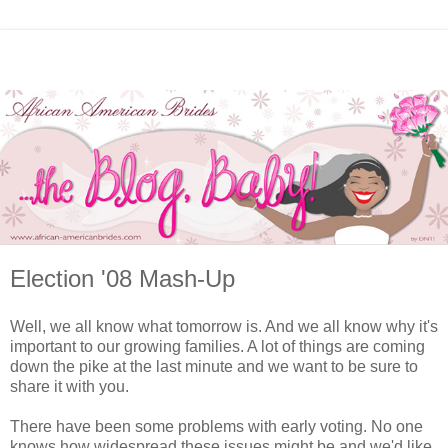
Election '08 Mash-Up
Well, we all know what tomorrow is. And we all know why it's
important to our growing families. A lot of things are coming
down the pike at the last minute and we want to be sure to
share it with you.
There have been some problems with early voting. No one
knows how widespread these issues might be and we'd like