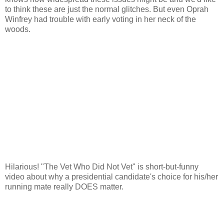
to think these are just the normal glitches. But even Oprah
Winfrey had trouble with early voting in her neck of the
woods.
Hilarious! "The Vet Who Did Not Vet" is short-but-funny
video about why a presidential candidate's choice for his/her
running mate really DOES matter.