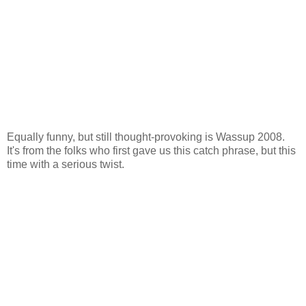
Equally funny, but still thought-provoking is Wassup 2008.
It's from the folks who first gave us this catch phrase, but this
time with a serious twist.