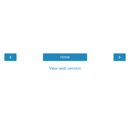
‹
›
Home
View web version